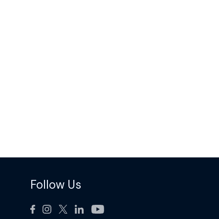
Follow Us