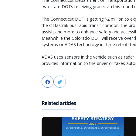
The Connecticut Department of Transportation 
two state DOTs receiving grants via this round 
The Connecticut DOT is getting $2 million to 
the CTfastrak bus rapid transit corridor. The pro
assist, and more to enhance safety and accessib
Meanwhile the Colorado DOT will receive over $
systems or ADAS technology in three retrofitted b
ADAS uses sensors in the vehicle such as radar 
provides information to the driver or takes aut
Facebook
Twitter
Related articles