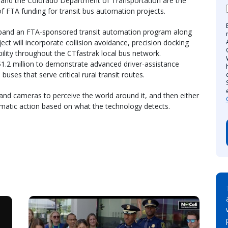
and the Colorado Department of Transportation are the
of FTA funding for transit bus automation projects.
expand an FTA-sponsored transit automation program along
ject will incorporate collision avoidance, precision docking
ility throughout the CTfastrak local bus network.
1.2 million to demonstrate advanced driver-assistance
uses that serve critical rural transit routes.
and cameras to perceive the world around it, and then either
omatic action based on what the technology detects.