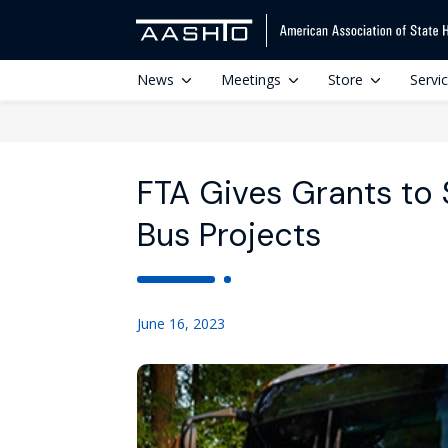
News
Meetings
Store
Servi
FTA Gives Grants to
Bus Projects
June 16, 2023