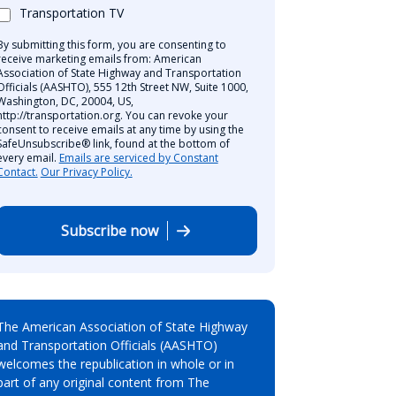
Transportation TV
By submitting this form, you are consenting to
receive marketing emails from: American
Association of State Highway and Transportation
Officials (AASHTO), 555 12th Street NW, Suite 1000,
Washington, DC, 20004, US,
http://transportation.org. You can revoke your
consent to receive emails at any time by using the
SafeUnsubscribe® link, found at the bottom of
every email.
Emails are serviced by Constant
Contact.
Our Privacy Policy.
Subscribe now
The American Association of State Highway
and Transportation Officials (AASHTO)
welcomes the republication in whole or in
part of any original content from The