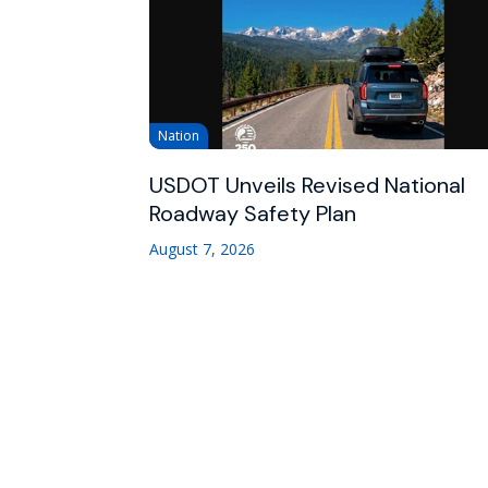
Nation
USDOT Unveils Revised National
Roadway Safety Plan
August 7, 2026