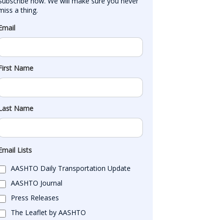
Subscribe now. We will make sure you never 
miss a thing.
Email
First Name
Last Name
Email Lists
AASHTO Daily Transportation Update
AASHTO Journal
Press Releases
The Leaflet by AASHTO