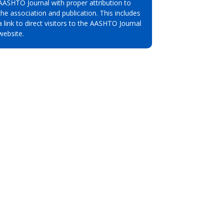
AASHTO Journal with proper attribution to
the association and publication. This includes
a link to direct visitors to the AASHTO Journal
website.