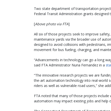
Two state department of transportation projects
Federal Transit Administration grants designed 
[
Above photo via FTA
]
All six of those projects seek to improve safety,
maintenance yards via the broader use of autom
designed to avoid collisions with pedestrians,
movement for bus fueling, charging, and maint
“Advancements in technology can go a long way 
said FTA Administrator Nuria Fernandez in a
st
“The innovative research projects we are fundin
the-art automation technology into real-world se
riders as well as vulnerable road users,” she add
FTA noted that many of those projects include w
automation may impact existing jobs and help 