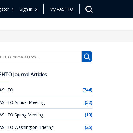
ister
Sign in
My AASHTO
arch
HTO Journal Articles
ASHTO
(744)
ASHTO Annual Meeting
(32)
ASHTO Spring Meeting
(10)
ASHTO Washington Briefing
(25)