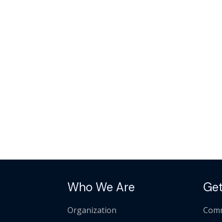
Who We Are
Get
Organization
Comm