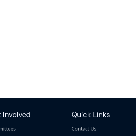
 Involved
Quick Links
ittees
Contact Us