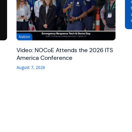
Nation
Video: NOCoE Attends the 2026 ITS
America Conference
August 7, 2026