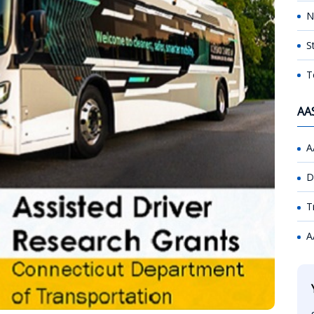
N
S
T
AA
A
D
T
A