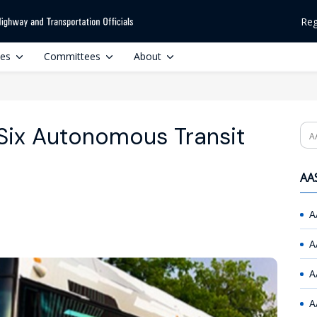
Reg
ces
Committees
About
 Six Autonomous Transit
Se
AAS
A
A
A
A