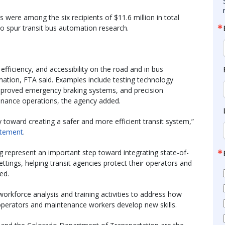
 were among the six recipients of $11.6 million in total
to spur transit bus automation research.
 efficiency, and accessibility on the road and in bus
ation, FTA said. Examples include testing technology
 improved emergency braking systems, and precision
enance operations, the agency added.
toward creating a safer and more efficient transit system,”
atement
.
g represent an important step toward integrating state-of-
ttings, helping transit agencies protect their operators and
ed.
orkforce analysis and training activities to address how
operators and maintenance workers develop new skills.