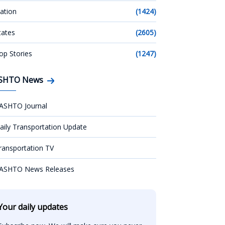
ation
(1424)
tates
(2605)
op Stories
(1247)
SHTO News
ASHTO Journal
aily Transportation Update
ransportation TV
ASHTO News Releases
Your daily updates