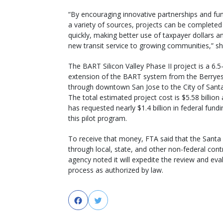
“By encouraging innovative partnerships and fu
a variety of sources, projects can be complete
quickly, making better use of taxpayer dollars a
new transit service to growing communities,” sh
The BART Silicon Valley Phase II project is a 6.5
extension of the BART system from the Berryes
through downtown San Jose to the City of Santa
The total estimated project cost is $5.58 billio
has requested nearly $1.4 billion in federal fund
this pilot program.
To receive that money, FTA said that the Santa 
through local, state, and other non-federal contri
agency noted it will expedite the review and eva
process as authorized by law.
Facebook
Twitter