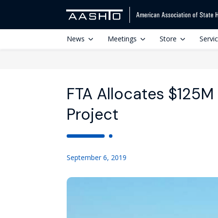
News
Meetings
Store
Servi
FTA Allocates $125M f
Project
September 6, 2019