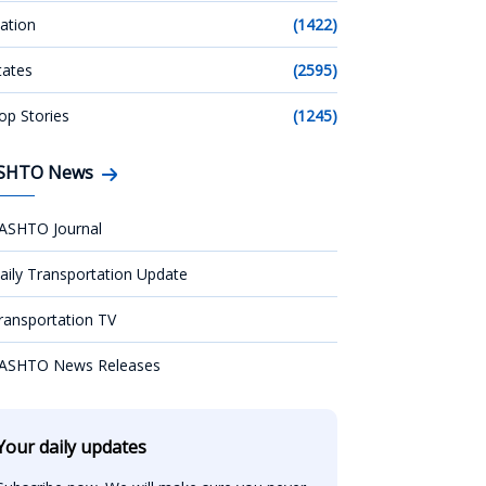
ation
(1422)
tates
(2595)
op Stories
(1245)
SHTO News
ASHTO Journal
aily Transportation Update
ransportation TV
ASHTO News Releases
Your daily updates