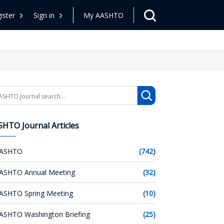
ister
Sign in
My AASHTO
arch
HTO Journal Articles
ASHTO
(742)
ASHTO Annual Meeting
(32)
ASHTO Spring Meeting
(10)
ASHTO Washington Briefing
(25)