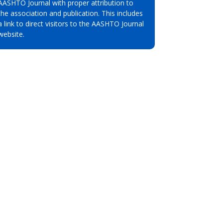
AASHTO Journal with proper attribution to
the association and publication. This includes
a link to direct visitors to the AASHTO Journal
website.