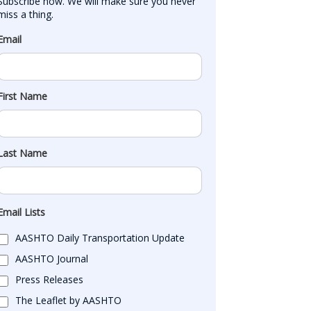
Subscribe now. We will make sure you never 
miss a thing.
Email
First Name
Last Name
Email Lists
AASHTO Daily Transportation Update
AASHTO Journal
Press Releases
The Leaflet by AASHTO