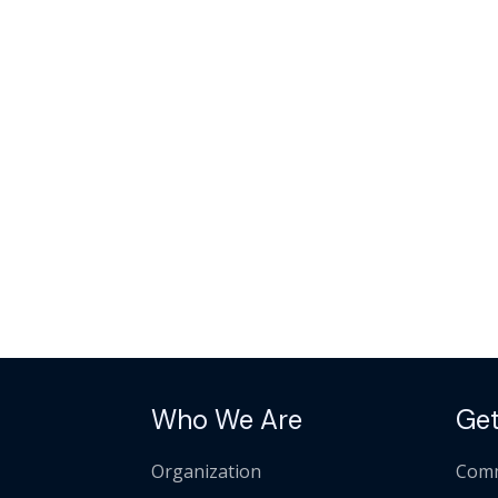
Who We Are
Get
Organization
Comm