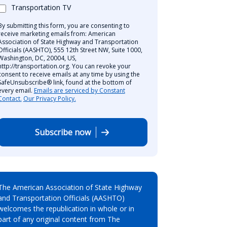
Transportation TV
By submitting this form, you are consenting to
receive marketing emails from: American
Association of State Highway and Transportation
Officials (AASHTO), 555 12th Street NW, Suite 1000,
Washington, DC, 20004, US,
http://transportation.org. You can revoke your
consent to receive emails at any time by using the
SafeUnsubscribe® link, found at the bottom of
every email.
Emails are serviced by Constant
Contact.
Our Privacy Policy.
Subscribe now
The American Association of State Highway
and Transportation Officials (AASHTO)
welcomes the republication in whole or in
part of any original content from The