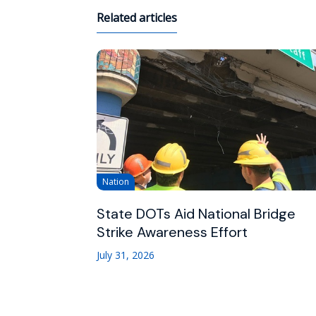
Related articles
Nation
State DOTs Aid National Bridge
Strike Awareness Effort
July 31, 2026