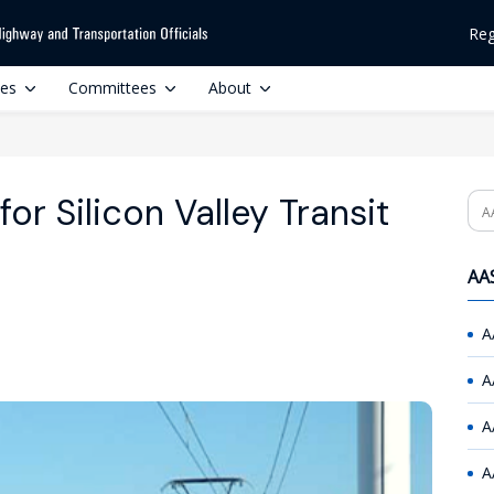
Reg
ces
Committees
About
or Silicon Valley Transit
Se
AAS
A
A
A
A