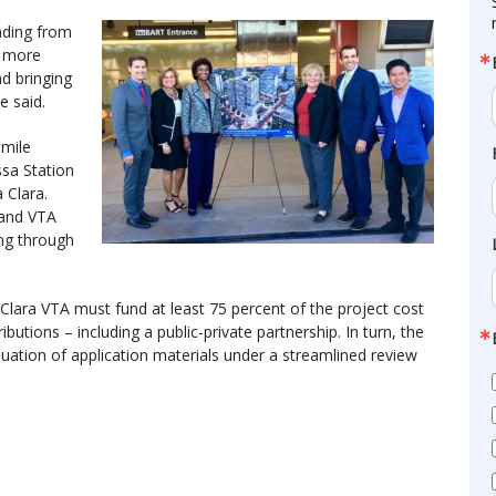
nding from
d more
nd bringing
e said.
-mile
sa Station
 Clara.
n and VTA
ing through
Clara VTA must fund at least 75 percent of the project cost
butions – including a public-private partnership. In turn, the
luation of application materials under a streamlined review