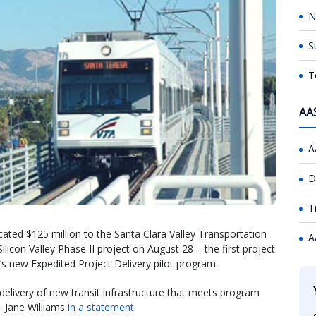
N
S
T
AA
A
D
T
ocated $125 million to the Santa Clara Valley Transportation
A
ilicon Valley Phase II project on August 28 – the first project
’s new Expedited Project Delivery pilot program.
delivery of new transit infrastructure that meets program
. Jane Williams
in a statement
.