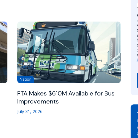
Nation
FTA Makes $610M Available for Bus
Improvements
July 31, 2026