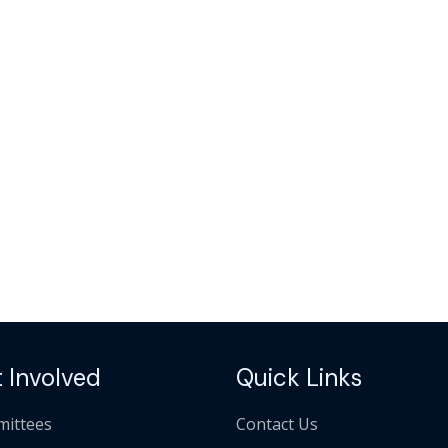
 Involved
Quick Links
ittees
Contact Us