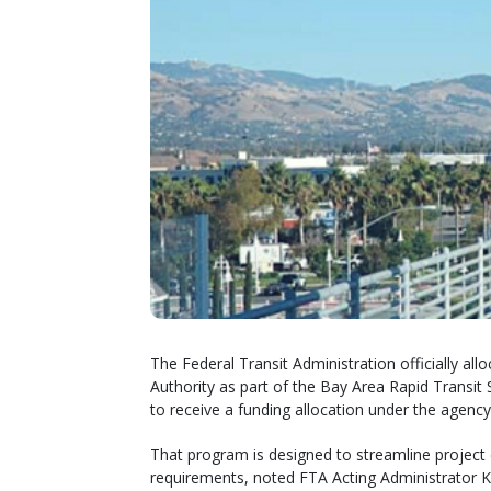
The Federal Transit Administration officially all
Authority as part of the Bay Area Rapid Transit S
to receive a funding allocation under the agency
That program is designed to streamline project 
requirements, noted FTA Acting Administrator K