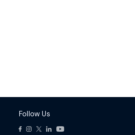
Follow Us