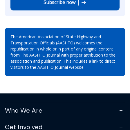
Subscribe now
The American Association of State Highway and
Transportation Officials (AASHTO) welcomes the
republication in whole or in part of any original content
from The AASHTO Journal with proper attribution to the
association and publication. This includes a link to direct
visitors to the AASHTO Journal website.
Who We Are
Get Involved