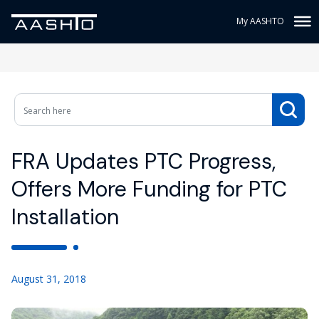
My AASHTO
FRA Updates PTC Progress,
Offers More Funding for PTC
Installation
August 31, 2018