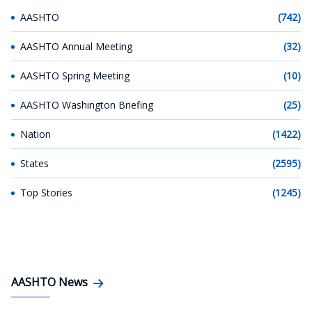
AASHTO
(742)
AASHTO Annual Meeting
(32)
AASHTO Spring Meeting
(10)
AASHTO Washington Briefing
(25)
Nation
(1422)
States
(2595)
Top Stories
(1245)
AASHTO News