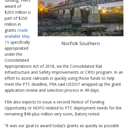
funding, FRA’s
award of
$203 million is
part of $250
million in
grants
made
available May
15
specifically
Norfolk Southern
appropriated
under the
Consolidated
Appropriations Act of 2018, via the Consolidated Rail
Infrastructure and Safety Improvements or CRISI program. In an
effort to assist railroads in quickly using those funds to help
meet the PTC deadline, FRA said USDOT wrapped up the grant
application review and selection process in 49 days.
FRA also expects to issue a second Notice of Funding
Opportunity or NOFO related to PTC deployment needs for the
remaining $46-plus million very soon, Batory noted.
“It was our goal to award today’s grants as quickly as possible