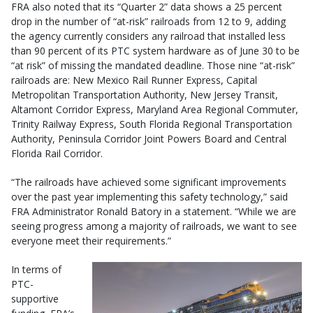
FRA also noted that its “Quarter 2” data shows a 25 percent
drop in the number of “at-risk” railroads from 12 to 9, adding
the agency currently considers any railroad that installed less
than 90 percent of its PTC system hardware as of June 30 to be
“at risk” of missing the mandated deadline. Those nine “at-risk”
railroads are: New Mexico Rail Runner Express, Capital
Metropolitan Transportation Authority, New Jersey Transit,
Altamont Corridor Express, Maryland Area Regional Commuter,
Trinity Railway Express, South Florida Regional Transportation
Authority, Peninsula Corridor Joint Powers Board and Central
Florida Rail Corridor.
“The railroads have achieved some significant improvements
over the past year implementing this safety technology,” said
FRA Administrator Ronald Batory in a statement. “While we are
seeing progress among a majority of railroads, we want to see
everyone meet their requirements.”
In terms of
PTC-
supportive