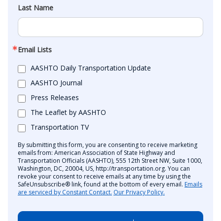
Last Name
Email Lists
AASHTO Daily Transportation Update
AASHTO Journal
Press Releases
The Leaflet by AASHTO
Transportation TV
By submitting this form, you are consenting to receive marketing
emails from: American Association of State Highway and
Transportation Officials (AASHTO), 555 12th Street NW, Suite 1000,
Washington, DC, 20004, US, http://transportation.org. You can
revoke your consent to receive emails at any time by using the
SafeUnsubscribe® link, found at the bottom of every email.
Emails
are serviced by Constant Contact.
Our Privacy Policy.