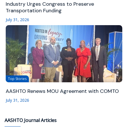
Industry Urges Congress to Preserve
Transportation Funding
July 31, 2026
Top Stories
AASHTO Renews MOU Agreement with COMTO
July 31, 2026
AASHTO Journal Articles