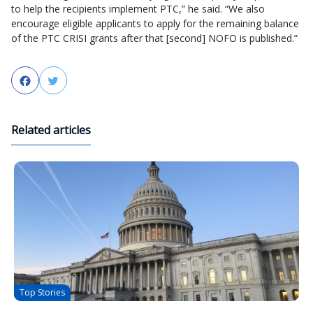
to help the recipients implement PTC,” he said. “We also
encourage eligible applicants to apply for the remaining balance
of the PTC CRISI grants after that [second] NOFO is published.”
Facebook
Twitter
Related articles
Top Stories