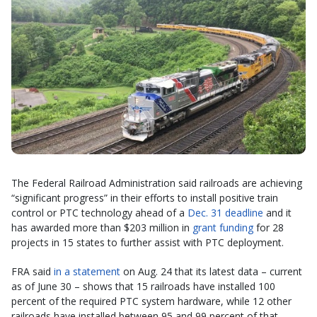
The Federal Railroad Administration said railroads are achieving
“significant progress” in their efforts to install positive train
control or PTC technology ahead of a
Dec. 31 deadline
and it
has awarded more than $203 million in
grant funding
for 28
projects in 15 states to further assist with PTC deployment.
FRA said
in a statement
on Aug. 24 that its latest data – current
as of June 30 – shows that 15 railroads have installed 100
percent of the required PTC system hardware, while 12 other
railroads have installed between 95 and 99 percent of that