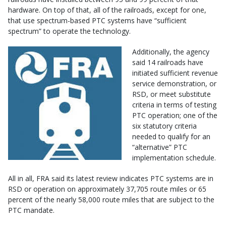
hardware. On top of that, all of the railroads, except for one,
that use spectrum-based PTC systems have “sufficient
spectrum” to operate the technology.
Additionally, the agency
said 14 railroads have
initiated sufficient revenue
service demonstration, or
RSD, or meet substitute
criteria in terms of testing
PTC operation; one of the
six statutory criteria
needed to qualify for an
“alternative” PTC
implementation schedule.
All in all, FRA said its latest review indicates PTC systems are in
RSD or operation on approximately 37,705 route miles or 65
percent of the nearly 58,000 route miles that are subject to the
PTC mandate.