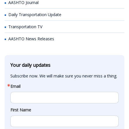
AASHTO Journal
Daily Transportation Update
Transportation TV
AASHTO News Releases
Your daily updates
Subscribe now. We will make sure you never miss a thing.
Email
First Name