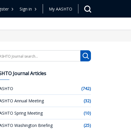
ister
Sign in
My AASHTO
arch
HTO Journal Articles
ASHTO
(742)
ASHTO Annual Meeting
(32)
ASHTO Spring Meeting
(10)
ASHTO Washington Briefing
(25)