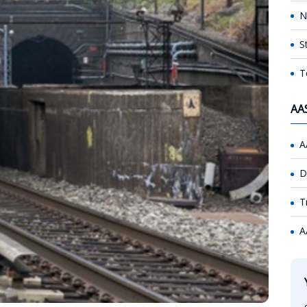
N
S
T
AA
A
D
T
A