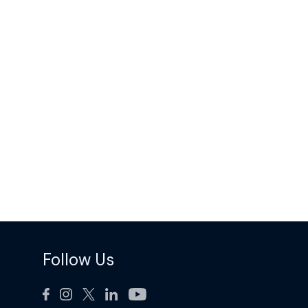
Follow Us