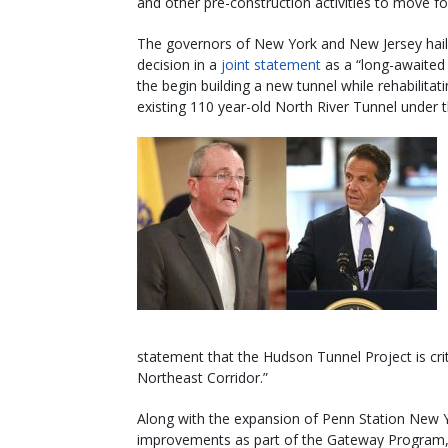
and other pre-construction activities to move f
The governors of New York and New Jersey hail
decision in a
joint statement
as a “long-awaited 
the begin building a new tunnel while rehabilitat
existing 110 year-old North River Tunnel under 
statement that the Hudson Tunnel Project is critic
Northeast Corridor.”
Along with the expansion of Penn Station New Y
improvements as part of the Gateway Program, 