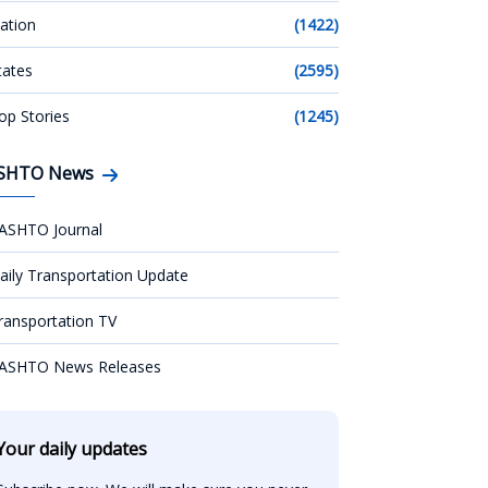
ation
(1422)
tates
(2595)
op Stories
(1245)
SHTO News
ASHTO Journal
aily Transportation Update
ransportation TV
ASHTO News Releases
Your daily updates