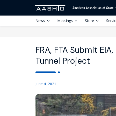
News
Meetings
Store
Servi
FRA, FTA Submit EIA
Tunnel Project
June 4, 2021