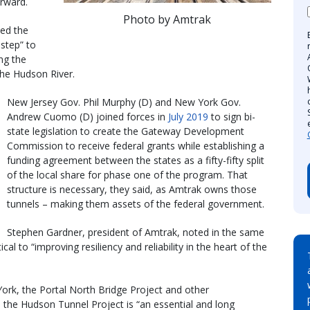
orward.
Photo by Amtrak
ed the
step” to
ing the
the Hudson River.
New Jersey Gov. Phil Murphy (D) and New York Gov.
Andrew Cuomo (D) joined forces in
July 2019
to sign bi-
state legislation to create the Gateway Development
Commission to receive federal grants while establishing a
funding agreement between the states as a fifty-fifty split
of the local share for phase one of the program. That
structure is necessary, they said, as Amtrak owns those
tunnels – making them assets of the federal government.
Stephen Gardner, president of Amtrak, noted in the same
al to “improving resiliency and reliability in the heart of the
ork, the Portal North Bridge Project and other
the Hudson Tunnel Project is “an essential and long