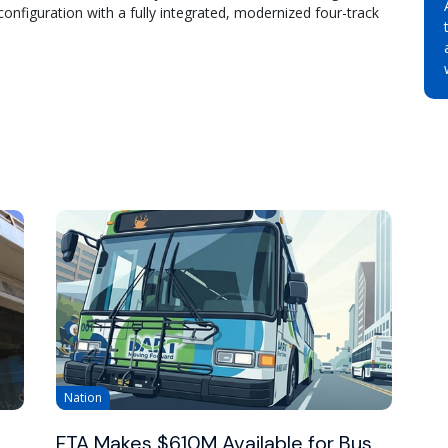
configuration with a fully integrated, modernized four-track
Nation
FTA Makes $610M Available for Bus