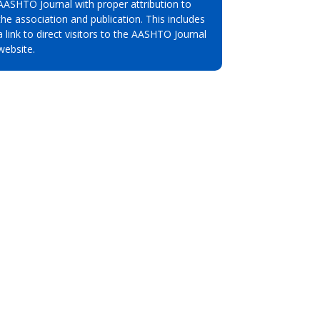
AASHTO Journal with proper attribution to
the association and publication. This includes
a link to direct visitors to the AASHTO Journal
website.