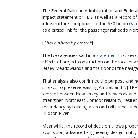
The Federal Railroad Administration and Federal 
impact statement or FEIS as well as a record o
infrastructure component of the $30 billion
Gate
as a critical link for the passenger railroad’s Nor
[
Above photo by Amtrak
]
The two agencies said in a
statement
that sever
effects of project construction on the local en
Jersey Meadowlands and the floor of the naviga
That analysis also confirmed the purpose and n
project: to preserve existing Amtrak and NJ TR
service between New Jersey and New York and
strengthen Northeast Corridor reliability, resilie
redundancy by building a second rail tunnel unde
Hudson River.
Meanwhile, the record of decision allows proper
acquisition, advanced engineering design, utility