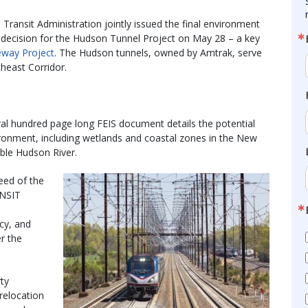
Transit Administration jointly issued the final environment
f decision for the Hudson Tunnel Project on May 28 – a key
way Project
. The Hudson tunnels, owned by Amtrak, serve
theast Corridor.
al hundred page long FEIS document details the potential
vironment, including wetlands and coastal zones in the New
ble Hudson River.
eed of the
ANSIT
ncy, and
r the
ty
 relocation