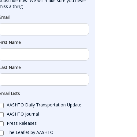
Subscribe now. We will make sure you never 
miss a thing.
Email
First Name
Last Name
Email Lists
AASHTO Daily Transportation Update
AASHTO Journal
Press Releases
The Leaflet by AASHTO