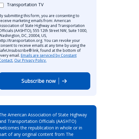
Transportation TV
By submitting this form, you are consenting to
receive marketing emails from: American
Association of State Highway and Transportation
Officials (AASHTO), 555 12th Street NW, Suite 1000,
Washington, DC, 20004, US,
http://transportation.org. You can revoke your
consent to receive emails at any time by using the
SafeUnsubscribe® link, found at the bottom of
every email.
Emails are serviced by Constant
Contact.
Our Privacy Policy.
Subscribe now
The American Association of State Highway
and Transportation Officials (AASHTO)
welcomes the republication in whole or in
part of any original content from The