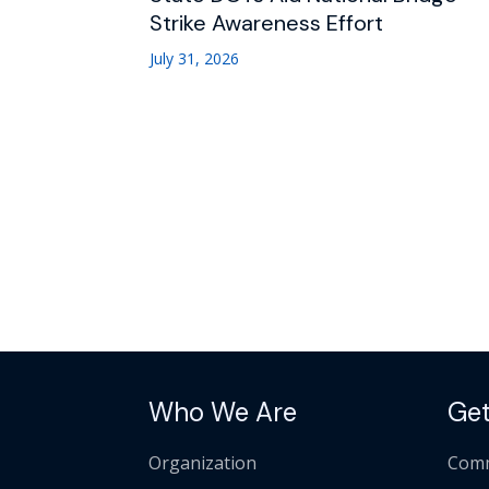
Strike Awareness Effort
July 31, 2026
Who We Are
Get
Organization
Comm