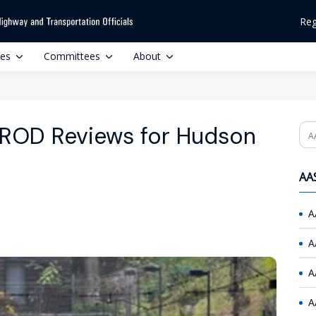
Reg
ces
Committees
About
, ROD Reviews for Hudson
Se
AAS
A
A
A
A