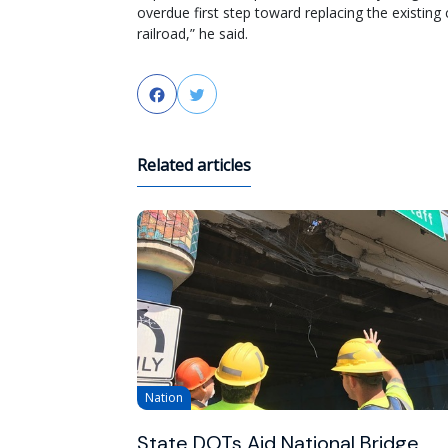
overdue first step toward replacing the existing 
railroad,” he said.
Facebook
Twitter
Related articles
Nation
State DOTs Aid National Bridge