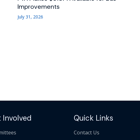
Improvements
July 31, 2026
 Involved
Quick Links
ittees
Contact Us