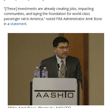
“[These] investments are already creating jobs, impacting
communities, and laying the foundation for world-class
passenger rail in America,” noted FRA Administrator Amit Bose
in a
statement
.