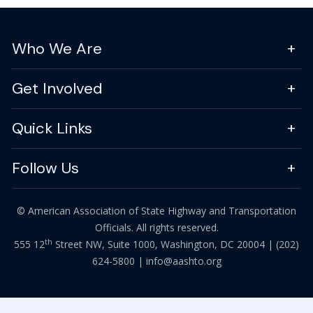
Who We Are
Get Involved
Quick Links
Follow Us
© American Association of State Highway and Transportation
Officials. All rights reserved.
th
555 12
Street NW, Suite 1000, Washington, DC 20004 |
(202)
624-5800
|
info@aashto.org