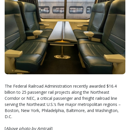
The Federal Railroad Administration recently awarded $16.4
billion to 25 passenger rail projects along the Northeast
Corridor or NEC, a critical passenger and freight railroad line
serving the Northeast U.S.’s five major metropolitan regions –
Boston, New York, Philadelphia, Baltimore, and Washington,
D.C.
[
Above photo by Amtrak
]