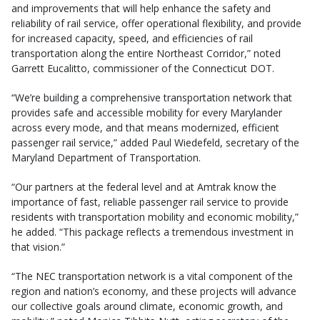
and improvements that will help enhance the safety and
reliability of rail service, offer operational flexibility, and provide
for increased capacity, speed, and efficiencies of rail
transportation along the entire Northeast Corridor,” noted
Garrett Eucalitto, commissioner of the Connecticut DOT.
“We’re building a comprehensive transportation network that
provides safe and accessible mobility for every Marylander
across every mode, and that means modernized, efficient
passenger rail service,” added Paul Wiedefeld, secretary of the
Maryland Department of Transportation.
“Our partners at the federal level and at Amtrak know the
importance of fast, reliable passenger rail service to provide
residents with transportation mobility and economic mobility,”
he added. “This package reflects a tremendous investment in
that vision.”
“The NEC transportation network is a vital component of the
region and nation’s economy, and these projects will advance
our collective goals around climate, economic growth, and