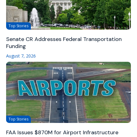
Top Stories
Senate CR Addresses Federal Transportation
Funding
August 7, 2026
Top Stories
FAA Issues $870M for Airport Infrastructure