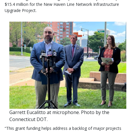
$15.4 million for the New Haven Line Network Infrastructure
Upgrade Project.
Garrett Eucalitto at microphone. Photo by the
Connecticut DOT.
“This grant funding helps address a backlog of major projects