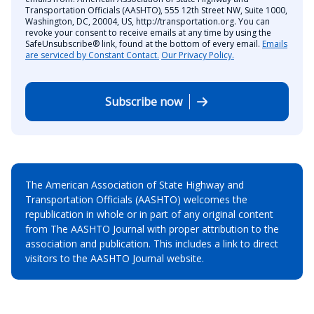
Transportation Officials (AASHTO), 555 12th Street NW, Suite 1000,
Washington, DC, 20004, US, http://transportation.org. You can
revoke your consent to receive emails at any time by using the
SafeUnsubscribe® link, found at the bottom of every email.
Emails
are serviced by Constant Contact.
Our Privacy Policy.
Subscribe now
The American Association of State Highway and
Transportation Officials (AASHTO) welcomes the
republication in whole or in part of any original content
from The AASHTO Journal with proper attribution to the
association and publication. This includes a link to direct
visitors to the AASHTO Journal website.