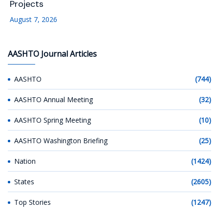
Projects
August 7, 2026
AASHTO Journal Articles
AASHTO
(744)
AASHTO Annual Meeting
(32)
AASHTO Spring Meeting
(10)
AASHTO Washington Briefing
(25)
Nation
(1424)
States
(2605)
Top Stories
(1247)