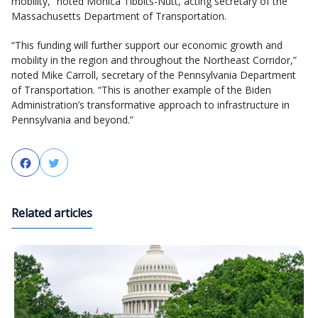
mobility,” noted Monica Tibbits-Nutt, acting secretary of the
Massachusetts Department of Transportation.
“This funding will further support our economic growth and
mobility in the region and throughout the Northeast Corridor,”
noted Mike Carroll, secretary of the Pennsylvania Department
of Transportation. “This is another example of the Biden
Administration’s transformative approach to infrastructure in
Pennsylvania and beyond.”
Facebook
Twitter
Related articles