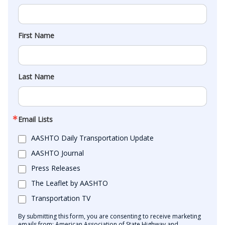
First Name
Last Name
Email Lists
AASHTO Daily Transportation Update
AASHTO Journal
Press Releases
The Leaflet by AASHTO
Transportation TV
By submitting this form, you are consenting to receive marketing
emails from: American Association of State Highway and