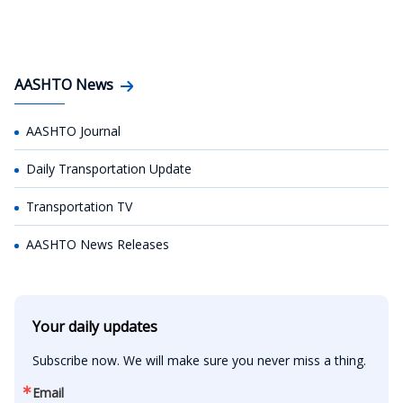
AASHTO News
AASHTO Journal
Daily Transportation Update
Transportation TV
AASHTO News Releases
Your daily updates
Subscribe now. We will make sure you never miss a thing.
Email