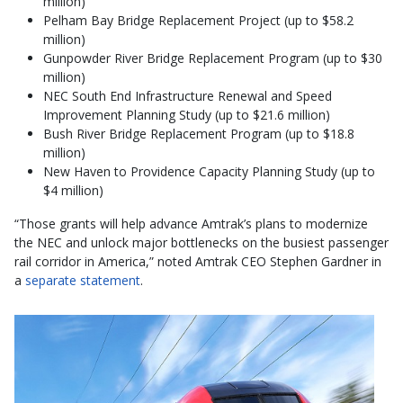
million)
Pelham Bay Bridge Replacement Project (up to $58.2
million)
Gunpowder River Bridge Replacement Program (up to $30
million)
NEC South End Infrastructure Renewal and Speed
Improvement Planning Study (up to $21.6 million)
Bush River Bridge Replacement Program (up to $18.8
million)
New Haven to Providence Capacity Planning Study (up to
$4 million)
“Those grants will help advance Amtrak’s plans to modernize
the NEC and unlock major bottlenecks on the busiest passenger
rail corridor in America,” noted Amtrak CEO Stephen Gardner in
a
separate statement
.