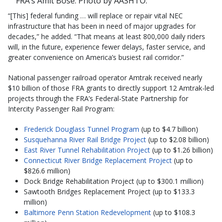
FRA’s Amit Bose. Photo by AASHTO.
“[This] federal funding … will replace or repair vital NEC
infrastructure that has been in need of major upgrades for
decades,” he added. “That means at least 800,000 daily riders
will, in the future, experience fewer delays, faster service, and
greater convenience on America’s busiest rail corridor.”
National passenger railroad operator Amtrak received nearly
$10 billion of those FRA grants to directly support 12 Amtrak-led
projects through the FRA’s Federal-State Partnership for
Intercity Passenger Rail Program:
Frederick Douglass Tunnel Program
(up to $4.7 billion)
Susquehanna River Rail Bridge Project
(up to $2.08 billion)
East River Tunnel Rehabilitation Project
(up to $1.26 billion)
Connecticut River Bridge Replacement Project
(up to
$826.6 million)
Dock Bridge Rehabilitation Project (up to $300.1 million)
Sawtooth Bridges Replacement Project (up to $133.3
million)
Baltimore Penn Station Redevelopment
(up to $108.3