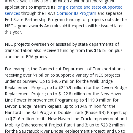
Amtrak said it has also submitted additional federal grant
applications to improve its
long distance and state-supported
services
through the FRA’s
Corridor ID Program
and separate
Fed-State Partnership Program funding for projects outside the
NEC – grant awards Amtrak said it expects will be issued later
this year.
NEC projects overseen or assisted by state departments of
transportation also received funding from this $16 billion-plus
tranche of FRA grants.
For example, the Connecticut Department of Transportation is
receiving over $1 billion to support a variety of NEC projects
under its purview: Up to $465 million for the Walk Bridge
Replacement Project; up to $245.9 million for the Devon Bridge
Replacement Project; up to $122.8 million for the New Haven
Line Power Improvement Program; up to $119.3 million for
Devon Bridge Interim Repairs; up to $104.8 million for the
Hartford Line Rail Program Double Track (Phase 3B) Project; up
to $71.6 million for its New Haven Line Track Improvement and
Mobility Enhancement Project Part 1 and 3; up to $23.2 million
for the Saugatuck River Bridge Replacement Project; and up to