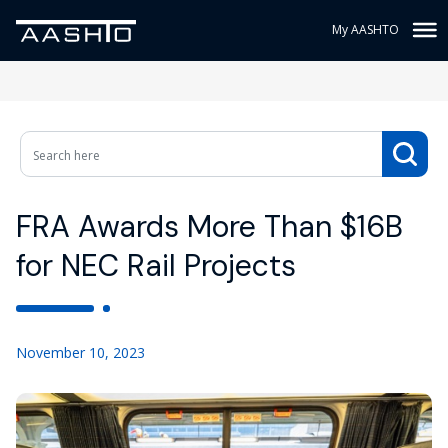
My AASHTO
FRA Awards More Than $16B
for NEC Rail Projects
November 10, 2023