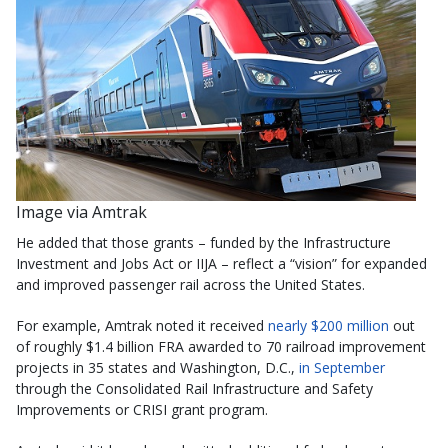
Image via Amtrak
He added that those grants – funded by the Infrastructure
Investment and Jobs Act or IIJA – reflect a “vision” for expanded
and improved passenger rail across the United States.
For example, Amtrak noted it received
nearly $200 million
out
of roughly $1.4 billion FRA awarded to 70 railroad improvement
projects in 35 states and Washington, D.C.,
in September
through the Consolidated Rail Infrastructure and Safety
Improvements or CRISI grant program.