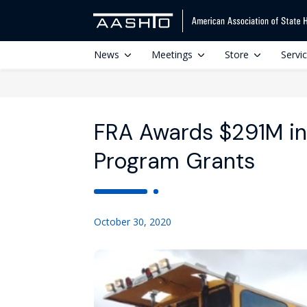
News
Meetings
Store
Servi
FRA Awards $291M in
Program Grants
October 30, 2020