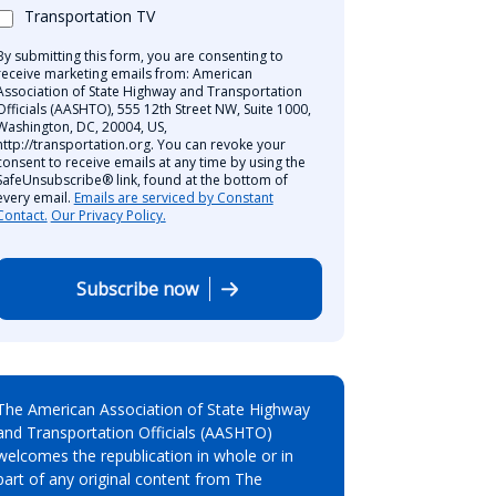
Transportation TV
By submitting this form, you are consenting to
receive marketing emails from: American
Association of State Highway and Transportation
Officials (AASHTO), 555 12th Street NW, Suite 1000,
Washington, DC, 20004, US,
http://transportation.org. You can revoke your
consent to receive emails at any time by using the
SafeUnsubscribe® link, found at the bottom of
every email.
Emails are serviced by Constant
Contact.
Our Privacy Policy.
Subscribe now
The American Association of State Highway
and Transportation Officials (AASHTO)
welcomes the republication in whole or in
part of any original content from The