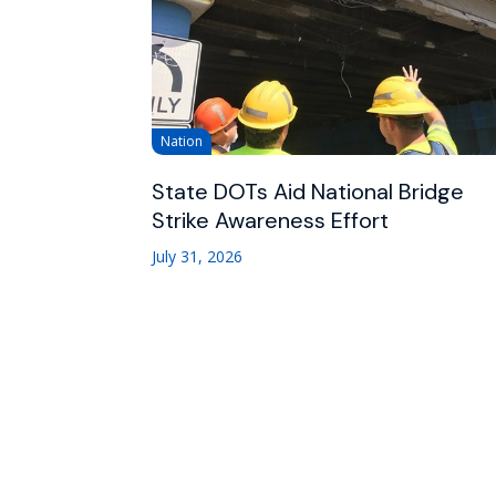
Nation
State DOTs Aid National Bridge
Strike Awareness Effort
July 31, 2026