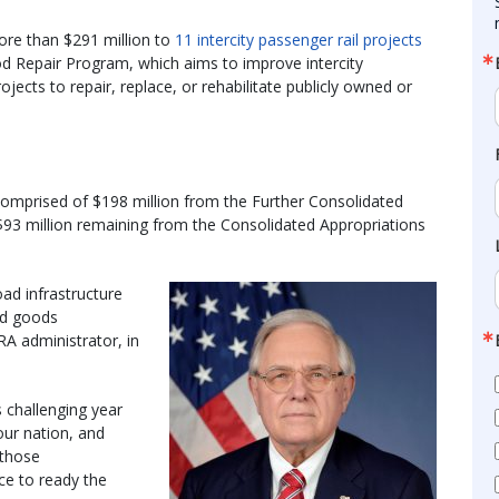
ore than $291 million to
11 intercity passenger rail projects
ood Repair Program, which aims to improve intercity
jects to repair, replace, or rehabilitate publicly owned or
comprised of $198 million from the Further Consolidated
$93 million remaining from the Consolidated Appropriations
road infrastructure
nd goods
A administrator, in
 challenging year
our nation, and
 those
ce to ready the