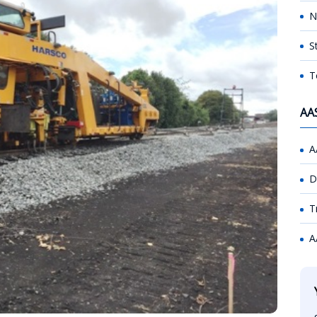
N
S
T
AA
A
D
T
A