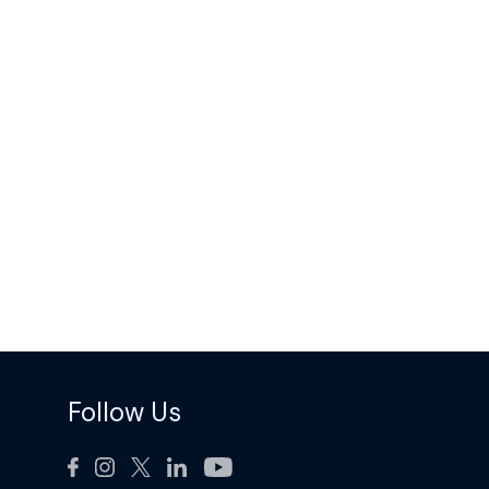
Follow Us