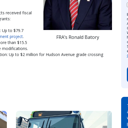
ts received fiscal
rants:
: Up to $79.7
ment project
.
FRA’s Ronald Batory
ore than $15.5
ve modifications.
ion: Up to $2 million for Hudson Avenue grade crossing