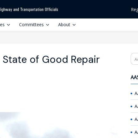
Reg
ces
Committees
About
 State of Good Repair
Se
AAS
A
A
A
A