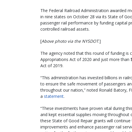
The Federal Railroad Administration awarded m
in nine states on October 28 via its State of G
passenger rail performance by funding capital pro
controlled railroad assets.
[
Above photo via the NYSDOT
.]
The agency noted that this round of funding is 
Appropriations Act of 2020 and just more than 
Act of 2019.
“This administration has invested billions in rail
to ensure the safe movement of passengers a
throughout our nation,” noted Ronald Batory, FR
a
statement
.
“These investments have proven vital during this
and kept essential supplies moving throughout 
these State of Good Repair grants will continue
improvements and enhance passenger rail servi