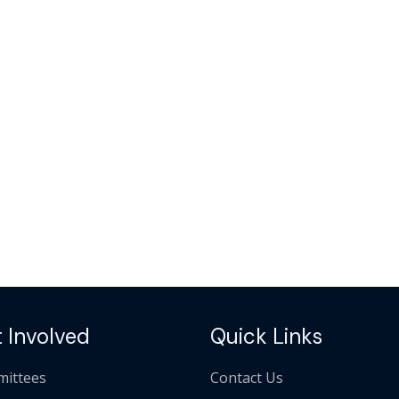
 Involved
Quick Links
ittees
Contact Us