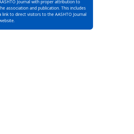
AASHTO Journal with proper attribution to
the association and publication. This includes
a link to direct visitors to the AASHTO Journal
website.