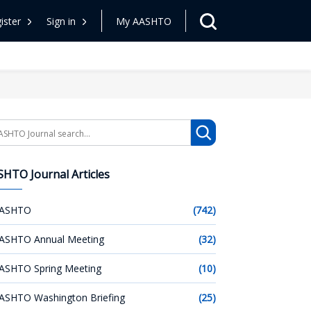
ister
Sign in
My AASHTO
arch
HTO Journal Articles
ASHTO
(742)
ASHTO Annual Meeting
(32)
ASHTO Spring Meeting
(10)
ASHTO Washington Briefing
(25)