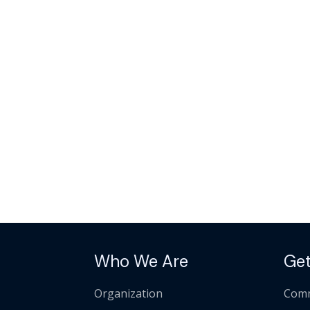
Who We Are
Get
Organization
Comm