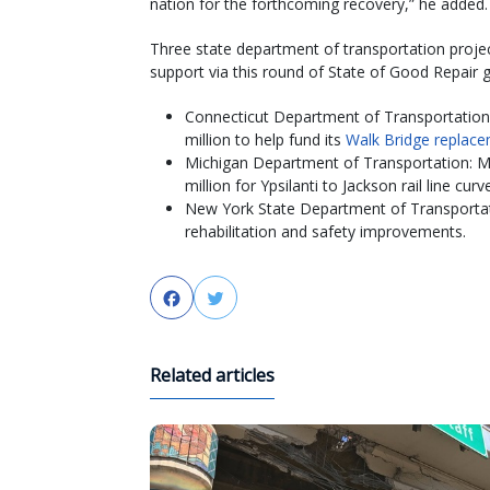
nation for the forthcoming recovery,” he added.
Three state department of transportation projec
support via this round of State of Good Repair g
Connecticut Department of Transportation
million to help fund its
Walk Bridge replace
Michigan Department of Transportation: M
million for Ypsilanti to Jackson rail line cur
New York State Department of Transportat
rehabilitation and safety improvements.
Facebook
Twitter
Related articles