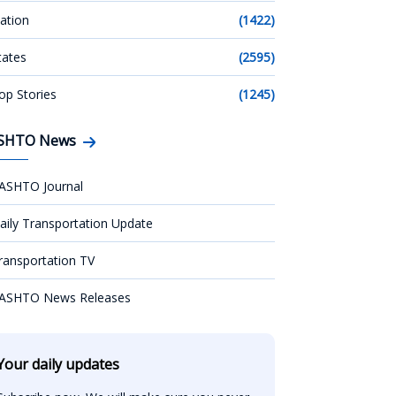
ation
(1422)
tates
(2595)
op Stories
(1245)
SHTO News
ASHTO Journal
aily Transportation Update
ransportation TV
ASHTO News Releases
Your daily updates