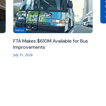
Nation
FTA Makes $610M Available for Bus
Improvements
July 31, 2026