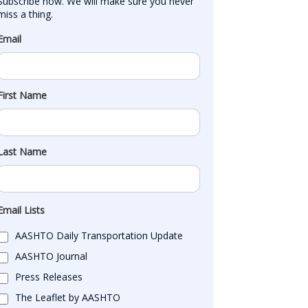
Subscribe now. We will make sure you never 
miss a thing.
Email
First Name
Last Name
Email Lists
AASHTO Daily Transportation Update
AASHTO Journal
Press Releases
The Leaflet by AASHTO