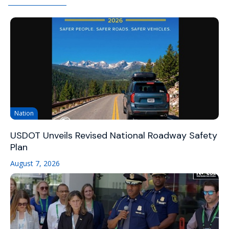
Nation
USDOT Unveils Revised National Roadway Safety
Plan
August 7, 2026