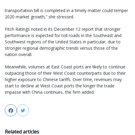
transportation bill is completed in a timely matter could temper
2020 market growth,” she stressed.
Fitch Ratings noted in its December 12 report that stronger
performance is expected for toll roads in the Southeast and
Southwest regions of the United States in particular, due to
stronger regional demographic trends versus those of the
nation overall.
Meanwhile, volumes at East Coast ports are likely to continue
outpacing those of their West Coast counterparts due to their
higher exposure to Chinese tariffs. Over time, revenues may
start to decline at West Coast ports the longer the trade
impasse with China continues, the firm added.
Facebook
Twitter
Related articles