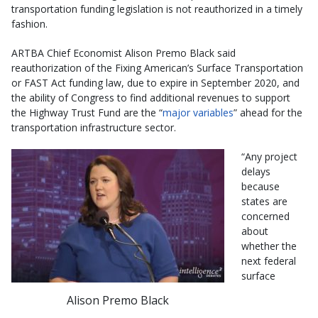
transportation funding legislation is not reauthorized in a timely
fashion.
ARTBA Chief Economist Alison Premo Black said
reauthorization of the Fixing American’s Surface Transportation
or FAST Act funding law, due to expire in September 2020, and
the ability of Congress to find additional revenues to support
the Highway Trust Fund are the “
major variables
” ahead for the
transportation infrastructure sector.
“Any project
delays
because
states are
concerned
about
whether the
next federal
surface
Alison Premo Black