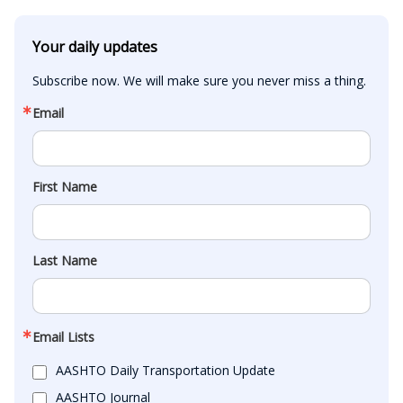
Your daily updates
Subscribe now. We will make sure you never miss a thing.
Email
First Name
Last Name
Email Lists
AASHTO Daily Transportation Update
AASHTO Journal