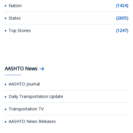
Nation
(1424)
States
(2605)
Top Stories
(1247)
AASHTO News
AASHTO Journal
Daily Transportation Update
Transportation TV
AASHTO News Releases