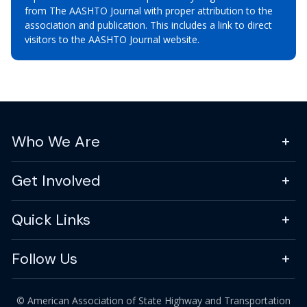
from The AASHTO Journal with proper attribution to the
association and publication. This includes a link to direct
visitors to the AASHTO Journal website.
Who We Are
Get Involved
Quick Links
Follow Us
© American Association of State Highway and Transportation