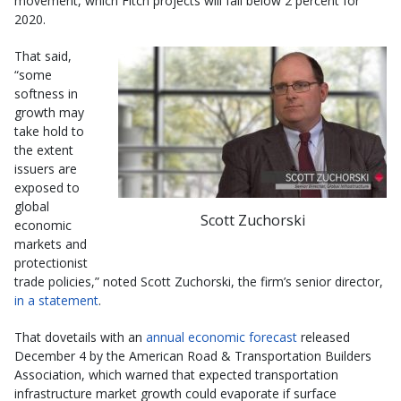
movement, which Fitch projects will fall below 2 percent for
2020.
That said,
“some
softness in
growth may
take hold to
the extent
issuers are
exposed to
global
Scott Zuchorski
economic
markets and
protectionist
trade policies,” noted Scott Zuchorski, the firm’s senior director,
in a statement
.
That dovetails with an
annual economic forecast
released
December 4 by the American Road & Transportation Builders
Association, which warned that expected transportation
infrastructure market growth could evaporate if surface