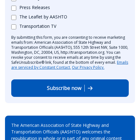
Press Releases
The Leaflet by AASHTO
Transportation TV
By submitting this form, you are consenting to receive marketing
emails from: American Association of State Highway and
Transportation Officials (AASHTO), 555 12th Street NW, Suite 1000,
Washington, DC, 20004, US, http://transportation.org. You can
revoke your consent to receive emails at any time by using the
SafeUnsubscribe® link, found at the bottom of every email.
Emails
are serviced by Constant Contact.
Our Privacy Policy.
Subscribe now
The American Association of State Highway and
Transportation Officials (AASHTO) welcomes the
republication in whole or in part of any original content