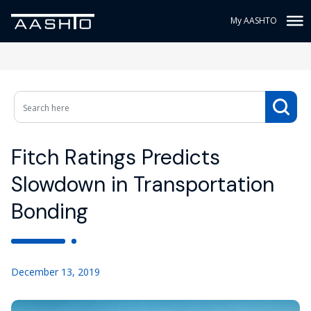
My AASHTO
Fitch Ratings Predicts
Slowdown in Transportation
Bonding
December 13, 2019