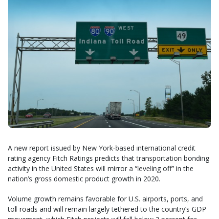
A new report issued by New York-based international credit
rating agency Fitch Ratings predicts that transportation bonding
activity in the United States will mirror a “leveling off” in the
nation’s gross domestic product growth in 2020.
Volume growth remains favorable for U.S. airports, ports, and
toll roads and will remain largely tethered to the country’s GDP