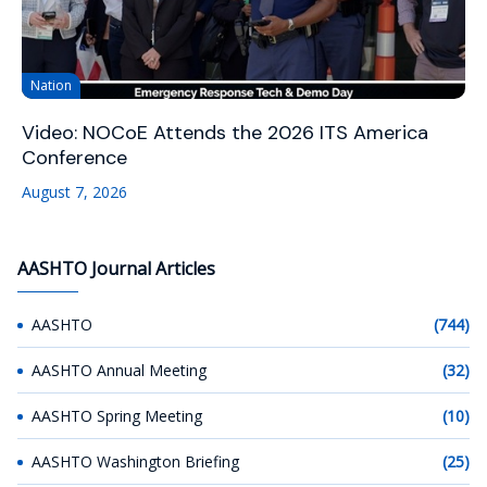
Nation
Video: NOCoE Attends the 2026 ITS America
Conference
August 7, 2026
AASHTO Journal Articles
AASHTO
(744)
AASHTO Annual Meeting
(32)
AASHTO Spring Meeting
(10)
AASHTO Washington Briefing
(25)