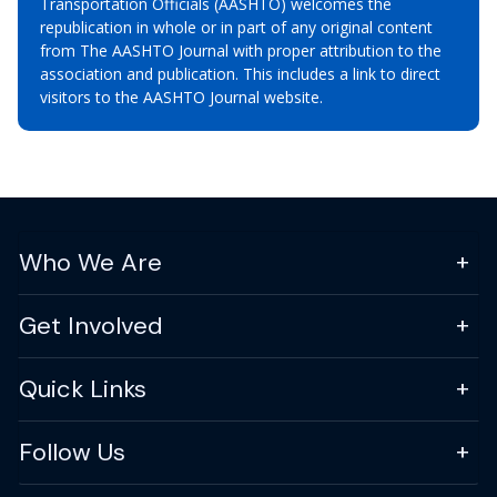
Transportation Officials (AASHTO) welcomes the
republication in whole or in part of any original content
from The AASHTO Journal with proper attribution to the
association and publication. This includes a link to direct
visitors to the AASHTO Journal website.
Who We Are
Get Involved
Quick Links
Follow Us