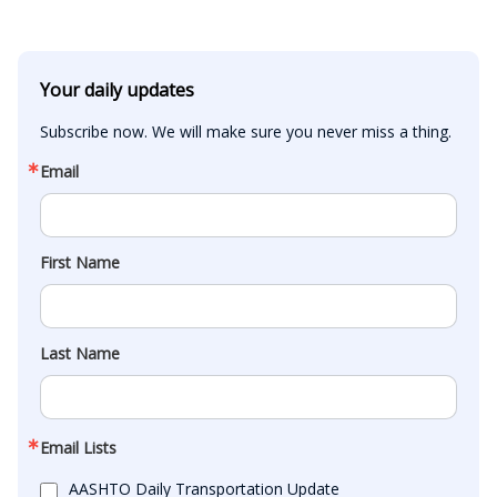
Your daily updates
Subscribe now. We will make sure you never miss a thing.
Email
First Name
Last Name
Email Lists
AASHTO Daily Transportation Update