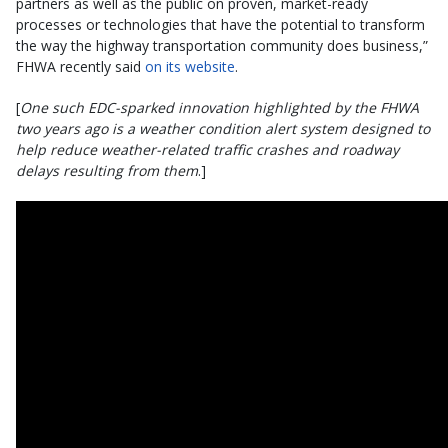
partners as well as the public on proven, market-ready
processes or technologies that have the potential to transform
the way the highway transportation community does business,”
FHWA recently said
on its website
.
[
One such EDC-sparked innovation highlighted by the FHWA
two years ago is a weather condition alert system designed to
help reduce weather-related traffic crashes and roadway
delays resulting from them
.]