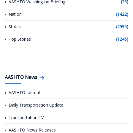
AASHTO Washington Briefing
(25)
Nation
(1422)
States
(2595)
Top Stories
(1245)
AASHTO News
AASHTO Journal
Daily Transportation Update
Transportation TV
AASHTO News Releases