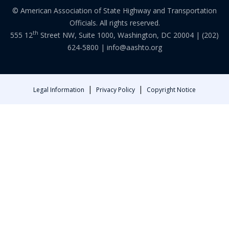
© American Association of State Highway and Transportation
Officials. All rights reserved.
th
555 12
Street NW, Suite 1000, Washington, DC 20004 |
(202)
624-5800
|
info@aashto.org
|
|
Legal Information
Privacy Policy
Copyright Notice