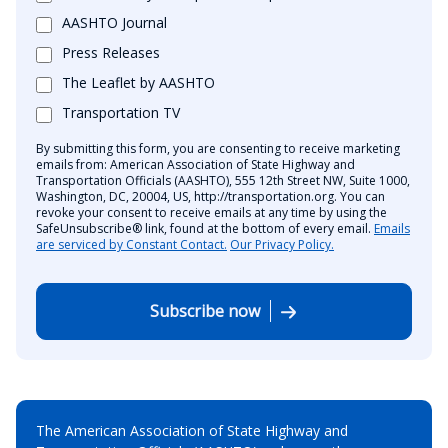
AASHTO Journal
Press Releases
The Leaflet by AASHTO
Transportation TV
By submitting this form, you are consenting to receive marketing
emails from: American Association of State Highway and
Transportation Officials (AASHTO), 555 12th Street NW, Suite 1000,
Washington, DC, 20004, US, http://transportation.org. You can
revoke your consent to receive emails at any time by using the
SafeUnsubscribe® link, found at the bottom of every email.
Emails
are serviced by Constant Contact.
Our Privacy Policy.
Subscribe now
The American Association of State Highway and