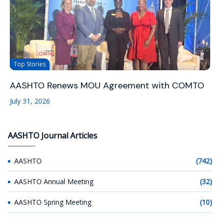
Top Stories
AASHTO Renews MOU Agreement with COMTO
July 31, 2026
AASHTO Journal Articles
AASHTO
(742)
AASHTO Annual Meeting
(32)
AASHTO Spring Meeting
(10)