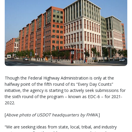
Though the Federal Highway Administration is only at the
halfway point of the fifth round of its “Every Day Counts”
initiative, the agency is starting to actively seek submissions for
the sixth round of the program – known as EDC-6 – for 2021-
2022.
[
Above photo of USDOT headquarters by FHWA
.]
“We are seeking ideas from state, local, tribal, and industry