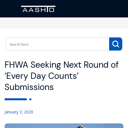
FHWA Seeking Next Round of
‘Every Day Counts’
Submissions
January 3, 2020