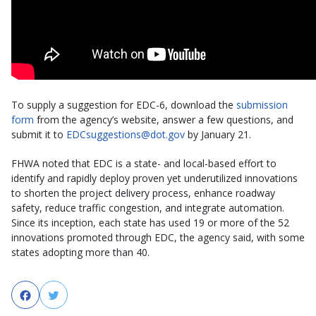
To supply a suggestion for EDC-6, download the
submission
form
from the agency’s website, answer a few questions, and
submit it to
EDCsuggestions@dot.gov
by January 21.
FHWA noted that EDC is a state- and local-based effort to
identify and rapidly deploy proven yet underutilized innovations
to shorten the project delivery process, enhance roadway
safety, reduce traffic congestion, and integrate automation.
Since its inception, each state has used 19 or more of the 52
innovations promoted through EDC, the agency said, with some
states adopting more than 40.
Facebook
Twitter