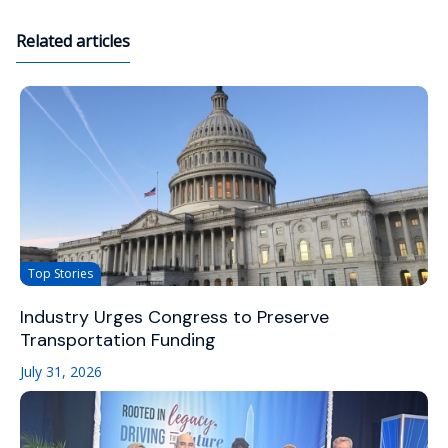
Related articles
Top Stories
Industry Urges Congress to Preserve
Transportation Funding
July 31, 2026