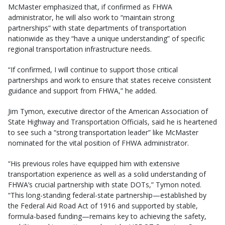
McMaster emphasized that, if confirmed as FHWA
administrator, he will also work to “maintain strong
partnerships” with state departments of transportation
nationwide as they “have a unique understanding” of specific
regional transportation infrastructure needs.
“If confirmed, I will continue to support those critical
partnerships and work to ensure that states receive consistent
guidance and support from FHWA,” he added.
Jim Tymon, executive director of the American Association of
State Highway and Transportation Officials, said he is heartened
to see such a “strong transportation leader” like McMaster
nominated for the vital position of FHWA administrator.
“His previous roles have equipped him with extensive
transportation experience as well as a solid understanding of
FHWA’s crucial partnership with state DOTs,” Tymon noted.
“This long-standing federal-state partnership—established by
the Federal Aid Road Act of 1916 and supported by stable,
formula-based funding—remains key to achieving the safety,