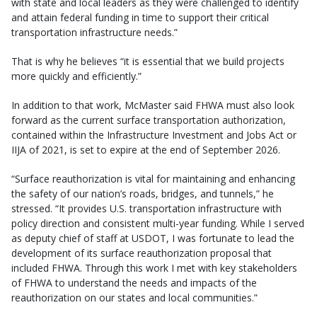
with state and local leaders as they were challenged to identify
and attain federal funding in time to support their critical
transportation infrastructure needs.”
That is why he believes “it is essential that we build projects
more quickly and efficiently.”
In addition to that work, McMaster said FHWA must also look
forward as the current surface transportation authorization,
contained within the Infrastructure Investment and Jobs Act or
IIJA of 2021, is set to expire at the end of September 2026.
“Surface reauthorization is vital for maintaining and enhancing
the safety of our nation’s roads, bridges, and tunnels,” he
stressed. “It provides U.S. transportation infrastructure with
policy direction and consistent multi-year funding. While I served
as deputy chief of staff at USDOT, I was fortunate to lead the
development of its surface reauthorization proposal that
included FHWA. Through this work I met with key stakeholders
of FHWA to understand the needs and impacts of the
reauthorization on our states and local communities.”