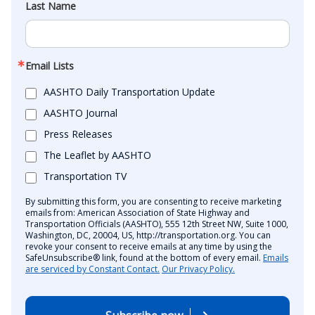
Last Name
Email Lists
AASHTO Daily Transportation Update
AASHTO Journal
Press Releases
The Leaflet by AASHTO
Transportation TV
By submitting this form, you are consenting to receive marketing
emails from: American Association of State Highway and
Transportation Officials (AASHTO), 555 12th Street NW, Suite 1000,
Washington, DC, 20004, US, http://transportation.org. You can
revoke your consent to receive emails at any time by using the
SafeUnsubscribe® link, found at the bottom of every email.
Emails
are serviced by Constant Contact.
Our Privacy Policy.