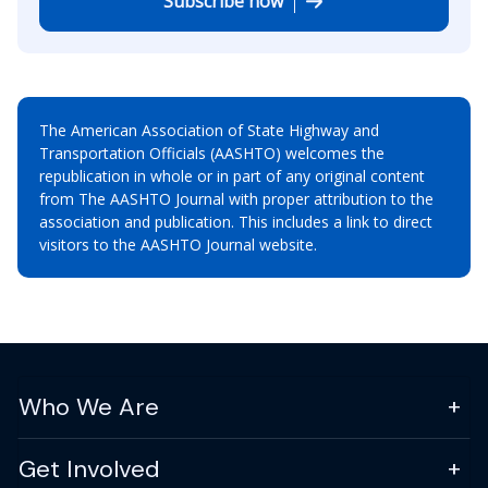
Subscribe now
The American Association of State Highway and
Transportation Officials (AASHTO) welcomes the
republication in whole or in part of any original content
from The AASHTO Journal with proper attribution to the
association and publication. This includes a link to direct
visitors to the AASHTO Journal website.
Who We Are
Get Involved