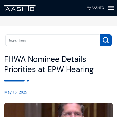
My AASHTO
FHWA Nominee Details
Priorities at EPW Hearing
May 16, 2025