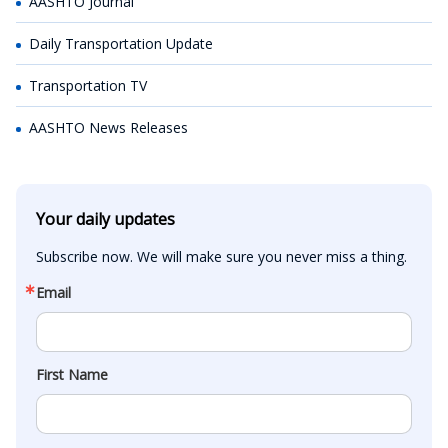
AASHTO Journal
Daily Transportation Update
Transportation TV
AASHTO News Releases
Your daily updates
Subscribe now. We will make sure you never miss a thing.
Email
First Name