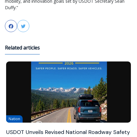
mobility, and innovation goals set by USDOT Secretary Sean
Duffy.”
Facebook
Twitter
Related articles
Nation
USDOT Unveils Revised National Roadway Safety