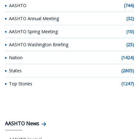
AASHTO
(744)
AASHTO Annual Meeting
(32)
AASHTO Spring Meeting
(10)
AASHTO Washington Briefing
(25)
Nation
(1424)
States
(2605)
Top Stories
(1247)
AASHTO News