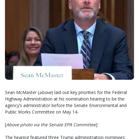
Sean McMaster (
above
) laid out key priorities for the Federal
Highway Administration at his nomination hearing to be the
agency’s administrator before the Senate Environmental and
Public Works Committee on May 14.
[
Above photo via the Senate EPA Committee
]
The hearing featured three Trump administration nominees: