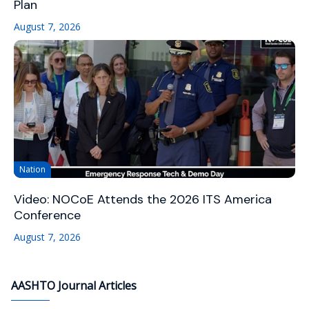
Plan
August 7, 2026
Nation
Video: NOCoE Attends the 2026 ITS America
Conference
August 7, 2026
AASHTO Journal Articles