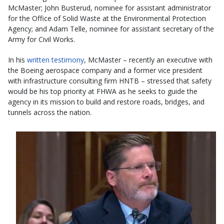
McMaster; John Busterud, nominee for assistant administrator
for the Office of Solid Waste at the Environmental Protection
Agency; and Adam Telle, nominee for assistant secretary of the
Army for Civil Works.
In his
written testimony
, McMaster – recently an executive with
the Boeing aerospace company and a former vice president
with infrastructure consulting firm HNTB – stressed that safety
would be his top priority at FHWA as he seeks to guide the
agency in its mission to build and restore roads, bridges, and
tunnels across the nation.