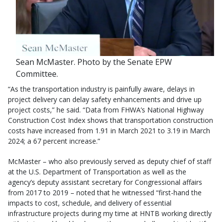
Sean McMaster. Photo by the Senate EPW
Committee.
“As the transportation industry is painfully aware, delays in
project delivery can delay safety enhancements and drive up
project costs,” he said. “Data from FHWA’s National Highway
Construction Cost Index shows that transportation construction
costs have increased from 1.91 in March 2021 to 3.19 in March
2024; a 67 percent increase.”
McMaster – who also previously served as deputy chief of staff
at the U.S. Department of Transportation as well as the
agency’s deputy assistant secretary for Congressional affairs
from 2017 to 2019 – noted that he witnessed “first-hand the
impacts to cost, schedule, and delivery of essential
infrastructure projects during my time at HNTB working directly