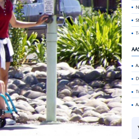
N
S
T
AA
A
D
T
A