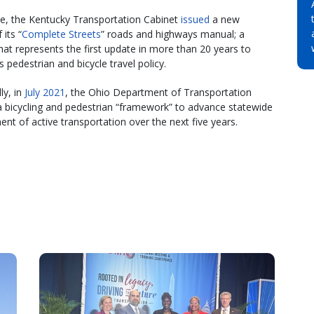
e, the Kentucky Transportation Cabinet
issued
a new
 its “
Complete Streets
” roads and highways manual; a
that represents the first update in more than 20 years to
s pedestrian and bicycle travel policy.
ly, in
July 2021
, the Ohio Department of Transportation
a bicycling and pedestrian “framework” to advance statewide
nt of active transportation over the next five years.