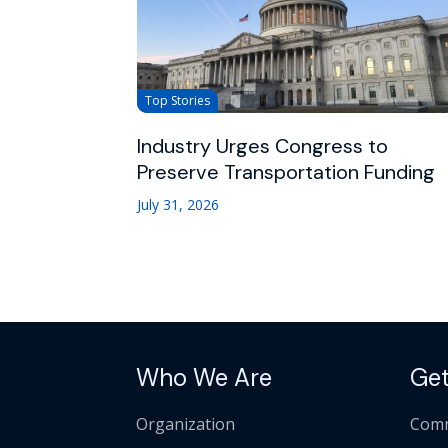
Top Stories
Industry Urges Congress to
Preserve Transportation Funding
July 31, 2026
Who We Are
Get
Organization
Comm