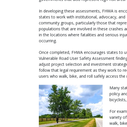
In developing these assessments, FHWA is enc
states to work with institutional, advocacy, and
community groups, particularly those that repre
populations that are involved in these crashes a
in the locations where fatalities and serious inju
occurring.
Once completed, FHWA encourages states to us
Vulnerable Road User Safety Assessment findin
adjust project selection and investment strateg
follow that legal requirement as they work to r
users who walk, bike, and roll safely access the
Many stat
policy an
bicyclist
For exam
variety o
walk, bike