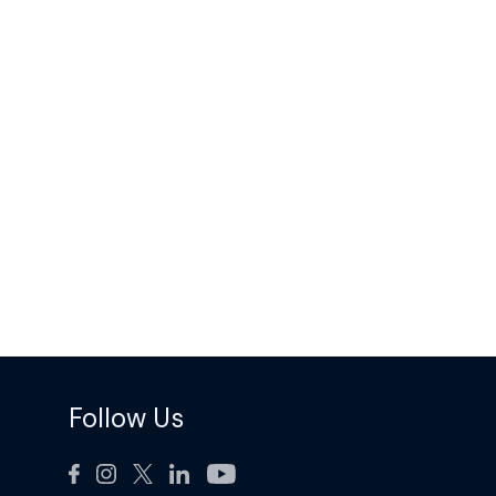
Follow Us