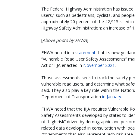
The Federal Highway Administration has issued 
users,” such as pedestrians, cyclists, and peo
approximately 20 percent of the 42,915 killed in
Highway Safety Administration; an increase of 1
[
Above photo by FHWA
]
FHWA noted in a
statement
that its new guidanc
“Vulnerable Road User Safety Assessments” manda
Act or IIJA enacted in
November 2021
.
Those assessments seek to track the safety perfo
vulnerable road users, and determine what safet
said. They also play a key role within the Natio
Department of Transportation
in January
.
FHWA noted that the IIJA requires Vulnerable R
Safety Assessments developed by states to iden
of “high risk” driven by demographic and perfo
related data developed in consultation with loca
governments that also represent high-risk area.