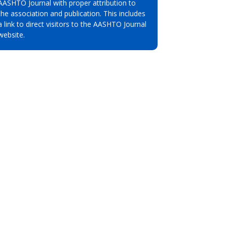
AASHTO Journal with proper attribution to
the association and publication. This includes
a link to direct visitors to the AASHTO Journal
website.