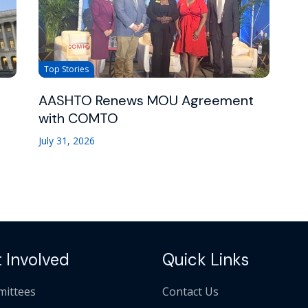
Top Stories
AASHTO Renews MOU Agreement
with COMTO
July 31, 2026
 Involved
Quick Links
ittees
Contact Us