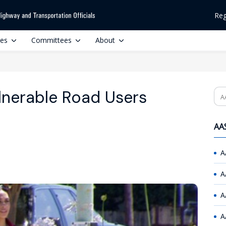
Reg
ces
Committees
About
nerable Road Users
Se
AAS
A
A
A
A