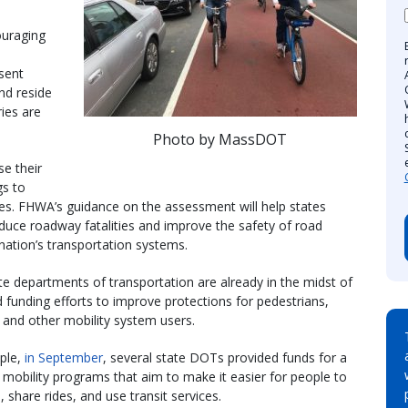
ouraging
sent
nd reside
ries are
Photo by MassDOT
e their
gs to
ies. FHWA’s guidance on the assessment will help states
educe roadway fatalities and improve the safety of road
 nation’s transportation systems.
e departments of transportation are already in the midst of
d funding efforts to improve protections for pedestrians,
s, and other mobility system users.
ple,
in September
, several state DOTs provided funds for a
f mobility programs that aim to make it easier for people to
, share rides, and use transit services.