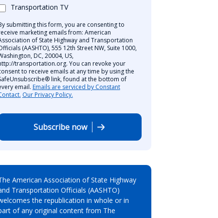
Transportation TV
By submitting this form, you are consenting to
receive marketing emails from: American
Association of State Highway and Transportation
Officials (AASHTO), 555 12th Street NW, Suite 1000,
Washington, DC, 20004, US,
http://transportation.org. You can revoke your
consent to receive emails at any time by using the
SafeUnsubscribe® link, found at the bottom of
every email.
Emails are serviced by Constant
Contact.
Our Privacy Policy.
Subscribe now
The American Association of State Highway
and Transportation Officials (AASHTO)
welcomes the republication in whole or in
part of any original content from The