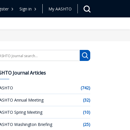
ister
Sign in
My AASHTO
arch
HTO Journal Articles
ASHTO
(742)
ASHTO Annual Meeting
(32)
ASHTO Spring Meeting
(10)
ASHTO Washington Briefing
(25)