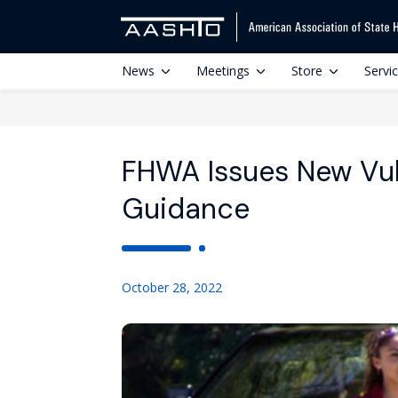
News
Meetings
Store
Servi
FHWA Issues New Vul
Guidance
October 28, 2022