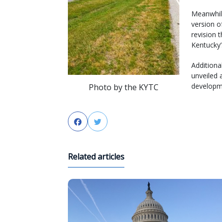
Meanwhil
version of
revision 
Kentucky’
Additional
unveiled 
developme
Photo by the KYTC
Facebook
Twitter
Related articles