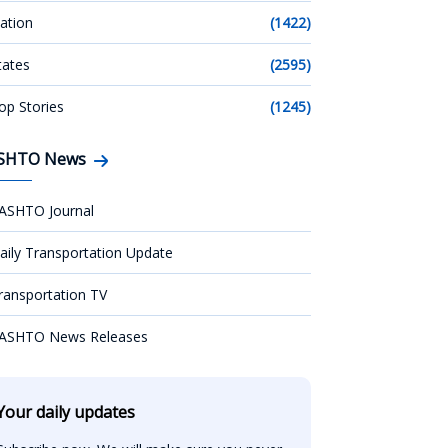
ation
(1422)
tates
(2595)
op Stories
(1245)
SHTO News
ASHTO Journal
aily Transportation Update
ransportation TV
ASHTO News Releases
Your daily updates