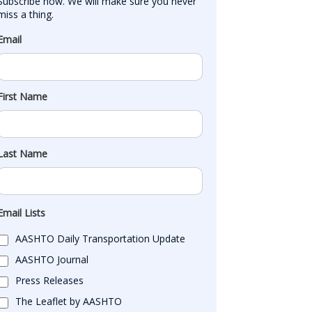
Subscribe now. We will make sure you never 
miss a thing.
Email
First Name
Last Name
Email Lists
AASHTO Daily Transportation Update
AASHTO Journal
Press Releases
The Leaflet by AASHTO