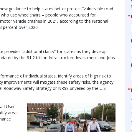
new guidance to help states better protect “vulnerable road
ple who use wheelchairs – people who accounted for
 motor vehicle crashes in 2021, according to the National
3 percent over 2020.
e provides “additional clarity” for states as they develop
ted by the $1.2 trillion Infrastructure Investment and Jobs
rmance of individual states, identify areas of high risk to
y improvements will mitigate these safety risks, the agency
nal Roadway Safety Strategy or NRSS unveiled by the U.S.
oad User
tify areas
rmance
l