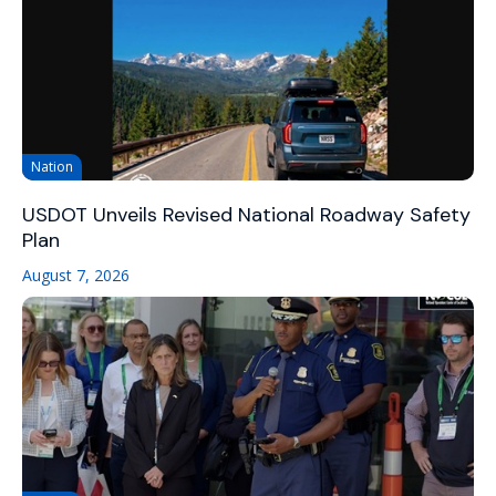
Nation
USDOT Unveils Revised National Roadway Safety
Plan
August 7, 2026