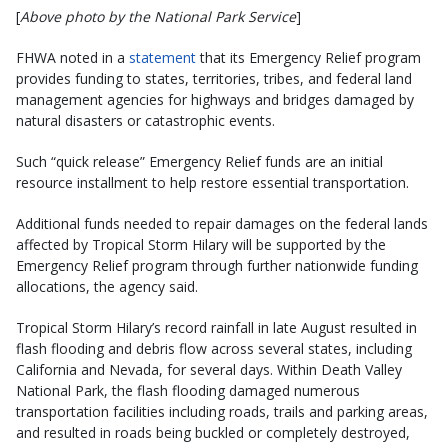
[
Above photo by the National Park Service
]
FHWA noted in a
statement
that its Emergency Relief program
provides funding to states, territories, tribes, and federal land
management agencies for highways and bridges damaged by
natural disasters or catastrophic events.
Such “quick release” Emergency Relief funds are an initial
resource installment to help restore essential transportation.
Additional funds needed to repair damages on the federal lands
affected by Tropical Storm Hilary will be supported by the
Emergency Relief program through further nationwide funding
allocations, the agency said.
Tropical Storm Hilary’s record rainfall in late August resulted in
flash flooding and debris flow across several states, including
California and Nevada, for several days. Within Death Valley
National Park, the flash flooding damaged numerous
transportation facilities including roads, trails and parking areas,
and resulted in roads being buckled or completely destroyed,