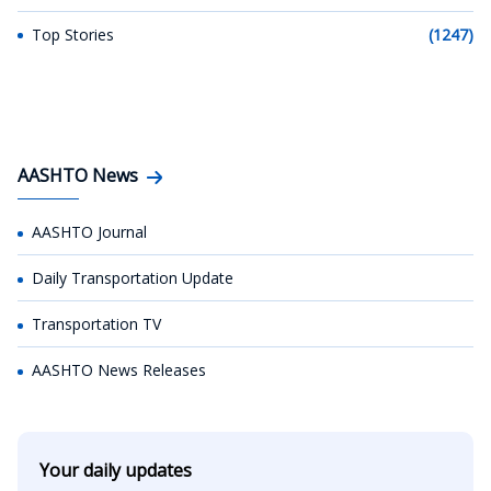
Top Stories
(1247)
AASHTO News
AASHTO Journal
Daily Transportation Update
Transportation TV
AASHTO News Releases
Your daily updates