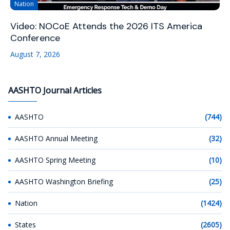
Nation
Video: NOCoE Attends the 2026 ITS America
Conference
August 7, 2026
AASHTO Journal Articles
AASHTO
(744)
AASHTO Annual Meeting
(32)
AASHTO Spring Meeting
(10)
AASHTO Washington Briefing
(25)
Nation
(1424)
States
(2605)