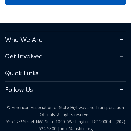
Who We Are
Get Involved
Quick Links
Follow Us
© American Association of State Highway and Transportation
Officials. All rights reserved.
th
555 12
Street NW, Suite 1000, Washington, DC 20004 |
(202)
624-5800
|
info@aashto.org