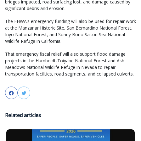
bridges impacted, road surfacing lost, and damage caused by
significant debris and erosion.
The FHWA’s emergency funding will also be used for repair work
at the Manzanar Historic Site, San Bernardino National Forest,
Inyo National Forest, and Sonny Bono Salton Sea National
Wildlife Refuge in California.
That emergency fiscal relief will also support flood damage
projects in the Humboldt-Toiyabe National Forest and Ash
Meadows National Wildlife Refuge in Nevada to repair
transportation facilities, road segments, and collapsed culverts.
Facebook
Twitter
Related articles