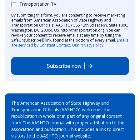
Transportation TV
By submitting this form, you are consenting to receive marketing
emails from: American Association of State Highway and
Transportation Officials (AASHTO), 555 12th Street NW, Suite 1000,
Washington, DC, 20004, US, http://transportation.org. You can
revoke your consent to receive emails at any time by using the
SafeUnsubscribe® link, found at the bottom of every email.
Emails
are serviced by Constant Contact.
Our Privacy Policy.
Subscribe now
The American Association of State Highway and
Transportation Officials (AASHTO) welcomes the
republication in whole or in part of any original content
from The AASHTO Journal with proper attribution to the
association and publication. This includes a link to direct
visitors to the AASHTO Journal website.