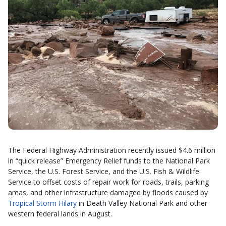
The Federal Highway Administration recently issued $4.6 million
in “quick release” Emergency Relief funds to the National Park
Service, the U.S. Forest Service, and the U.S. Fish & Wildlife
Service to offset costs of repair work for roads, trails, parking
areas, and other infrastructure damaged by floods caused by
Tropical Storm Hilary
in Death Valley National Park and other
western federal lands in August.