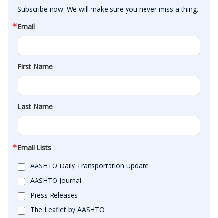
Subscribe now. We will make sure you never miss a thing.
Email
First Name
Last Name
Email Lists
AASHTO Daily Transportation Update
AASHTO Journal
Press Releases
The Leaflet by AASHTO