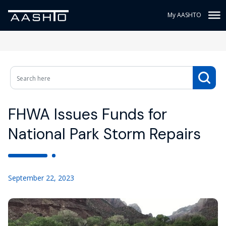
My AASHTO
FHWA Issues Funds for
National Park Storm Repairs
September 22, 2023