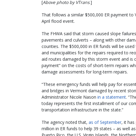
[
Above photo by VTrans
.]
That follows a similar $500,000 ER payment to
April flood event.
The FHWA said that storm caused slope failure
pavements and culverts – along with other dam
counties. The $500,000 in ER funds will be used
and municipalities for the repairs required to re
aid routes damaged by this storm event and is
payment” on the costs of short-term repairs whi
damage assessments for long-term repairs.
“These emergency funds will help pay for essenti
and bridges in Vermont damaged by recent sto
Administrator Nicole Nason
in a statement
. “Th
today represents the first installment of our c
transportation infrastructure in the state.”
The agency noted that,
as of September
, it ha
million in ER funds to help 39 states – as well
Puerto Rico, the U.S. Virgin Islands, the Northe