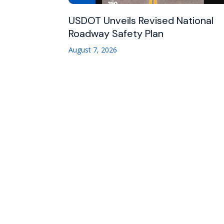
USDOT Unveils Revised National
Roadway Safety Plan
August 7, 2026