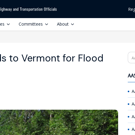
Reg
ces
Committees
About
s to Vermont for Flood
Se
AAS
A
A
A
A