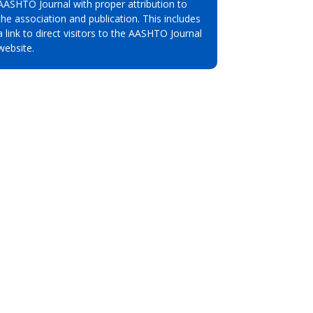
AASHTO Journal with proper attribution to
the association and publication. This includes
a link to direct visitors to the AASHTO Journal
website.