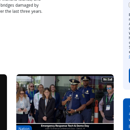
d bridges damaged by
r the last three years.
Nation