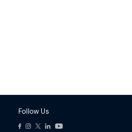
Follow Us