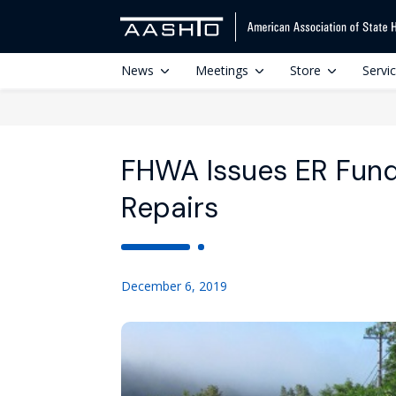
News
Meetings
Store
Servi
FHWA Issues ER Fund
Repairs
December 6, 2019