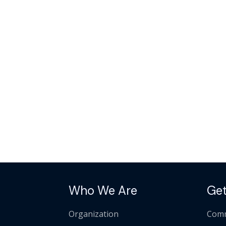
Who We Are
Get
Organization
Comm