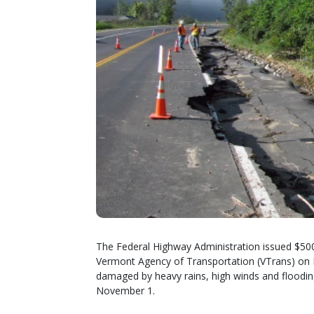
The Federal Highway Administration issued $500,
Vermont Agency of Transportation (VTrans) on 
damaged by heavy rains, high winds and floodi
November 1.