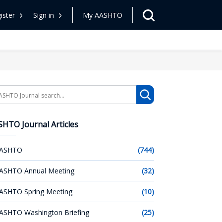
ister
Sign in
My AASHTO
arch
HTO Journal Articles
ASHTO
(744)
ASHTO Annual Meeting
(32)
ASHTO Spring Meeting
(10)
ASHTO Washington Briefing
(25)