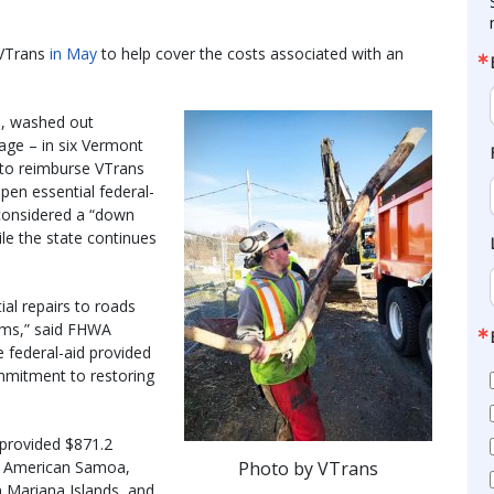
 VTrans
in May
to help cover the costs associated with an
s, washed out
age – in six Vermont
 to reimburse VTrans
open essential federal-
 considered a “down
le the state continues
al repairs to roads
rms,” said FHWA
e federal-aid provided
ommitment to restoring
s provided $871.2
Photo by VTrans
 as American Samoa,
rn Mariana Islands, and