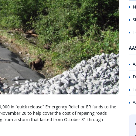
N
S
T
AA
A
D
T
A
000 in “quick release” Emergency Relief or ER funds to the
November 20 to help cover the cost of repairing roads
ng from a storm that lasted from October 31 through