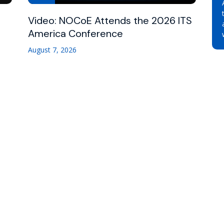
Video: NOCoE Attends the 2026 ITS
America Conference
August 7, 2026