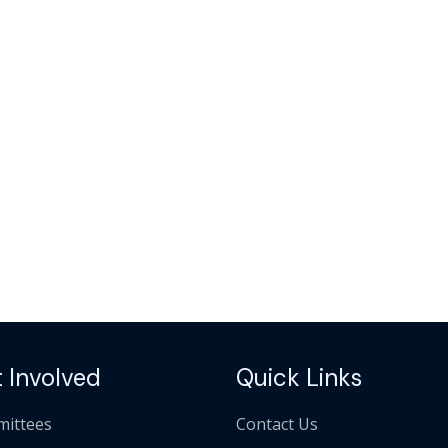
 Involved
Quick Links
ittees
Contact Us