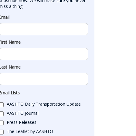
Subscribe now. We will make sure you never 
miss a thing.
Email
First Name
Last Name
Email Lists
AASHTO Daily Transportation Update
AASHTO Journal
Press Releases
The Leaflet by AASHTO