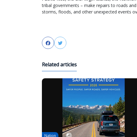
tribal governments – make repairs to roads an
storms, floods, and other unexpected events ove
Facebook
Twitter
Related articles
Nation