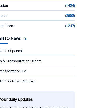
ation
(1424)
tates
(2605)
op Stories
(1247)
SHTO News
ASHTO Journal
aily Transportation Update
ransportation TV
ASHTO News Releases
Your daily updates