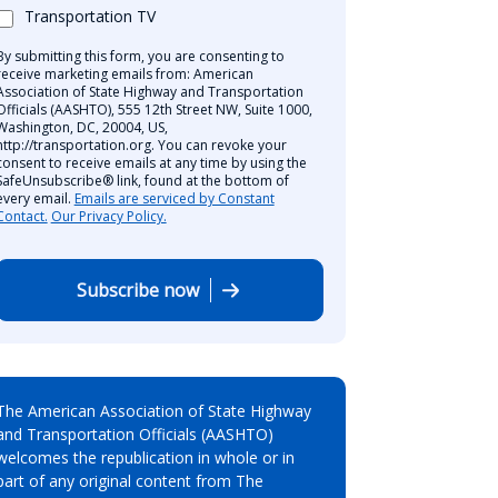
Transportation TV
By submitting this form, you are consenting to
receive marketing emails from: American
Association of State Highway and Transportation
Officials (AASHTO), 555 12th Street NW, Suite 1000,
Washington, DC, 20004, US,
http://transportation.org. You can revoke your
consent to receive emails at any time by using the
SafeUnsubscribe® link, found at the bottom of
every email.
Emails are serviced by Constant
Contact.
Our Privacy Policy.
Subscribe now
The American Association of State Highway
and Transportation Officials (AASHTO)
welcomes the republication in whole or in
part of any original content from The