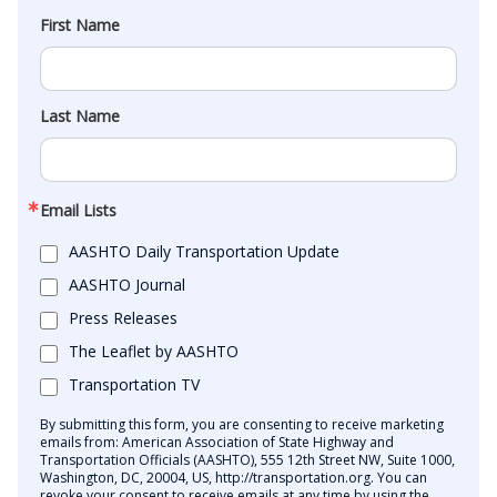
First Name
Last Name
Email Lists
AASHTO Daily Transportation Update
AASHTO Journal
Press Releases
The Leaflet by AASHTO
Transportation TV
By submitting this form, you are consenting to receive marketing
emails from: American Association of State Highway and
Transportation Officials (AASHTO), 555 12th Street NW, Suite 1000,
Washington, DC, 20004, US, http://transportation.org. You can
revoke your consent to receive emails at any time by using the