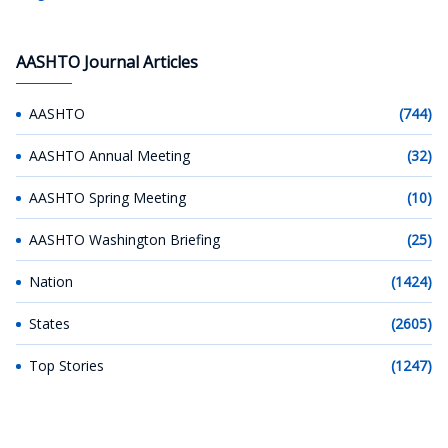
AASHTO Journal Articles
AASHTO
(744)
AASHTO Annual Meeting
(32)
AASHTO Spring Meeting
(10)
AASHTO Washington Briefing
(25)
Nation
(1424)
States
(2605)
Top Stories
(1247)