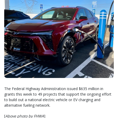
The Federal Highway Administration issued $635 million in
grants this week to 49 projects that support the ongoing effort
to build out a national electric vehicle or EV charging and
alternative fueling network.
[
Above photo by FHWA
]