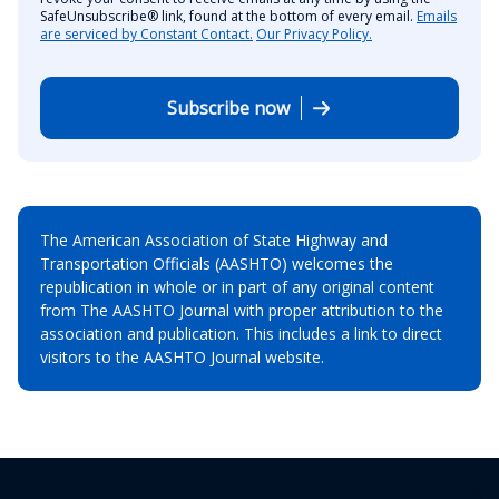
SafeUnsubscribe® link, found at the bottom of every email.
Emails
are serviced by Constant Contact.
Our Privacy Policy.
Subscribe now
The American Association of State Highway and
Transportation Officials (AASHTO) welcomes the
republication in whole or in part of any original content
from The AASHTO Journal with proper attribution to the
association and publication. This includes a link to direct
visitors to the AASHTO Journal website.