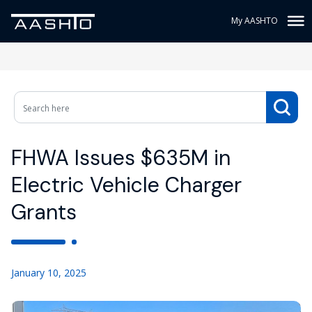
My AASHTO
FHWA Issues $635M in
Electric Vehicle Charger
Grants
January 10, 2025