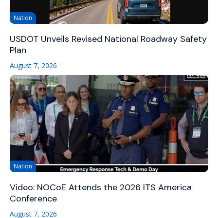
Nation
USDOT Unveils Revised National Roadway Safety
Plan
August 7, 2026
Nation
Video: NOCoE Attends the 2026 ITS America
Conference
August 7, 2026