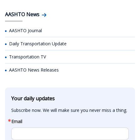
AASHTO News
AASHTO Journal
Daily Transportation Update
Transportation TV
AASHTO News Releases
Your daily updates
Subscribe now. We will make sure you never miss a thing.
Email