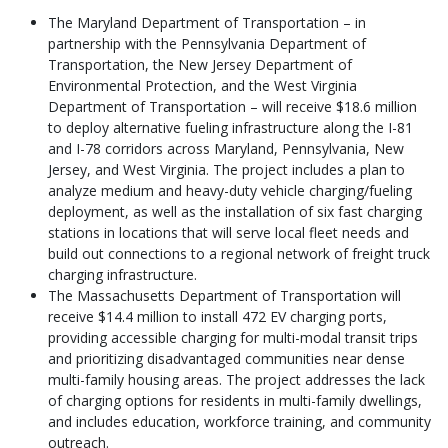
The Maryland Department of Transportation – in
partnership with the Pennsylvania Department of
Transportation, the New Jersey Department of
Environmental Protection, and the West Virginia
Department of Transportation – will receive $18.6 million
to deploy alternative fueling infrastructure along the I-81
and I-78 corridors across Maryland, Pennsylvania, New
Jersey, and West Virginia. The project includes a plan to
analyze medium and heavy-duty vehicle charging/fueling
deployment, as well as the installation of six fast charging
stations in locations that will serve local fleet needs and
build out connections to a regional network of freight truck
charging infrastructure.
The Massachusetts Department of Transportation will
receive $14.4 million to install 472 EV charging ports,
providing accessible charging for multi-modal transit trips
and prioritizing disadvantaged communities near dense
multi-family housing areas. The project addresses the lack
of charging options for residents in multi-family dwellings,
and includes education, workforce training, and community
outreach.