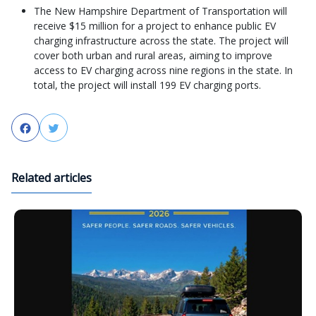
The New Hampshire Department of Transportation will
receive $15 million for a project to enhance public EV
charging infrastructure across the state. The project will
cover both urban and rural areas, aiming to improve
access to EV charging across nine regions in the state. In
total, the project will install 199 EV charging ports.
Facebook
Twitter
Related articles