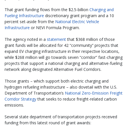
That grant funding flows from the $2.5-billion
Charging and
Fueling Infrastructure
discretionary grant program and a 10
percent set-aside from the
National Electric Vehicle
Infrastructure
or NEVI Formula Program.
The agency noted in a
statement
that $368 million of those
grant funds will be allocated for 42 “community” projects that
expand EV charging infrastructure in their respective locations,
while $268 million will go towards seven “corridor” fast-charging
projects that support a national charging and alternative-fueling
network along designated Alternative Fuel Corridors.
Those grants – which support both electric charging and
hydrogen refueling infrastructure – also dovetail with the U.S.
Department of Transportation’s
National Zero-Emission Freight
Corridor Strategy
that seeks to reduce freight-related carbon
emissions.
Several state department of transportation projects received
funding from this latest round of grant awards: