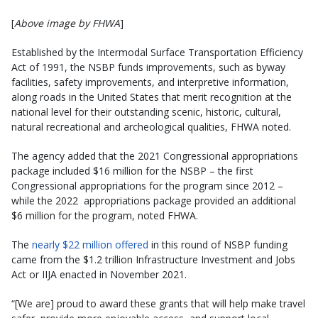
[
Above image by FHWA
]
Established by the Intermodal Surface Transportation Efficiency
Act of 1991, the NSBP funds improvements, such as byway
facilities, safety improvements, and interpretive information,
along roads in the United States that merit recognition at the
national level for their outstanding scenic, historic, cultural,
natural recreational and archeological qualities, FHWA noted.
The agency added that the 2021 Congressional appropriations
package included $16 million for the NSBP – the first
Congressional appropriations for the program since 2012 –
while the 2022 appropriations package provided an additional
$6 million for the program, noted FHWA.
The
nearly $22 million offered
in this round of NSBP funding
came from the $1.2 trillion Infrastructure Investment and Jobs
Act or IIJA enacted in November 2021.
“[We are] proud to award these grants that will help make travel