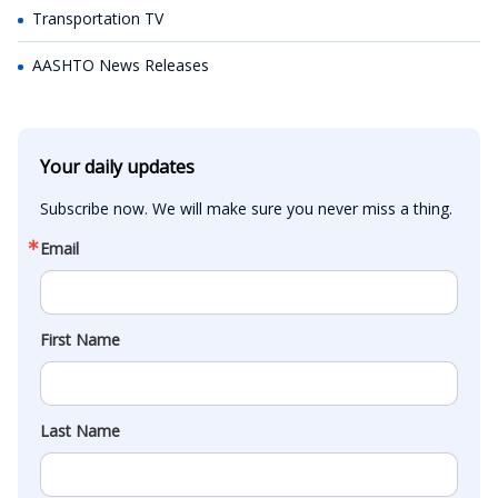
Transportation TV
AASHTO News Releases
Your daily updates
Subscribe now. We will make sure you never miss a thing.
Email
First Name
Last Name