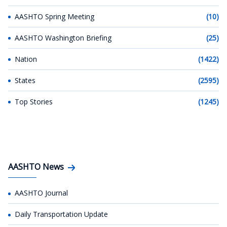
AASHTO Spring Meeting
(10)
AASHTO Washington Briefing
(25)
Nation
(1422)
States
(2595)
Top Stories
(1245)
AASHTO News
AASHTO Journal
Daily Transportation Update