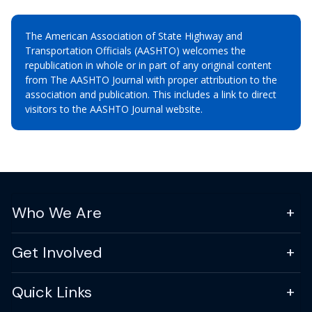
The American Association of State Highway and
Transportation Officials (AASHTO) welcomes the
republication in whole or in part of any original content
from The AASHTO Journal with proper attribution to the
association and publication. This includes a link to direct
visitors to the AASHTO Journal website.
Who We Are
Get Involved
Quick Links