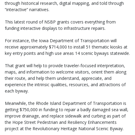
through historical research, digital mapping, and told through
“interactive” narratives.
This latest round of NSBP grants covers everything from
funding interactive displays to infrastructure repairs.
For instance, the Iowa Department of Transportation will
receive approximately $714,000 to install 51 thematic kiosks at
key entry points and high use areas 14 scenic byways statewide.
That grant will help to provide traveler-focused interpretation,
maps, and information to welcome visitors, orient them along
their route, and help them understand, appreciate, and
experience the intrinsic qualities, resources, and attractions of
each byway.
Meanwhile, the Rhode Island Department of Transportation is
getting $750,000 in funding to repair a badly damaged sea wall,
improve drainage, and replace sidewalk and curbing as part of
the Hope Street Pedestrian and Resiliency Enhancements
project at the Revolutionary Heritage National Scenic Byway.