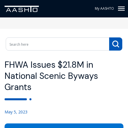
My AASHTO
FHWA Issues $21.8M in
National Scenic Byways
Grants
May 5, 2023