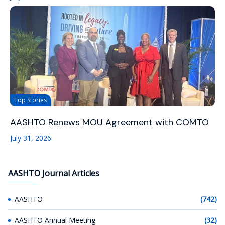
Top Stories
AASHTO Renews MOU Agreement with COMTO
July 31, 2026
AASHTO Journal Articles
AASHTO
(742)
AASHTO Annual Meeting
(32)