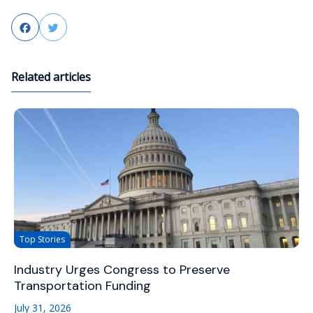
Facebook
Twitter
Related articles
Top Stories
Industry Urges Congress to Preserve
Transportation Funding
July 31, 2026