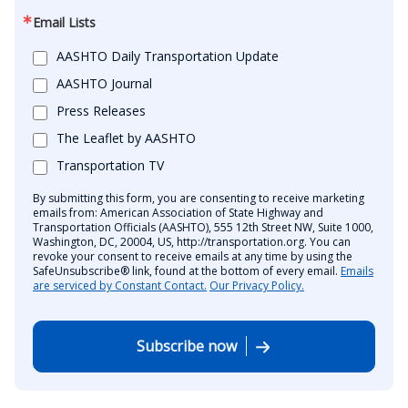
Email Lists
AASHTO Daily Transportation Update
AASHTO Journal
Press Releases
The Leaflet by AASHTO
Transportation TV
By submitting this form, you are consenting to receive marketing
emails from: American Association of State Highway and
Transportation Officials (AASHTO), 555 12th Street NW, Suite 1000,
Washington, DC, 20004, US, http://transportation.org. You can
revoke your consent to receive emails at any time by using the
SafeUnsubscribe® link, found at the bottom of every email.
Emails
are serviced by Constant Contact.
Our Privacy Policy.
Subscribe now