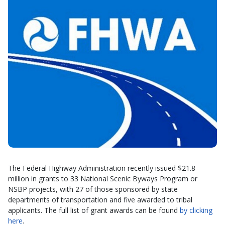
The Federal Highway Administration recently issued $21.8
million in grants to 33 National Scenic Byways Program or
NSBP projects, with 27 of those sponsored by state
departments of transportation and five awarded to tribal
applicants. The full list of grant awards can be found
by clicking
here
.