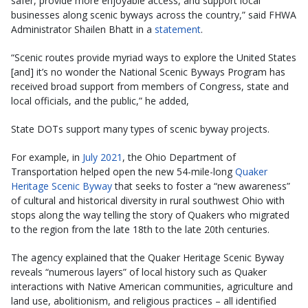
safer, provide more enjoyable access, and support local
businesses along scenic byways across the country,” said FHWA
Administrator Shailen Bhatt in a
statement
.
“Scenic routes provide myriad ways to explore the United States
[and] it’s no wonder the National Scenic Byways Program has
received broad support from members of Congress, state and
local officials, and the public,” he added,
State DOTs support many types of scenic byway projects.
For example, in
July 2021
, the Ohio Department of
Transportation helped open the new 54-mile-long
Quaker
Heritage Scenic Byway
that seeks to foster a “new awareness”
of cultural and historical diversity in rural southwest Ohio with
stops along the way telling the story of Quakers who migrated
to the region from the late 18th to the late 20th centuries.
The agency explained that the Quaker Heritage Scenic Byway
reveals “numerous layers” of local history such as Quaker
interactions with Native American communities, agriculture and
land use, abolitionism, and religious practices – all identified