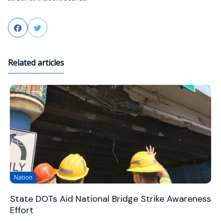
Facebook
Twitter
Related articles
Nation
State DOTs Aid National Bridge Strike Awareness
Effort