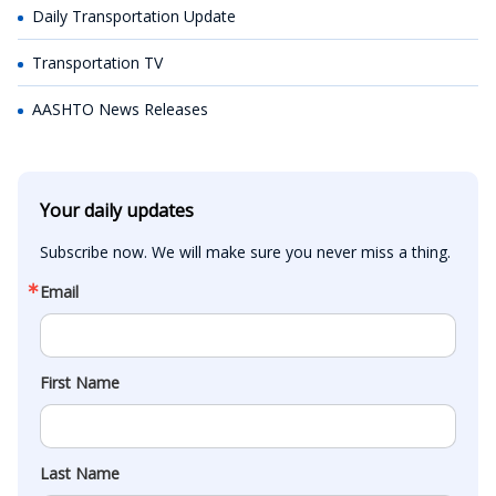
Daily Transportation Update
Transportation TV
AASHTO News Releases
Your daily updates
Subscribe now. We will make sure you never miss a thing.
Email
First Name
Last Name