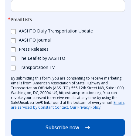
Email Lists
AASHTO Daily Transportation Update
AASHTO Journal
Press Releases
The Leaflet by AASHTO
Transportation TV
By submitting this form, you are consenting to receive marketing
emails from: American Association of State Highway and
Transportation Officials (AASHTO), 555 12th Street NW, Suite 1000,
Washington, DC, 20004, US, http://transportation.org. You can
revoke your consent to receive emails at any time by using the
SafeUnsubscribe® link, found at the bottom of every email.
Emails
are serviced by Constant Contact.
Our Privacy Policy.
Subscribe now