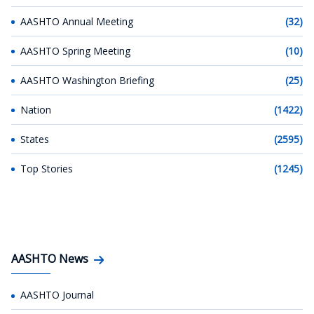
AASHTO Annual Meeting
(32)
AASHTO Spring Meeting
(10)
AASHTO Washington Briefing
(25)
Nation
(1422)
States
(2595)
Top Stories
(1245)
AASHTO News
AASHTO Journal