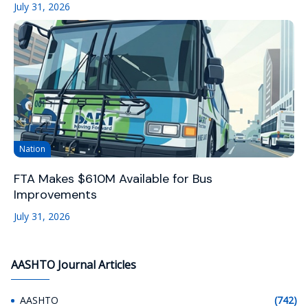
July 31, 2026
Nation
FTA Makes $610M Available for Bus
Improvements
July 31, 2026
AASHTO Journal Articles
AASHTO
(742)