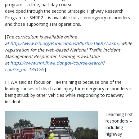
program – a free, half-day course
developed through the second Strategic Highway Research
Program or SHRP2 – is available for all emergency responders
and those supporting TIM operations.
[
The curriculum is available online
at
http://www.trb.org/Publications/Blurbs/166877.aspx
, while
registration for the web-based National Traffic Incident
Management Responder Training is available
at
https://www.nhi.fhwa.dot.gov/course-search?
course_no=133126
.]
FHWA said its focus on TIM training is because one of the
leading causes of death and injury for emergency responders is
being struck by other vehicles while responding to roadway
incidents.
Teaching first
responders –
including
highway