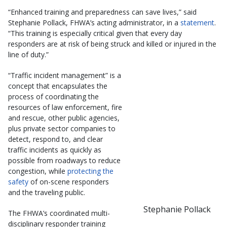
“Enhanced training and preparedness can save lives,” said
Stephanie Pollack, FHWA’s acting administrator, in a
statement
.
“This training is especially critical given that every day
responders are at risk of being struck and killed or injured in the
line of duty.”
“Traffic incident management” is a
concept that encapsulates the
process of coordinating the
resources of law enforcement, fire
and rescue, other public agencies,
plus private sector companies to
detect, respond to, and clear
traffic incidents as quickly as
possible from roadways to reduce
congestion, while
protecting the
safety
of on-scene responders
and the traveling public.
Stephanie Pollack
The FHWA’s coordinated multi-
disciplinary responder training