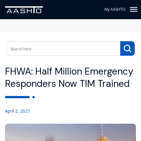
My AASHTO
FHWA: Half Million Emergency
Responders Now TIM Trained
April 2, 2021