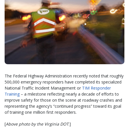
The Federal Highway Administration recently noted that roughly
500,000 emergency responders have completed its specialized
National Traffic Incident Management or
TIM Responder
Training
– a milestone reflecting nearly a decade of efforts to
improve safety for those on the scene at roadway crashes and
representing the agency’s “continued progress” toward its goal
of training one million first responders.
[
Above photo by the Virginia DOT
.]