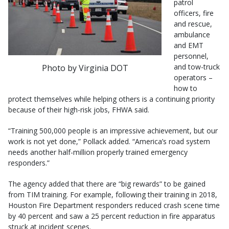
patrol
officers, fire
and rescue,
ambulance
and EMT
personnel,
and tow-truck
Photo by Virginia DOT
operators –
how to
protect themselves while helping others is a continuing priority
because of their high-risk jobs, FHWA said.
“Training 500,000 people is an impressive achievement, but our
work is not yet done,” Pollack added. “America’s road system
needs another half-million properly trained emergency
responders.”
The agency added that there are “big rewards” to be gained
from TIM training. For example, following their training in 2018,
Houston Fire Department responders reduced crash scene time
by 40 percent and saw a 25 percent reduction in fire apparatus
struck at incident scenes.