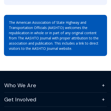
The American Association of State Highway and
Transportation Officials (AASHTO) welcomes the
republication in whole or in part of any original content
from The AASHTO Journal with proper attribution to the
association and publication. This includes a link to direct
visitors to the AASHTO Journal website.
Who We Are
Get Involved