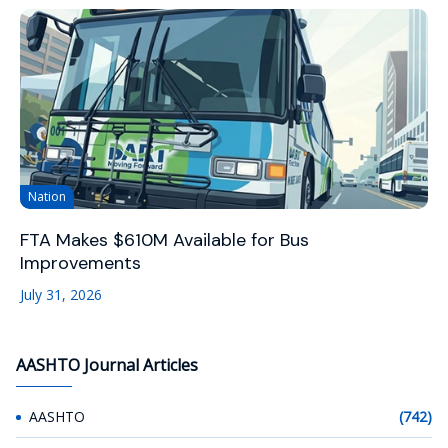
Nation
FTA Makes $610M Available for Bus
Improvements
July 31, 2026
AASHTO Journal Articles
AASHTO
(742)