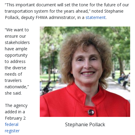
“This important document will set the tone for the future of our
transportation system for the years ahead,” noted Stephanie
Pollack, deputy FHWA administrator, in a
statement
.
“We want to
ensure our
stakeholders
have ample
opportunity
to address
the diverse
needs of
travelers
nationwide,”
she said.
The agency
added in a
February 2
Stephanie Pollack
federal
register