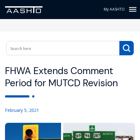
My AASHTO
FHWA Extends Comment
Period for MUTCD Revision
February 5, 2021