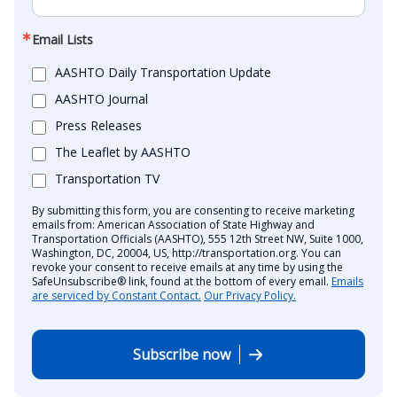
Email Lists
AASHTO Daily Transportation Update
AASHTO Journal
Press Releases
The Leaflet by AASHTO
Transportation TV
By submitting this form, you are consenting to receive marketing
emails from: American Association of State Highway and
Transportation Officials (AASHTO), 555 12th Street NW, Suite 1000,
Washington, DC, 20004, US, http://transportation.org. You can
revoke your consent to receive emails at any time by using the
SafeUnsubscribe® link, found at the bottom of every email.
Emails
are serviced by Constant Contact.
Our Privacy Policy.
Subscribe now