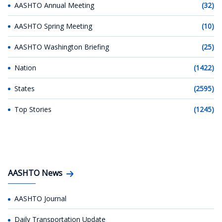
AASHTO Annual Meeting
(32)
AASHTO Spring Meeting
(10)
AASHTO Washington Briefing
(25)
Nation
(1422)
States
(2595)
Top Stories
(1245)
AASHTO News
AASHTO Journal
Daily Transportation Update