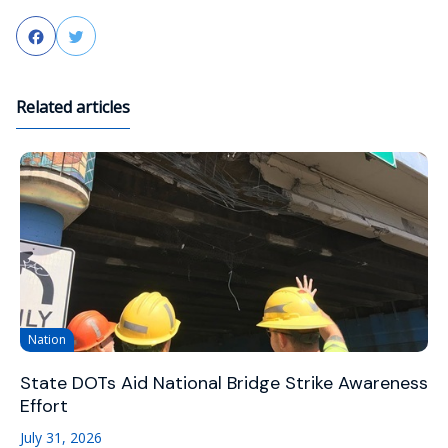
Facebook
Twitter
Related articles
Nation
State DOTs Aid National Bridge Strike Awareness
Effort
July 31, 2026