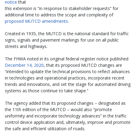
notice
that
this extension is “in response to stakeholder requests” for
additional time to address the scope and complexity of
proposed MUTCD amendments
.
Created in 1935, the MUTCD is the national standard for traffic
signs, signals and pavement markings for use on all public
streets and highways.
The FHWA noted in its original federal register notice published
December 14, 2020
, that its proposed MUTCD changes are
“intended to update the technical provisions to reflect advances
in technologies and operational practices, incorporate recent
trends and innovations, and set the stage for automated driving
systems as those continue to take shape.”
The agency added that its proposed changes – designated as
the 11th edition of the MUTCD – would also “promote
uniformity and incorporate technology advances” in the traffic
control device application and, ultimately, improve and promote
the safe and efficient utilization of roads.