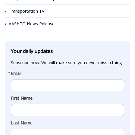
Transportation TV
AASHTO News Releases
Your daily updates
Subscribe now. We will make sure you never miss a thing.
Email
First Name
Last Name