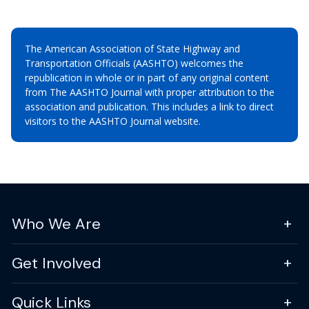
The American Association of State Highway and
Transportation Officials (AASHTO) welcomes the
republication in whole or in part of any original content
from The AASHTO Journal with proper attribution to the
association and publication. This includes a link to direct
visitors to the AASHTO Journal website.
Who We Are
Get Involved
Quick Links