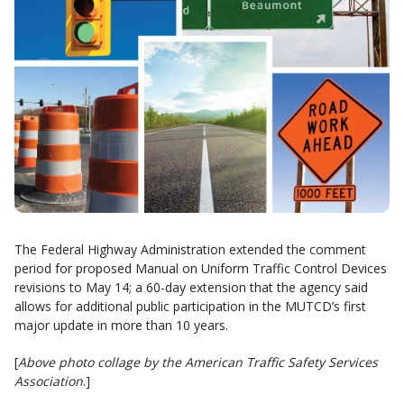
The Federal Highway Administration extended the comment
period for proposed Manual on Uniform Traffic Control Devices
revisions to May 14; a 60-day extension that the agency said
allows for additional public participation in the MUTCD’s first
major update in more than 10 years.
[
Above photo collage by the American Traffic Safety Services
Association
.]