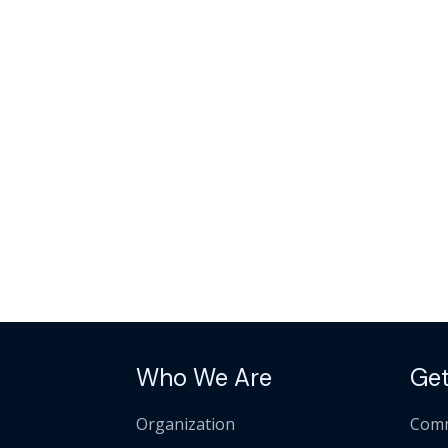
Who We Are
Get
Organization
Comm