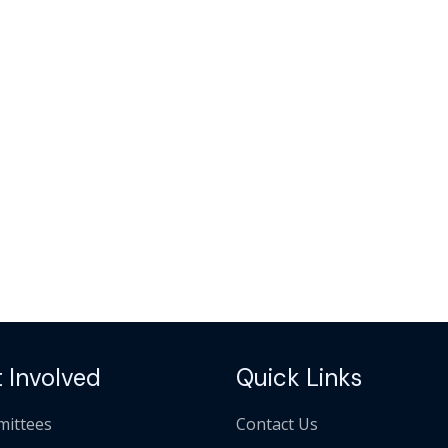
 Involved
Quick Links
ittees
Contact Us