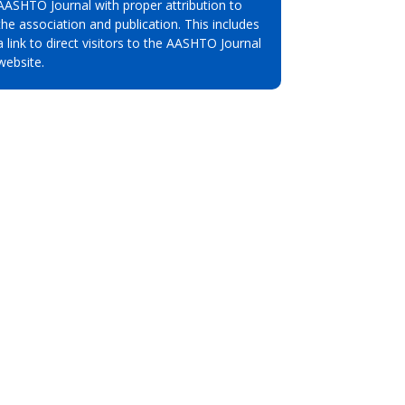
AASHTO Journal with proper attribution to
the association and publication. This includes
a link to direct visitors to the AASHTO Journal
website.