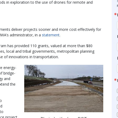
ds in exploration to the use of drones for remote and
nments deliver projects sooner and more cost-effectively for
HWA’s administrator, in a
statement
.
gram has provided 110 grants, valued at more than $80
es, local and tribal governments, metropolitan planning
e of innovations in transportation.
re energy-
of bridge-
gy and
extend the
to
nd
to
ce project