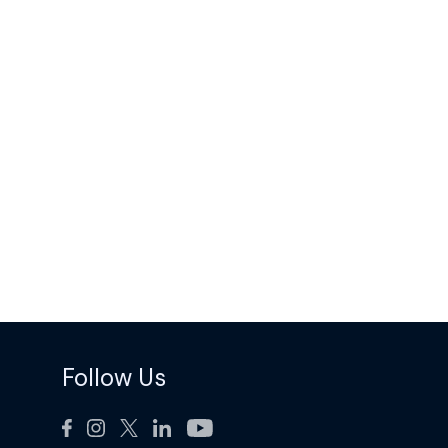
Follow Us