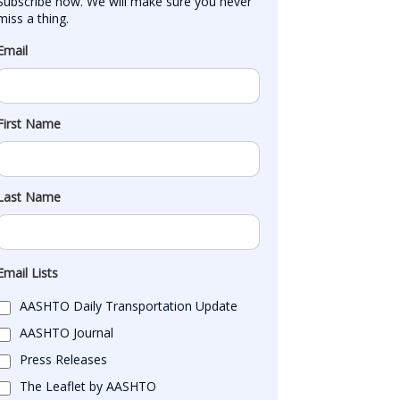
Subscribe now. We will make sure you never 
miss a thing.
Email
First Name
Last Name
Email Lists
AASHTO Daily Transportation Update
AASHTO Journal
Press Releases
The Leaflet by AASHTO