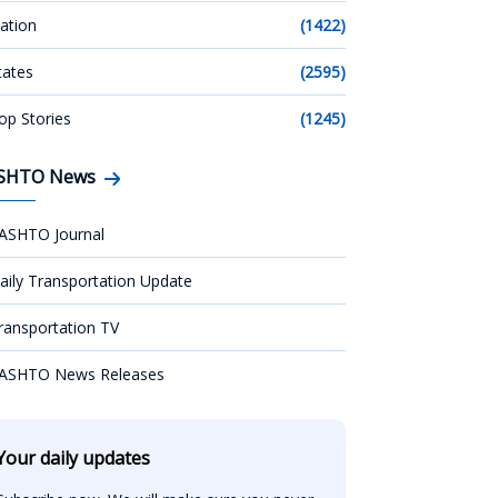
ation
(1422)
tates
(2595)
op Stories
(1245)
SHTO News
ASHTO Journal
aily Transportation Update
ransportation TV
ASHTO News Releases
Your daily updates