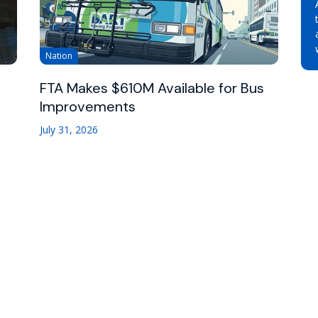
Nation
FTA Makes $610M Available for Bus
Improvements
July 31, 2026