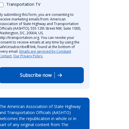
Transportation TV
By submitting this form, you are consenting to
receive marketing emails from: American
Association of State Highway and Transportation
Officials (AASHTO), 555 12th Street NW, Suite 1000,
Washington, DC, 20004, US,
http://transportation.org. You can revoke your
consent to receive emails at any time by using the
SafeUnsubscribe® link, found at the bottom of
every email.
Emails are serviced by Constant
Contact.
Our Privacy Policy.
Subscribe now
The American Association of State Highway
and Transportation Officials (AASHTO)
welcomes the republication in whole or in
part of any original content from The