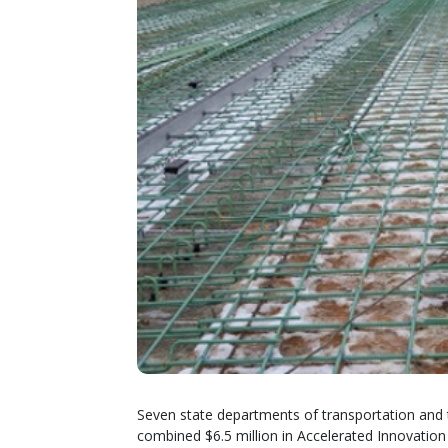
Seven state departments of transportation and
combined $6.5 million in Accelerated Innovation