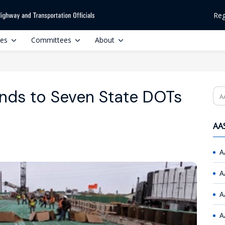
Reg
ces
Committees
About
nds to Seven State DOTs
Se
AAS
A
A
A
A