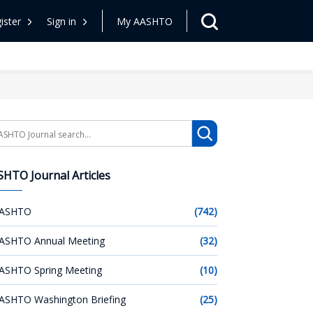
ister
Sign in
My AASHTO
arch
HTO Journal Articles
ASHTO
(742)
ASHTO Annual Meeting
(32)
ASHTO Spring Meeting
(10)
ASHTO Washington Briefing
(25)