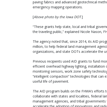
paving fabrics and advanced geotechnical metho
emergency mapping operations.
[
Above photo by the Iowa DOT
.]
“These grants help state, local and tribal gover
the traveling public,” explained Nicole Nason, F
The agency noted that, since 2014, its AID pro
million, to help federal land management agenci
organizations, and state DOTs accelerate the us
Previous recipients used AID grants to fund mo
efficient overhead highway lighting, installation 
monitoring sensors, work zone safety technolo
“intelligent compaction” technologies that can 
useful life of pavement.
The AID program builds on the FHWA’s efforts 
collaborate with states and localities, federal la
management agencies, and tribal governments 
accelerate the adoption of innovations and redu