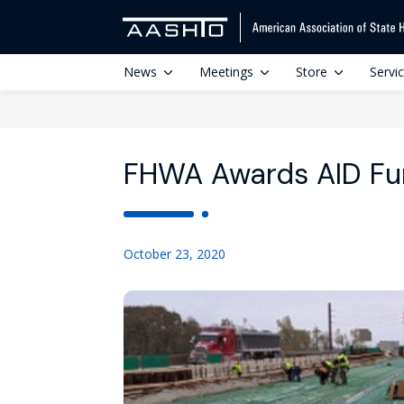
News
Meetings
Store
Servi
FHWA Awards AID Fu
October 23, 2020