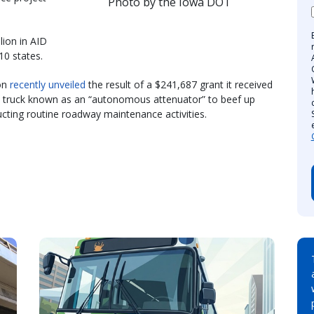
Photo by the Iowa DOT
lion in AID
10 states.
on
recently unveiled
the result of a $241,687 grant it received
sh truck known as an “autonomous attenuator” to beef up
cting routine roadway maintenance activities.