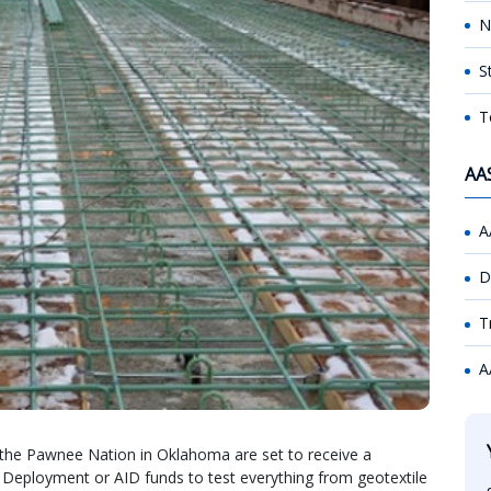
N
S
T
AA
A
D
T
A
 the Pawnee Nation in Oklahoma are set to receive a
 Deployment or AID funds to test everything from geotextile