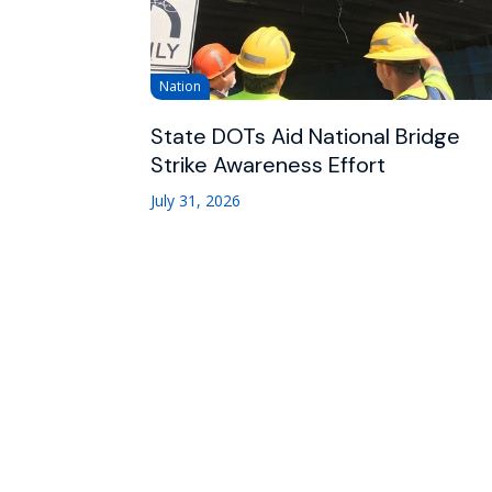
Nation
State DOTs Aid National Bridge
Strike Awareness Effort
July 31, 2026