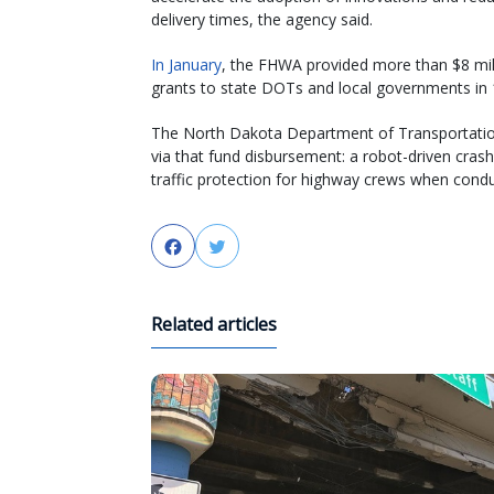
delivery times, the agency said.
In January
, the FHWA provided more than $8 mil
grants to state DOTs and local governments in 
The North Dakota Department of Transportati
via that fund disbursement: a robot-driven cra
traffic protection for highway crews when condu
Facebook
Twitter
Related articles