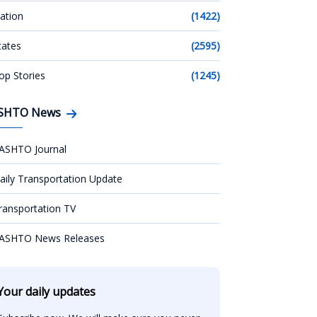
ation
(1422)
tates
(2595)
op Stories
(1245)
SHTO News
ASHTO Journal
aily Transportation Update
ransportation TV
ASHTO News Releases
Your daily updates