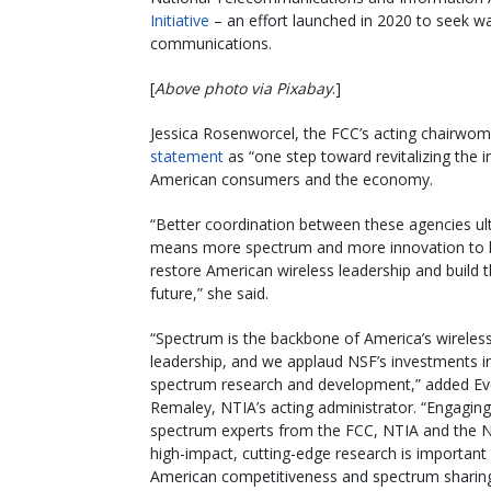
Initiative
– an effort launched in 2020 to seek w
communications.
[
Above photo via Pixabay
.]
Jessica Rosenworcel, the FCC’s acting chairwo
statement
as “one step toward revitalizing the 
American consumers and the economy.
“Better coordination between these agencies ul
means more spectrum and more innovation to 
restore American wireless leadership and build 
future,” she said.
“Spectrum is the backbone of America’s wireles
leadership, and we applaud NSF’s investments i
spectrum research and development,” added Ev
Remaley, NTIA’s acting administrator. “Engaging
spectrum experts from the FCC, NTIA and the 
high-impact, cutting-edge research is important
American competitiveness and spectrum sharing