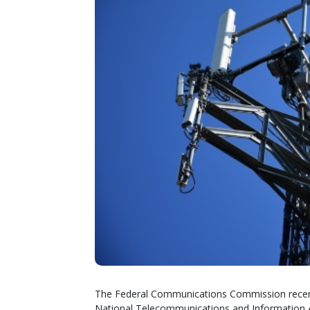
The Federal Communications Commission recentl
National Telecommunications and Information A