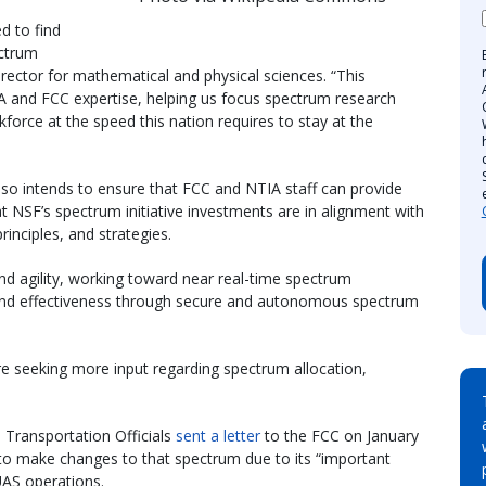
d to find
ectrum
irector for mathematical and physical sciences. “This
 and FCC expertise, helping us focus spectrum research
force at the speed this nation requires to stay at the
 intends to ensure that FCC and NTIA staff can provide
at NSF’s spectrum initiative investments are in alignment with
rinciples, and strategies.
and agility, working toward near real-time spectrum
and effectiveness through secure and autonomous spectrum
 seeking more input regarding spectrum allocation,
Transportation Officials
sent a letter
to the FCC on January
to make changes to that spectrum due to its “important
UAS operations.