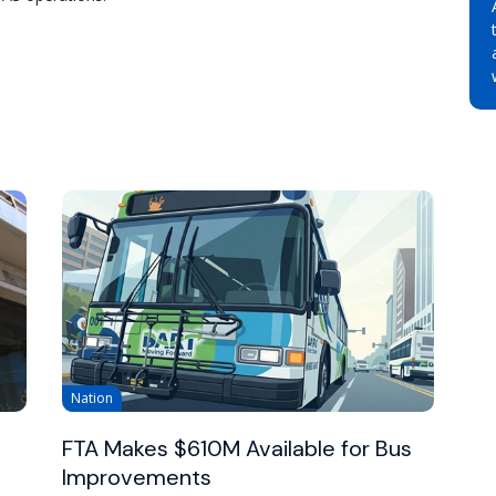
Nation
FTA Makes $610M Available for Bus
Improvements