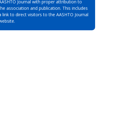
AASHTO Journal with proper attribution to
the association and publication. This includes
a link to direct visitors to the AASHTO Journal
website.