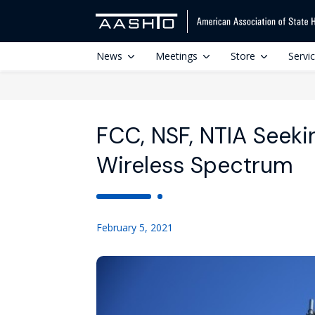
News
Meetings
Store
Servi
FCC, NSF, NTIA Seek
Wireless Spectrum
February 5, 2021