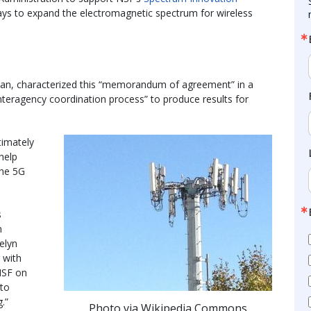
ays to expand the electromagnetic spectrum for wireless
man, characterized this “memorandum of agreement” in a
interagency coordination process” to produce results for
timately
help
the 5G
s
n
elyn
 with
NSF on
 to
.”
Photo via Wikipedia Commons