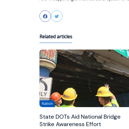
Facebook
Twitter
Related articles
Nation
State DOTs Aid National Bridge
Strike Awareness Effort