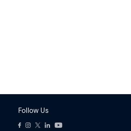
Follow Us