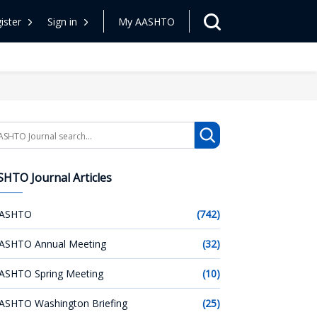
ister
Sign in
My AASHTO
arch
HTO Journal Articles
ASHTO
(742)
ASHTO Annual Meeting
(32)
ASHTO Spring Meeting
(10)
ASHTO Washington Briefing
(25)