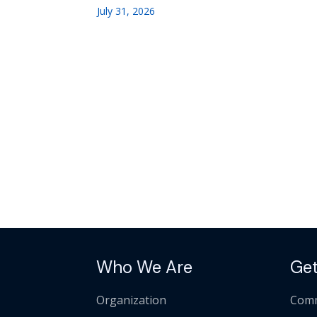
July 31, 2026
Who We Are
Get
Organization
Comm