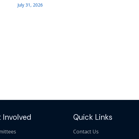
July 31, 2026
 Involved
Quick Links
ittees
Contact Us