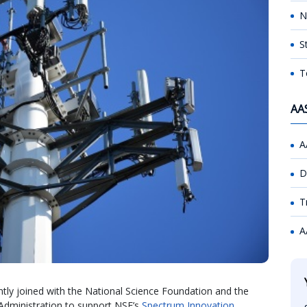
N
S
T
AA
A
D
T
A
y joined with the National Science Foundation and the
dministration to support NSF’s
Spectrum Innovation