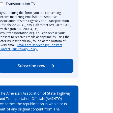
Transportation TV
By submitting this form, you are consenting to
receive marketing emails from: American
Association of State Highway and Transportation
Officials (AASHTO), 555 12th Street NW, Suite 1000,
Washington, DC, 20004, US,
http://transportation.org. You can revoke your
consent to receive emails at any time by using the
SafeUnsubscribe® link, found at the bottom of
every email.
Emails are serviced by Constant
Contact.
Our Privacy Policy.
Subscribe now
The American Association of State Highway
and Transportation Officials (AASHTO)
welcomes the republication in whole or in
part of any original content from The