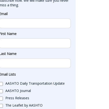
Subscribe now. We will make sure you never 
miss a thing.
Email
First Name
Last Name
Email Lists
AASHTO Daily Transportation Update
AASHTO Journal
Press Releases
The Leaflet by AASHTO