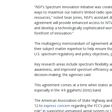
“NSF’s Spectrum Innovation Initiative was create
ways to maximize our nation’s limited radio sp
resources,” noted Sean Jones, NSF’s assistant d
agreement will provide enhanced access to NTIA
and develop a technologically sophisticated work
forefront of innovation.”
The multiagency memorandum of agreement also
their subject matter expertise to help ensure th
U.S. spectrum regulatory and policy objectives, p
Key research areas include spectrum flexibility 
awareness, and improved spectrum efficiency 
decision-making, the agencies said.
This agreement comes at a time when states are
especially in the 4.9-gigahertz (GHz) band.
The American Association of State Highway and 
12 to
express concern
regarding the FCC’s plan 
role” in supporting unmanned aerial system or 