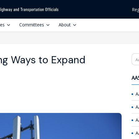
Reg
ces
Committees
About
ing Ways to Expand
Se
AAS
A
A
A
A