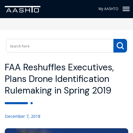
My AASHTO
FAA Reshuffles Executives,
Plans Drone Identification
Rulemaking in Spring 2019
December 7, 2018