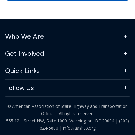
Who We Are
Get Involved
Quick Links
Follow Us
© American Association of State Highway and Transportation
Officials. All rights reserved.
th
555 12
Street NW, Suite 1000, Washington, DC 20004 |
(202)
624-5800
|
info@aashto.org