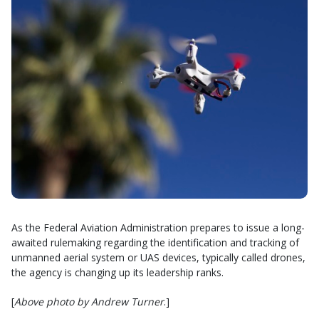
As the Federal Aviation Administration prepares to issue a long-
awaited rulemaking regarding the identification and tracking of
unmanned aerial system or UAS devices, typically called drones,
the agency is changing up its leadership ranks.
[
Above photo by Andrew Turner
.]