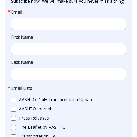
Subscribe now. We will make sure you never miss a thing.
Email
First Name
Last Name
Email Lists
AASHTO Daily Transportation Update
AASHTO Journal
Press Releases
The Leaflet by AASHTO
Transportation TV