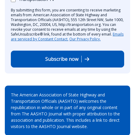
By submitting this form, you are consenting to receive marketing
emails from: American Association of State Highway and
Transportation Officials (AASHTO), 555 12th Street NW, Suite 1000,
Washington, DC, 20004, US, http://transportation.org. You can
revoke your consent to receive emails at any time by using the
SafeUnsubscribe® link, found at the bottom of every email.
Emails
are serviced by Constant Contact.
Our Privacy Policy.
Subscribe now
The American Association of State Highway and
Transportation Officials (AASHTO) welcomes the
republication in whole or in part of any original content
from The AASHTO Journal with proper attribution to the
association and publication. This includes a link to direct
visitors to the AASHTO Journal website.