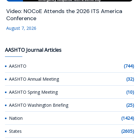
Video: NOCoE Attends the 2026 ITS America
Conference
August 7, 2026
AASHTO Journal Articles
AASHTO
(744)
AASHTO Annual Meeting
(32)
AASHTO Spring Meeting
(10)
AASHTO Washington Briefing
(25)
Nation
(1424)
States
(2605)