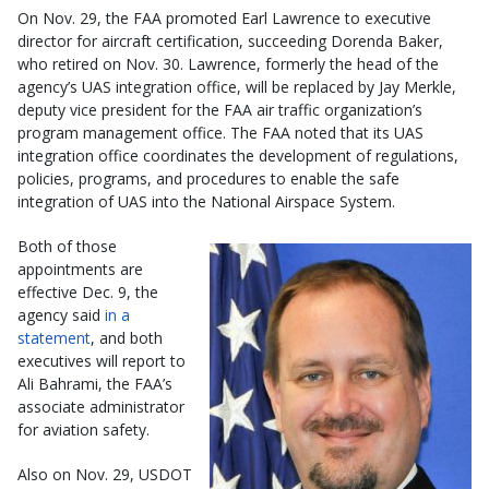
On Nov. 29, the FAA promoted Earl Lawrence to executive
director for aircraft certification, succeeding Dorenda Baker,
who retired on Nov. 30. Lawrence, formerly the head of the
agency’s UAS integration office, will be replaced by Jay Merkle,
deputy vice president for the FAA air traffic organization’s
program management office. The FAA noted that its UAS
integration office coordinates the development of regulations,
policies, programs, and procedures to enable the safe
integration of UAS into the National Airspace System.
Both of those
appointments are
effective Dec. 9, the
agency said
in a
statement
, and both
executives will report to
Ali Bahrami, the FAA’s
associate administrator
for aviation safety.
Also on Nov. 29, USDOT