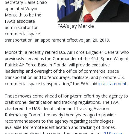
Secretary Elaine Chao
appointed Wayne
Monteith to be the
FAA’s associate
FAA’s Jay Merkle
administrator for
commercial space
transportation; an appointment effective Jan. 20, 2019.
Monteith, a recently-retired U.S. Air Force Brigadier General who
previously served as the Commander of the 45th Space Wing at
Patrick Air Force Base in Florida, will provide executive
leadership and oversight of the office of commercial space
transportation and to “encourage, facilitate, and promote U.S.
commercial space transportation,” the FAA said
in a statement
.
Those moves come ahead of long-term effort by the agency to
craft drone identification and tracking regulations. The FAA
chartered the UAS Identification and Tracking Aviation
Rulemaking Committee nearly three years ago to provide
recommendations to the agency regarding technologies
available for remote identification and tracking of drones –
recommendations the committee summed up in a
213-page