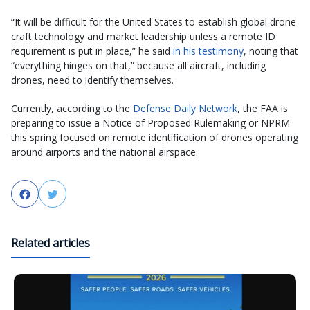
“It will be difficult for the United States to establish global drone
craft technology and market leadership unless a remote ID
requirement is put in place,” he said
in his testimony
, noting that
“everything hinges on that,” because all aircraft, including
drones, need to identify themselves.
Currently, according to the
Defense Daily Network
, the FAA is
preparing to issue a Notice of Proposed Rulemaking or NPRM
this spring focused on remote identification of drones operating
around airports and the national airspace.
Facebook
Twitter
Related articles