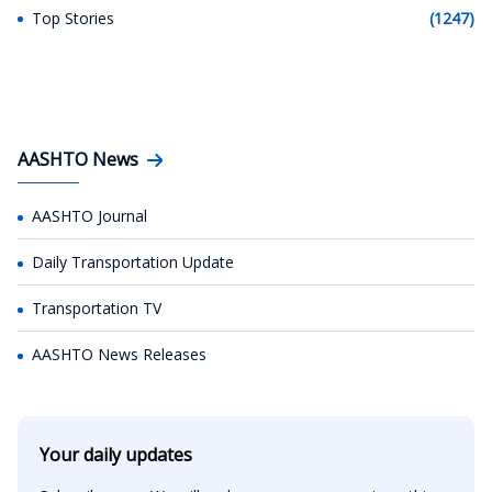
Top Stories
(1247)
AASHTO News
AASHTO Journal
Daily Transportation Update
Transportation TV
AASHTO News Releases
Your daily updates