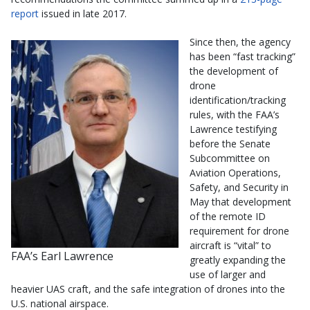
report
issued in late 2017.
Since then, the agency
has been “fast tracking”
the development of
drone
identification/tracking
rules, with the FAA’s
Lawrence testifying
before the Senate
Subcommittee on
Aviation Operations,
Safety, and Security in
May that development
of the remote ID
requirement for drone
aircraft is “vital” to
FAA’s Earl Lawrence
greatly expanding the
use of larger and
heavier UAS craft, and the safe integration of drones into the
U.S. national airspace.