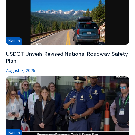
Nation
USDOT Unveils Revised National Roadway Safety
Plan
August 7, 2026
Nation