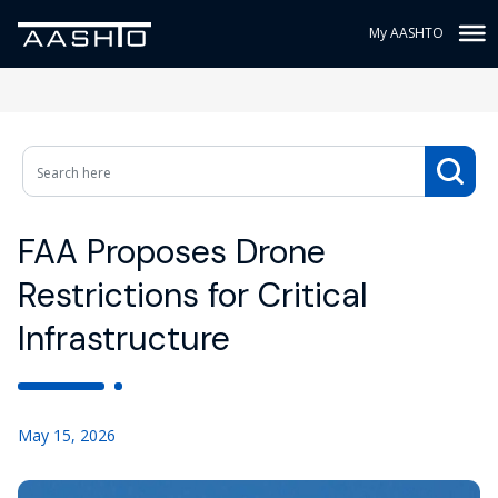
My AASHTO
FAA Proposes Drone
Restrictions for Critical
Infrastructure
May 15, 2026