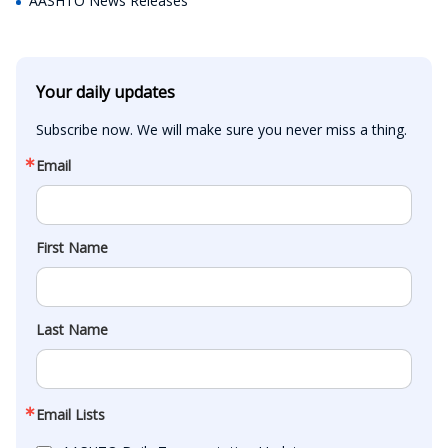
AASHTO News Releases
Your daily updates
Subscribe now. We will make sure you never miss a thing.
Email
First Name
Last Name
Email Lists