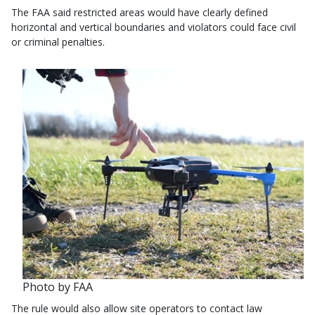
The FAA said restricted areas would have clearly defined
horizontal and vertical boundaries and violators could face civil
or criminal penalties.
Photo by FAA
The rule would also allow site operators to contact law