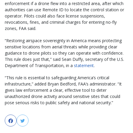
enforcement if a drone flew into a restricted area, after which
authorities can use Remote ID to locate the control station or
operator. Pilots could also face license suspensions,
revocations, fines, and criminal charges for entering no-fly
zones, FAA said.
“Restoring airspace sovereignty in America means protecting
sensitive locations from aerial threats while providing clear
guidance to drone pilots so they can operate with confidence.
This rule does just that,” said Sean Duffy, secretary of the U.S.
Department of Transportation, in a
statement
.
“This rule is essential to safeguarding America’s critical
infrastructure,” added Bryan Bedford, FAA’s administrator. “It
gives law enforcement a clear, effective tool to deter
unauthorized drone activity around sensitive sites that could
pose serious risks to public safety and national security.”
Facebook
Twitter