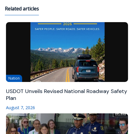
Related articles
Nation
USDOT Unveils Revised National Roadway Safety
Plan
August 7, 2026