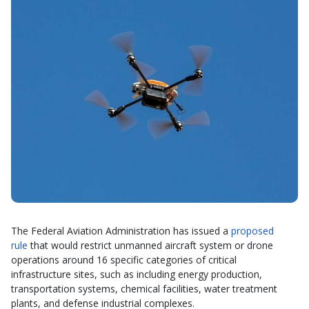
The Federal Aviation Administration has issued a
proposed
rule
that would restrict unmanned aircraft system or drone
operations around 16 specific categories of critical
infrastructure sites, such as including energy production,
transportation systems, chemical facilities, water treatment
plants, and defense industrial complexes.