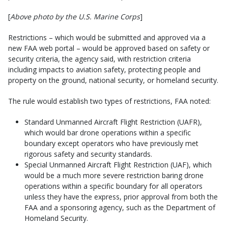
[
Above photo by the U.S. Marine Corps
]
Restrictions – which would be submitted and approved via a
new FAA web portal – would be approved based on safety or
security criteria, the agency said, with restriction criteria
including impacts to aviation safety, protecting people and
property on the ground, national security, or homeland security.
The rule would establish two types of restrictions, FAA noted:
Standard Unmanned Aircraft Flight Restriction (UAFR),
which would bar drone operations within a specific
boundary except operators who have previously met
rigorous safety and security standards.
Special Unmanned Aircraft Flight Restriction (UAF), which
would be a much more severe restriction baring drone
operations within a specific boundary for all operators
unless they have the express, prior approval from both the
FAA and a sponsoring agency, such as the Department of
Homeland Security.