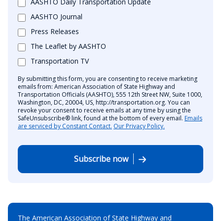
AASHTO Daily Transportation Update
AASHTO Journal
Press Releases
The Leaflet by AASHTO
Transportation TV
By submitting this form, you are consenting to receive marketing
emails from: American Association of State Highway and
Transportation Officials (AASHTO), 555 12th Street NW, Suite 1000,
Washington, DC, 20004, US, http://transportation.org. You can
revoke your consent to receive emails at any time by using the
SafeUnsubscribe® link, found at the bottom of every email.
Emails
are serviced by Constant Contact.
Our Privacy Policy.
Subscribe now
The American Association of State Highway and