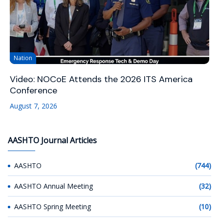
Nation
Video: NOCoE Attends the 2026 ITS America
Conference
August 7, 2026
AASHTO Journal Articles
AASHTO
(744)
AASHTO Annual Meeting
(32)
AASHTO Spring Meeting
(10)