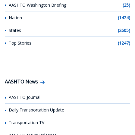
AASHTO Washington Briefing
(25)
Nation
(1424)
States
(2605)
Top Stories
(1247)
AASHTO News
AASHTO Journal
Daily Transportation Update
Transportation TV