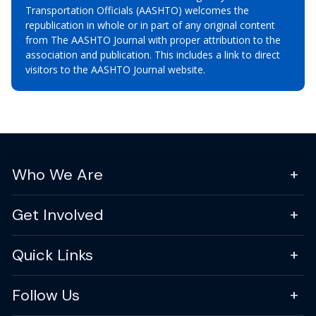
Transportation Officials (AASHTO) welcomes the
republication in whole or in part of any original content
from The AASHTO Journal with proper attribution to the
association and publication. This includes a link to direct
visitors to the AASHTO Journal website.
Who We Are
Get Involved
Quick Links
Follow Us