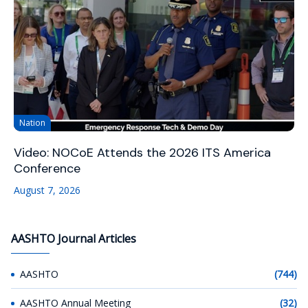
Nation
Video: NOCoE Attends the 2026 ITS America
Conference
August 7, 2026
AASHTO Journal Articles
AASHTO
(744)
AASHTO Annual Meeting
(32)