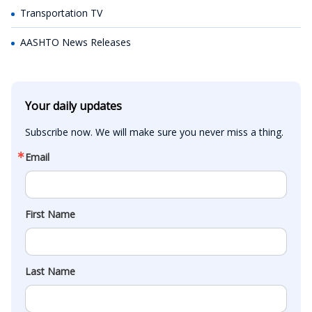
Transportation TV
AASHTO News Releases
Your daily updates
Subscribe now. We will make sure you never miss a thing.
Email
First Name
Last Name