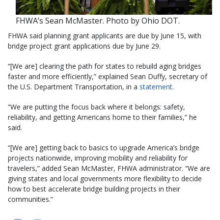
FHWA’s Sean McMaster. Photo by Ohio DOT.
FHWA said planning grant applicants are due by June 15, with
bridge project grant applications due by June 29.
“[We are] clearing the path for states to rebuild aging bridges
faster and more efficiently,” explained Sean Duffy, secretary of
the U.S. Department Transportation, in a
statement
.
“We are putting the focus back where it belongs: safety,
reliability, and getting Americans home to their families,” he
said.
“[We are] getting back to basics to upgrade America’s bridge
projects nationwide, improving mobility and reliability for
travelers,” added Sean McMaster, FHWA administrator. “We are
giving states and local governments more flexibility to decide
how to best accelerate bridge building projects in their
communities.”