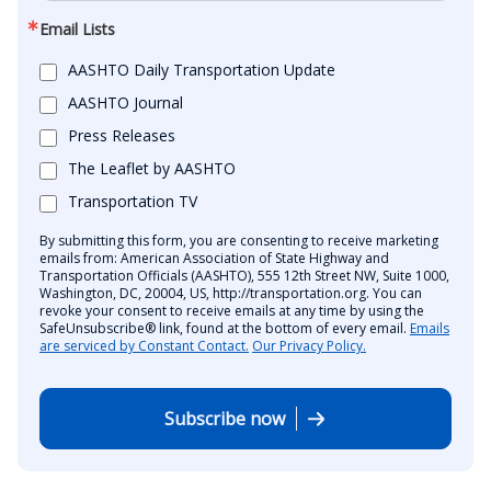
Email Lists
AASHTO Daily Transportation Update
AASHTO Journal
Press Releases
The Leaflet by AASHTO
Transportation TV
By submitting this form, you are consenting to receive marketing
emails from: American Association of State Highway and
Transportation Officials (AASHTO), 555 12th Street NW, Suite 1000,
Washington, DC, 20004, US, http://transportation.org. You can
revoke your consent to receive emails at any time by using the
SafeUnsubscribe® link, found at the bottom of every email.
Emails
are serviced by Constant Contact.
Our Privacy Policy.
Subscribe now