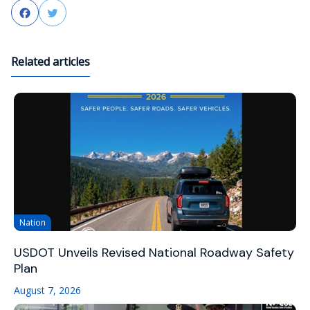
Facebook
Twitter
Related articles
Nation
USDOT Unveils Revised National Roadway Safety
Plan
August 7, 2026