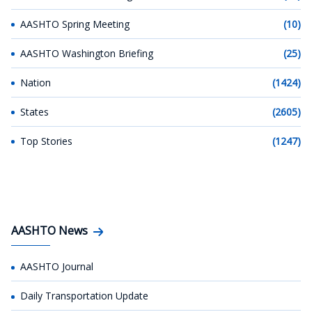
AASHTO Spring Meeting
(10)
AASHTO Washington Briefing
(25)
Nation
(1424)
States
(2605)
Top Stories
(1247)
AASHTO News
AASHTO Journal
Daily Transportation Update