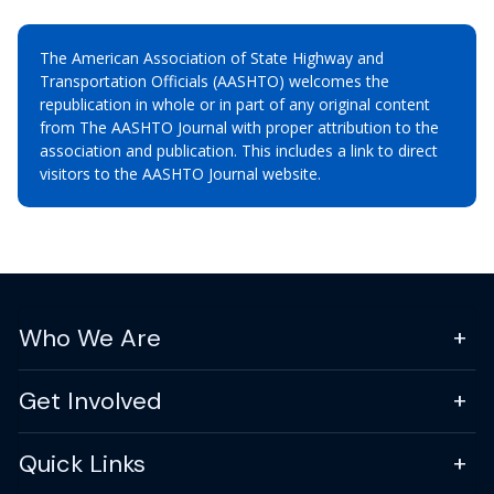
The American Association of State Highway and
Transportation Officials (AASHTO) welcomes the
republication in whole or in part of any original content
from The AASHTO Journal with proper attribution to the
association and publication. This includes a link to direct
visitors to the AASHTO Journal website.
Who We Are
Get Involved
Quick Links