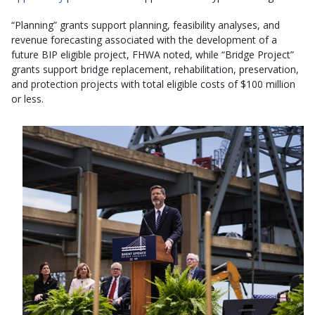
“Planning” grants support planning, feasibility analyses, and
revenue forecasting associated with the development of a
future BIP eligible project, FHWA noted, while “Bridge Project”
grants support bridge replacement, rehabilitation, preservation,
and protection projects with total eligible costs of $100 million
or less.