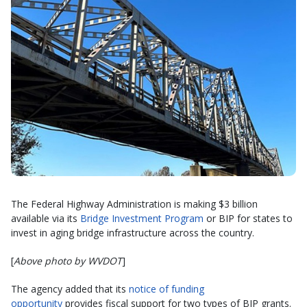
The Federal Highway Administration is making $3 billion
available via its
Bridge Investment Program
or BIP for states to
invest in aging bridge infrastructure across the country.
[
Above photo by WVDOT
]
The agency added that its
notice of funding
opportunity
provides fiscal support for two types of BIP grants.