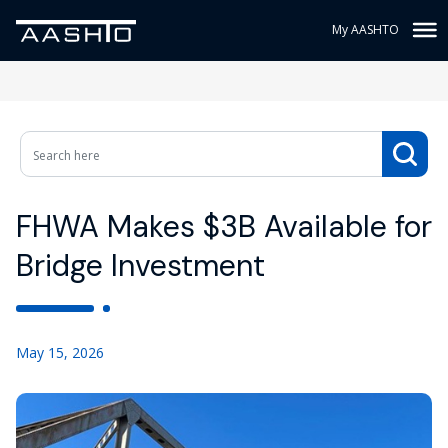
My AASHTO
FHWA Makes $3B Available for
Bridge Investment
May 15, 2026