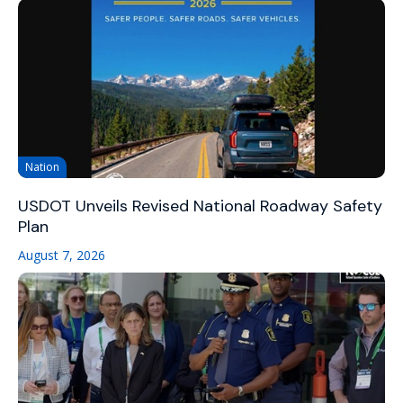
Nation
USDOT Unveils Revised National Roadway Safety
Plan
August 7, 2026