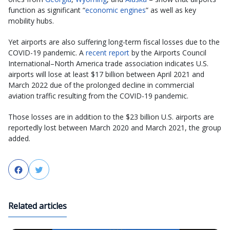
function as significant “
economic engines
” as well as key
mobility hubs.
Yet airports are also suffering long-term fiscal losses due to the
COVID-19 pandemic. A
recent report
by the Airports Council
International–North America trade association indicates U.S.
airports will lose at least $17 billion between April 2021 and
March 2022 due of the prolonged decline in commercial
aviation traffic resulting from the COVID-19 pandemic.
Those losses are in addition to the $23 billion U.S. airports are
reportedly lost between March 2020 and March 2021, the group
added.
Facebook
Twitter
Related articles