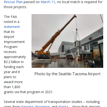
Rescue Plan
passed on
March 11
, no local match is required for
those projects.
The FAA
noted in a
statement
that its
Airport
Improvement
Program
receives
approximately
$3.2 billion in
funding each
year and it
Photo by the Seattle-Tacoma Airport
plans to
award more
than 1,800
grants via that program in 2021.
Several state department of transportation studies – including
ones from
Georgia
,
Wyoming
, and
Alaska
– show that airports