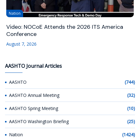
Nation
Video: NOCoE Attends the 2026 ITS America
Conference
August 7, 2026
AASHTO Journal Articles
AASHTO
(744)
AASHTO Annual Meeting
(32)
AASHTO Spring Meeting
(10)
AASHTO Washington Briefing
(25)
Nation
(1424)