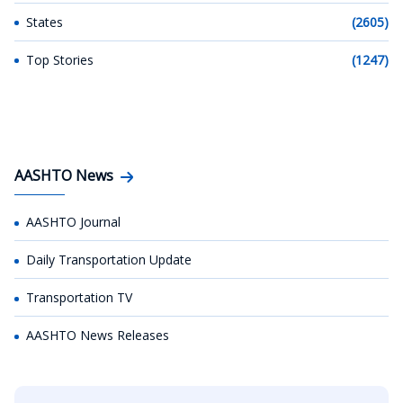
States
(2605)
Top Stories
(1247)
AASHTO News
AASHTO Journal
Daily Transportation Update
Transportation TV
AASHTO News Releases