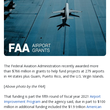
The Federal Aviation Administration recently awarded more
than $766 million in grants to help fund projects at 279 airports
in 44 states plus Guam, Puerto Rico, and the U.S. Virgin Islands.
[
Above photo by the FAA
]
That funding is part the fifth round of fiscal year 2021
Airport
Improvement Program
and the agency said, due in part to $100
million in additional funding included the $1.9 trillion
American