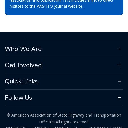
association and publication. This includes a link to direct
visitors to the AASHTO Journal website.
Who We Are
Get Involved
Quick Links
Follow Us
© American Association of State Highway and Transportation
Officials. All rights reserved.
th