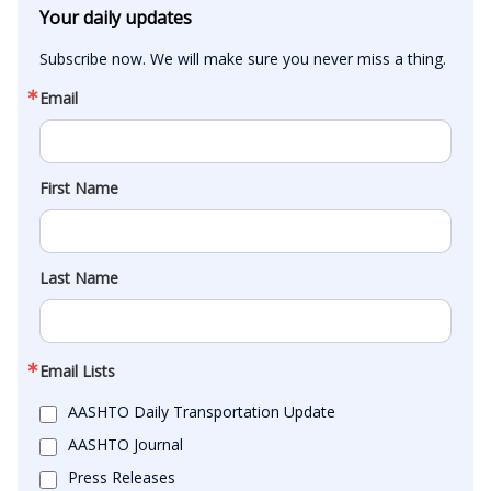
Your daily updates
Subscribe now. We will make sure you never miss a thing.
Email
First Name
Last Name
Email Lists
AASHTO Daily Transportation Update
AASHTO Journal
Press Releases