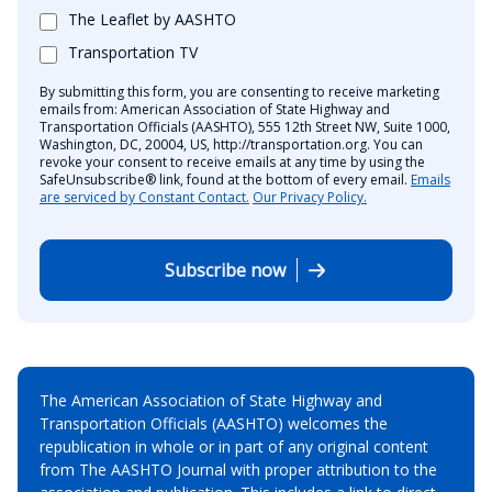
The Leaflet by AASHTO
Transportation TV
By submitting this form, you are consenting to receive marketing
emails from: American Association of State Highway and
Transportation Officials (AASHTO), 555 12th Street NW, Suite 1000,
Washington, DC, 20004, US, http://transportation.org. You can
revoke your consent to receive emails at any time by using the
SafeUnsubscribe® link, found at the bottom of every email.
Emails
are serviced by Constant Contact.
Our Privacy Policy.
Subscribe now
The American Association of State Highway and
Transportation Officials (AASHTO) welcomes the
republication in whole or in part of any original content
from The AASHTO Journal with proper attribution to the