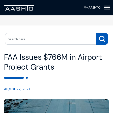
My AASHTO
FAA Issues $766M in Airport
Project Grants
August 27, 2021