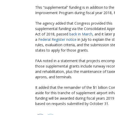
This “supplemental” funding is in addition to the
Improvement Program during fiscal year 2018, F
The agency added that Congress provided this
supplemental funding via the Consolidated Appr
Act of 2018, passed
back in March
, and it later
a
Federal Register notice
in July to explain the s
rules, evaluation criteria, and the submission st
states to apply for those grants.
FAA noted in a statement that projects encom
those supplemental grants include runway recon
and rehabilitation, plus the maintenance of taxi
aprons, and terminals.
It added that the remainder of the $1 billion Co
aside for this tranche of supplement airport infr
funding will be awarded during fiscal years 201
based on requests submitted by October 31.