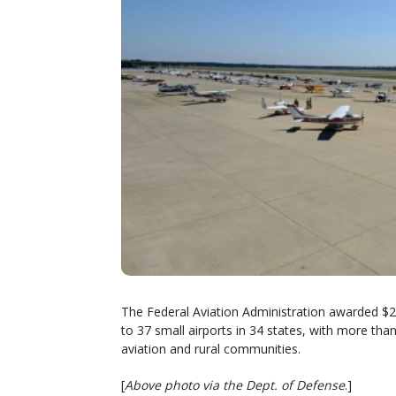
The Federal Aviation Administration awarded $2
to 37 small airports in 34 states, with more than
aviation and rural communities.
[
Above photo via the Dept. of Defense
.]