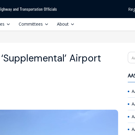
Reg
ces
Committees
About
‘Supplemental’ Airport
Se
AAS
A
A
A
A