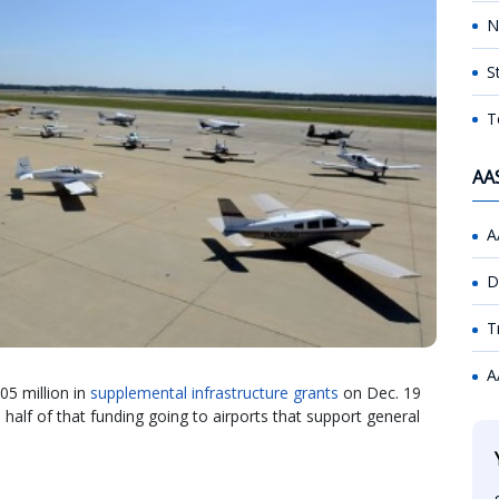
N
S
T
AA
A
D
T
A
05 million in
supplemental infrastructure grants
on Dec. 19
 half of that funding going to airports that support general