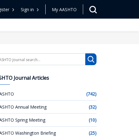
ister
Sign in
My AASHTO
arch
HTO Journal Articles
ASHTO
(742)
ASHTO Annual Meeting
(32)
ASHTO Spring Meeting
(10)
ASHTO Washington Briefing
(25)