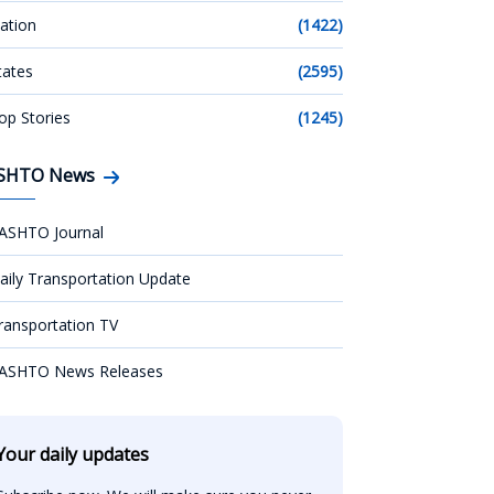
ation
(1422)
tates
(2595)
op Stories
(1245)
SHTO News
ASHTO Journal
aily Transportation Update
ransportation TV
ASHTO News Releases
Your daily updates