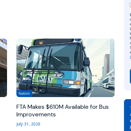
Nation
FTA Makes $610M Available for Bus
Improvements
July 31, 2026