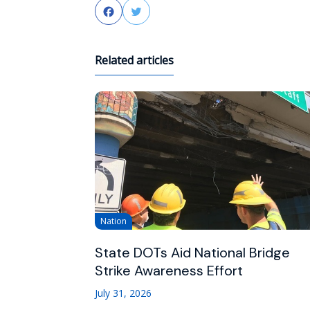
Facebook
Twitter
Related articles
Nation
State DOTs Aid National Bridge
Strike Awareness Effort
July 31, 2026