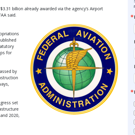
 $3.31 billion already awarded via the agency’s Airport
AA said.
opriations
 published
tatutory
eps for
passed by
struction
ways,
ngress set
astructure
9 and 2020,