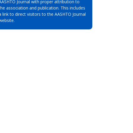
AASHTO Journal with proper attribution to
the association and publication. This includes
a link to direct visitors to the AASHTO Journal
website.