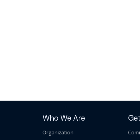
Who We Are
Get
Organization
Comm