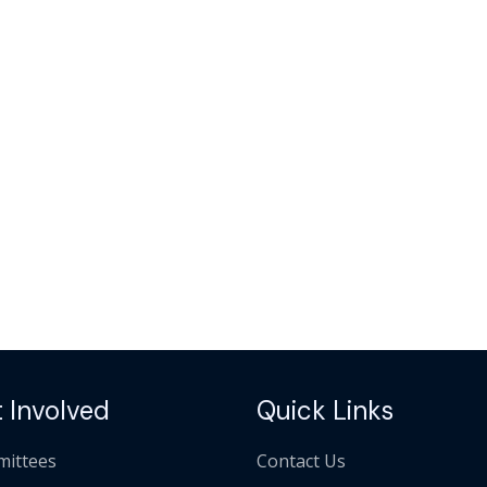
 Involved
Quick Links
ittees
Contact Us