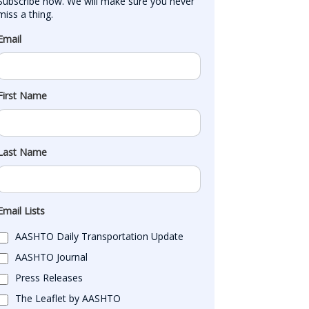
Subscribe now. We will make sure you never 
miss a thing.
Email
First Name
Last Name
Email Lists
AASHTO Daily Transportation Update
AASHTO Journal
Press Releases
The Leaflet by AASHTO