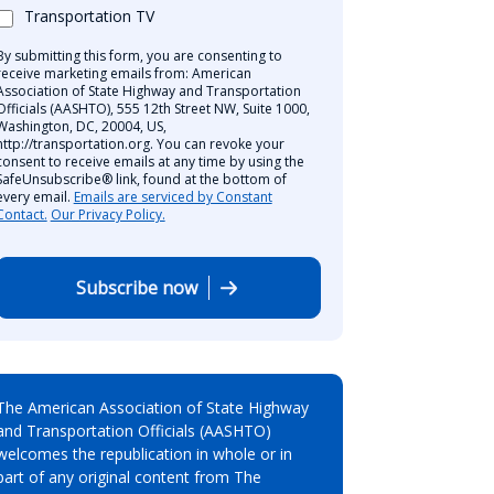
Transportation TV
By submitting this form, you are consenting to
receive marketing emails from: American
Association of State Highway and Transportation
Officials (AASHTO), 555 12th Street NW, Suite 1000,
Washington, DC, 20004, US,
http://transportation.org. You can revoke your
consent to receive emails at any time by using the
SafeUnsubscribe® link, found at the bottom of
every email.
Emails are serviced by Constant
Contact.
Our Privacy Policy.
Subscribe now
The American Association of State Highway
and Transportation Officials (AASHTO)
welcomes the republication in whole or in
part of any original content from The