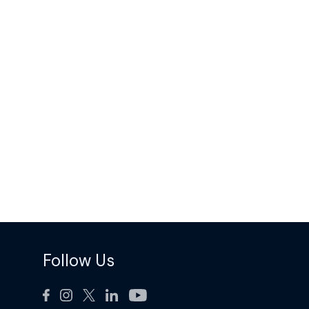
Follow Us