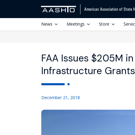
News
Meetings
Store
Servi
FAA Issues $205M in 
Infrastructure Grants
December 21, 2018