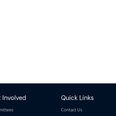
 Involved
Quick Links
ittees
Contact Us