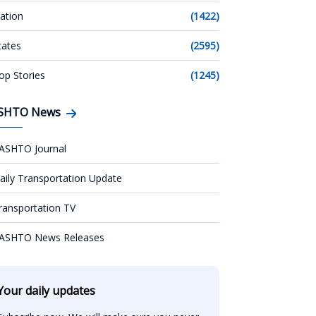
ation
(1422)
tates
(2595)
op Stories
(1245)
SHTO News
ASHTO Journal
aily Transportation Update
ransportation TV
ASHTO News Releases
Your daily updates