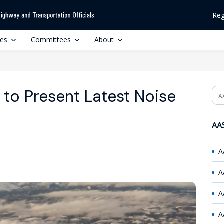
Reg
ces
Committees
About
to Present Latest Noise
Se
AAS
A
A
A
A