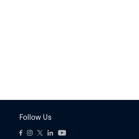
Follow Us