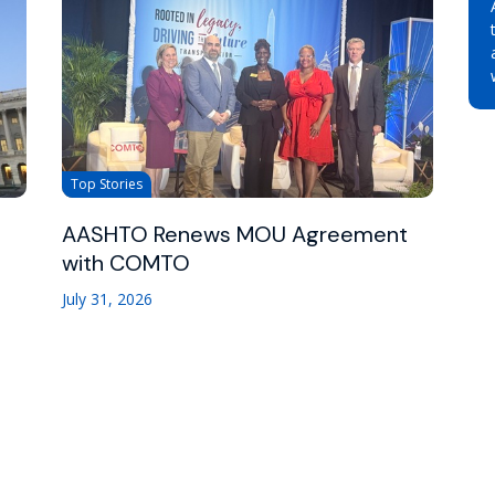
Top Stories
AASHTO Renews MOU Agreement
with COMTO
July 31, 2026