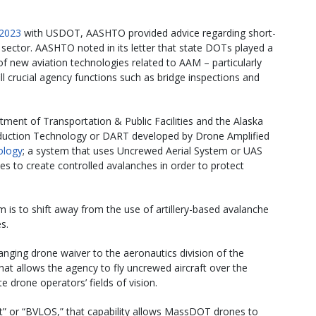
 2023
with USDOT, AASHTO provided advice regarding short-
 sector. AASHTO noted in its letter that state DOTs played a
of new aviation technologies related to AAM – particularly
l crucial agency functions such as bridge inspections and
rtment of Transportation & Public Facilities and the Alaska
duction Technology or DART developed by Drone Amplified
ology
; a system that uses Uncrewed Aerial System or UAS
ves to create controlled avalanches in order to protect
is to shift away from the use of artillery-based avalanche
s.
anging drone waiver to the aeronautics division of the
t allows the agency to fly uncrewed aircraft over the
e drone operators’ fields of vision.
t” or “BVLOS,” that capability allows MassDOT drones to