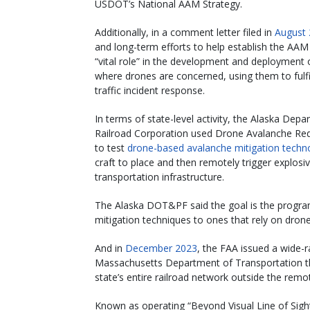
USDOT’s National AAM Strategy.
Additionally, in a comment letter filed in
August
and long-term efforts to help establish the AAM
“vital role” in the development and deployment 
where drones are concerned, using them to fulfil
traffic incident response.
In terms of state-level activity, the Alaska Depa
Railroad Corporation used Drone Avalanche Re
to test
drone-based avalanche mitigation techn
craft to place and then remotely trigger explosi
transportation infrastructure.
The Alaska DOT&PF said the goal is the program 
mitigation techniques to ones that rely on drone
And in
December 2023
, the FAA issued a wide-r
Massachusetts Department of Transportation tha
state’s entire railroad network outside the remot
Known as operating “Beyond Visual Line of Sigh