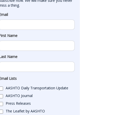
Subscribe now. We will make sure you never 
miss a thing.
Email
First Name
Last Name
Email Lists
AASHTO Daily Transportation Update
AASHTO Journal
Press Releases
The Leaflet by AASHTO