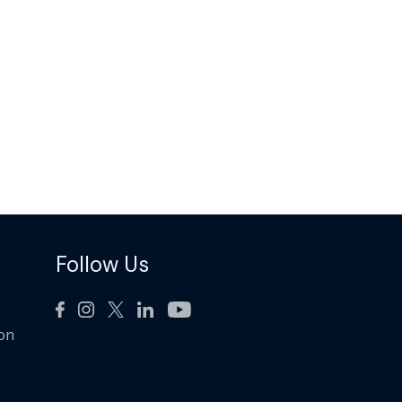
Follow Us
ion