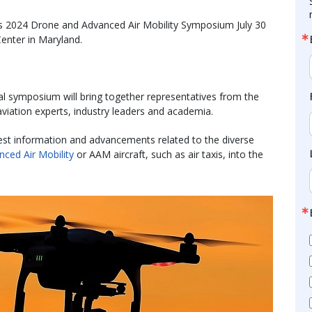
its 2024 Drone and Advanced Air Mobility Symposium July 30
enter in Maryland.
al symposium will bring together representatives from the
viation experts, industry leaders and academia.
atest information and advancements related to the diverse
nced Air Mobility
or AAM aircraft, such as air taxis, into the