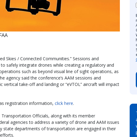
 FAA
ed Skies / Connected Communities.” Sessions and
o safely integrate drones while creating a regulatory and
erations such as beyond visual line of sight operations, as
 The agency said the conference’s AAM sessions and
c vertical take-off and landing or “eVTOL” aircraft will impact
as registration information,
click here
.
Transportation Officials, along with its member
deral agencies to address a variety of drone and AAM issues
y state departments of transportation are engaged in their
fforts.