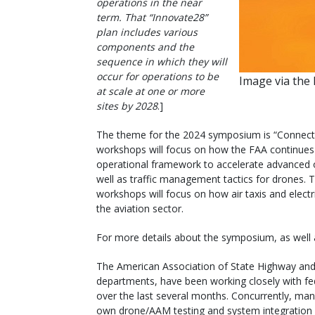
operations in the near
term. That “Innovate28”
plan includes various
components and the
sequence in which they will
occur for operations to be
Image via the
at scale at one or more
sites by 2028
.]
The theme for the 2024 symposium is “Connect
workshops will focus on how the FAA continues t
operational framework to accelerate advanced op
well as traffic management tactics for drones.
workshops will focus on how air taxis and electri
the aviation sector.
For more details about the symposium, as well 
The American Association of State Highway and 
departments, have been working closely with fe
over the last several months. Concurrently, man
own drone/AAM testing and system integration e