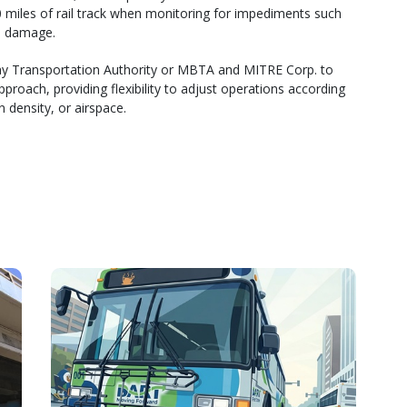
0 miles of rail track when monitoring for impediments such
m damage.
 Transportation Authority or MBTA and MITRE Corp. to
roach, providing flexibility to adjust operations according
 density, or airspace.