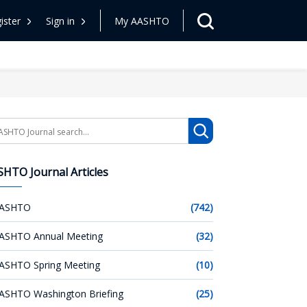
ister
Sign in
My AASHTO
arch
HTO Journal Articles
ASHTO
(742)
ASHTO Annual Meeting
(32)
ASHTO Spring Meeting
(10)
ASHTO Washington Briefing
(25)