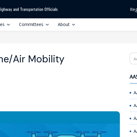
Reg
ces
Committees
About
e/Air Mobility
Se
AAS
A
A
A
A