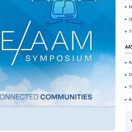
N
S
T
AA
A
D
T
A