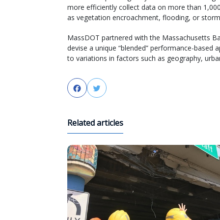
more efficiently collect data on more than 1,00
as vegetation encroachment, flooding, or stor
MassDOT partnered with the Massachusetts Bay
devise a unique “blended” performance-based app
to variations in factors such as geography, urban
Facebook
Twitter
Related articles