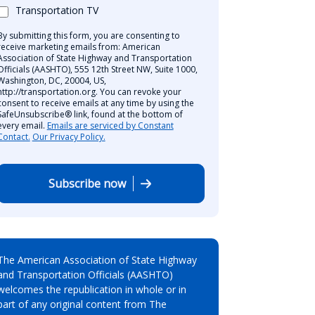
Transportation TV
By submitting this form, you are consenting to
receive marketing emails from: American
Association of State Highway and Transportation
Officials (AASHTO), 555 12th Street NW, Suite 1000,
Washington, DC, 20004, US,
http://transportation.org. You can revoke your
consent to receive emails at any time by using the
SafeUnsubscribe® link, found at the bottom of
every email.
Emails are serviced by Constant
Contact.
Our Privacy Policy.
Subscribe now
The American Association of State Highway
and Transportation Officials (AASHTO)
welcomes the republication in whole or in
part of any original content from The