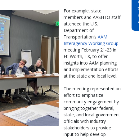
For example, state
members and AASHTO staff
attended the U.S.
Department of
Transportation’s
AAM
Interagency Working Group
meeting February 21-23 in
Ft. Worth, TX, to offer
insights into AAM planning
and implementation efforts
at the state and local level.
The meeting represented an
effort to emphasize
community engagement by
bringing together federal,
state, and local government
officials with industry
stakeholders to provide
input to help develop