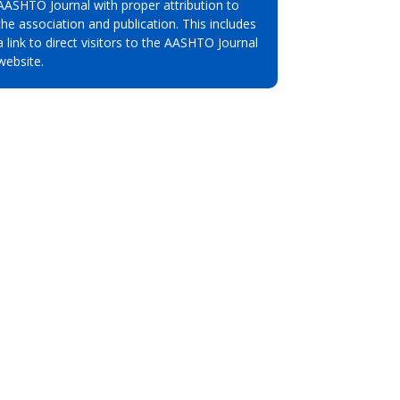
AASHTO Journal with proper attribution to
the association and publication. This includes
a link to direct visitors to the AASHTO Journal
website.