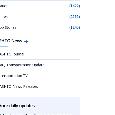
ation
(1422)
tates
(2595)
op Stories
(1245)
SHTO News
ASHTO Journal
aily Transportation Update
ransportation TV
ASHTO News Releases
Your daily updates