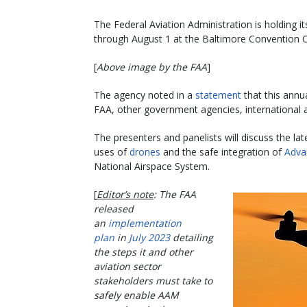
The Federal Aviation Administration is holding 
through August 1 at the Baltimore Convention C
[
Above image by the FAA
]
The agency noted in a
statement
that this annu
FAA, other government agencies, international a
The presenters and panelists will discuss the l
uses of
drones
and the safe integration of
Adva
National Airspace System.
[
Editor’s note
: The FAA
released
an
implementation
plan
in
July 2023
detailing
the steps it and other
aviation sector
stakeholders must take to
safely enable AAM