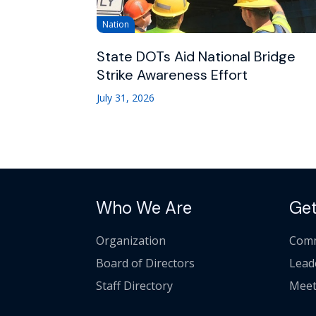
Nation
State DOTs Aid National Bridge
Strike Awareness Effort
July 31, 2026
Who We Are
Get
Organization
Comm
Board of Directors
Lead
Staff Directory
Meet