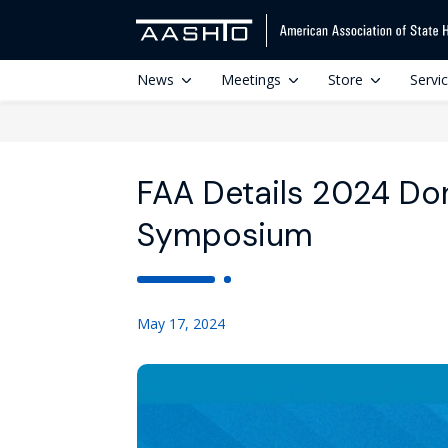
News
Meetings
Store
Servi
FAA Details 2024 Don
Symposium
May 17, 2024