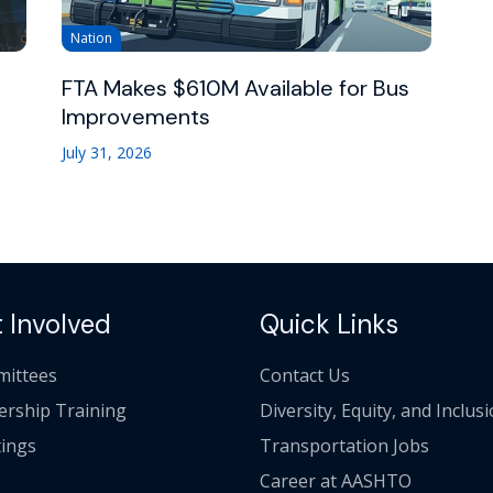
Nation
FTA Makes $610M Available for Bus
Improvements
July 31, 2026
 Involved
Quick Links
ittees
Contact Us
ership Training
Diversity, Equity, and Inclus
ings
Transportation Jobs
Career at AASHTO