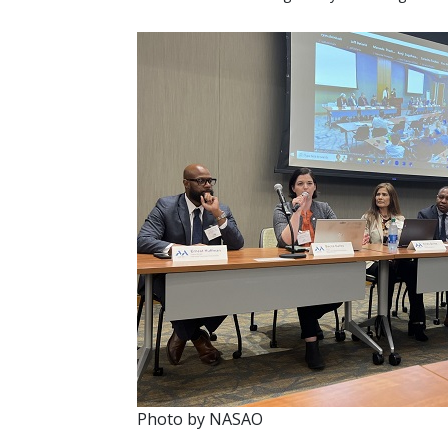
Photo by NASAO