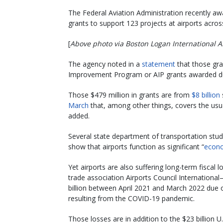
The Federal Aviation Administration recently awa
grants to support 123 projects at airports acro
[
Above photo via Boston Logan International A
The agency noted in a
statement
that those gran
Improvement Program or AIP grants awarded dur
Those $479 million in grants are from
$8 billion
March
that, among other things, covers the usu
added.
Several state department of transportation stu
show that airports function as significant “
econo
Yet airports are also suffering long-term fisca
trade association Airports Council International–
billion between April 2021 and March 2022 due o
resulting from the COVID-19 pandemic.
Those losses are in addition to the $23 billion