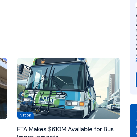
Nation
FTA Makes $610M Available for Bus