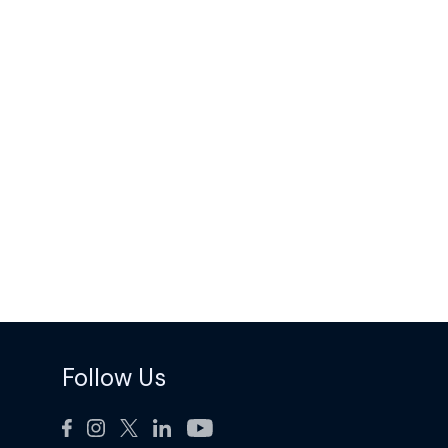
Follow Us