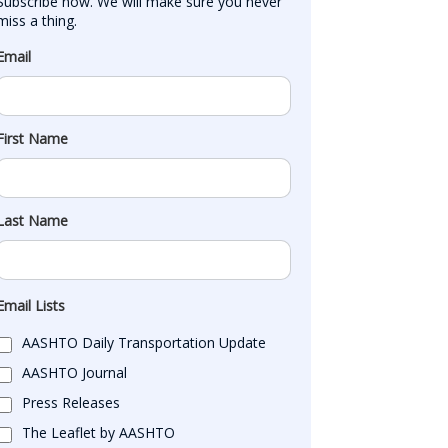
Subscribe now. We will make sure you never 
miss a thing.
Email
First Name
Last Name
Email Lists
AASHTO Daily Transportation Update
AASHTO Journal
Press Releases
The Leaflet by AASHTO