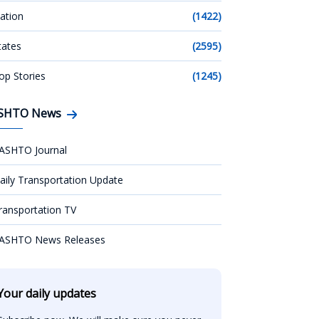
ation
(1422)
tates
(2595)
op Stories
(1245)
SHTO News
ASHTO Journal
aily Transportation Update
ransportation TV
ASHTO News Releases
Your daily updates