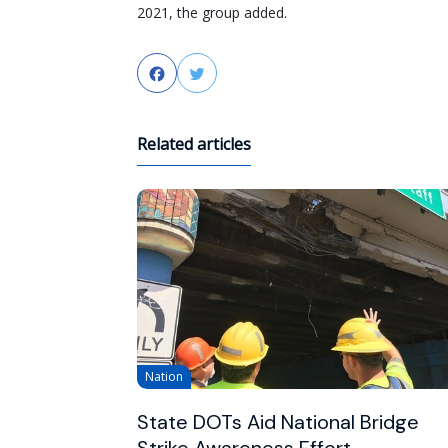
2021, the group added.
Facebook
Twitter
Related articles
Nation
State DOTs Aid National Bridge