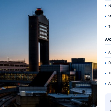
N
S
T
AA
A
D
T
A