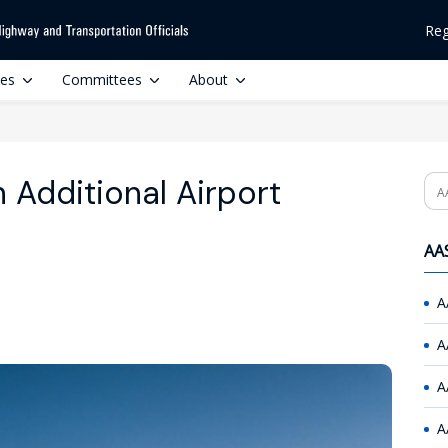
Reg
ces
Committees
About
 Additional Airport
Se
AAS
A
A
A
A