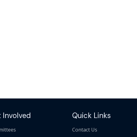
 Involved
Quick Links
ittees
Contact Us