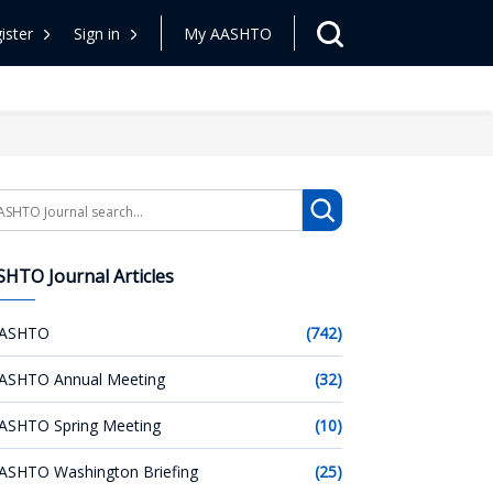
ister
Sign in
My AASHTO
arch
HTO Journal Articles
ASHTO
(742)
ASHTO Annual Meeting
(32)
ASHTO Spring Meeting
(10)
ASHTO Washington Briefing
(25)