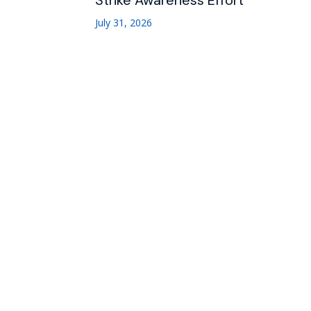
Strike Awareness Effort
July 31, 2026