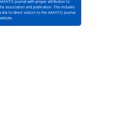
AASHTO Journal with proper attribution to
the association and publication. This includes
a link to direct visitors to the AASHTO Journal
website.