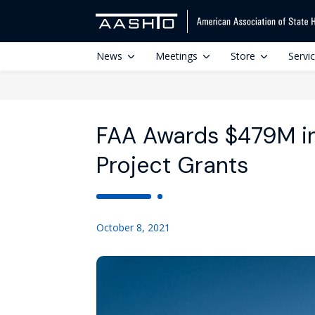
News
Meetings
Store
Servi
FAA Awards $479M in
Project Grants
October 8, 2021