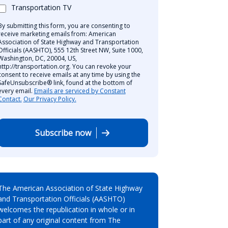
Transportation TV
By submitting this form, you are consenting to
receive marketing emails from: American
Association of State Highway and Transportation
Officials (AASHTO), 555 12th Street NW, Suite 1000,
Washington, DC, 20004, US,
http://transportation.org. You can revoke your
consent to receive emails at any time by using the
SafeUnsubscribe® link, found at the bottom of
every email.
Emails are serviced by Constant
Contact.
Our Privacy Policy.
Subscribe now
The American Association of State Highway
and Transportation Officials (AASHTO)
welcomes the republication in whole or in
part of any original content from The