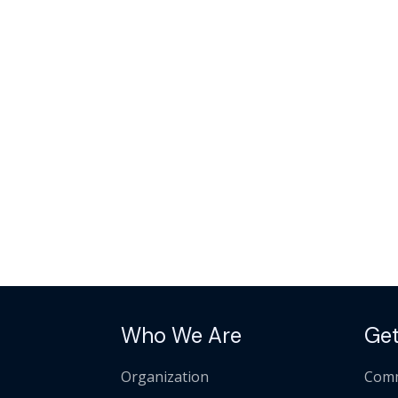
Who We Are
Get
Organization
Comm