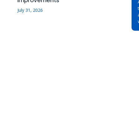
Improvements
July 31, 2026