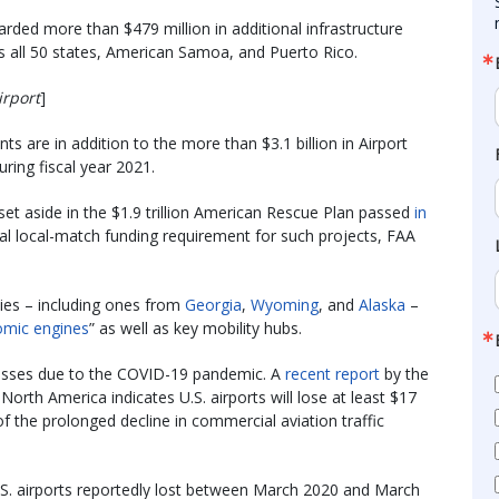
rded more than $479 million in additional infrastructure
ss all 50 states, American Samoa, and Puerto Rico.
irport
]
ts are in addition to the more than $3.1 billion in Airport
ing fiscal year 2021.
set aside in the $1.9 trillion American Rescue Plan passed
in
al local-match funding requirement for such projects, FAA
dies – including ones from
Georgia
,
Wyoming
, and
Alaska
–
mic engines
” as well as key mobility hubs.
l losses due to the COVID-19 pandemic. A
recent report
by the
North America indicates U.S. airports will lose at least $17
f the prolonged decline in commercial aviation traffic
 U.S. airports reportedly lost between March 2020 and March