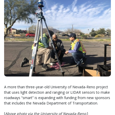
A more than three-year-old University of Nevada-Reno project
that uses light detection and ranging or LIDAR sensors to make
roadways “smart” is expanding with funding from new sponsors
that includes the Nevada Department of Transportation.
[
Above photo via the University of Nevada-Reno
.]