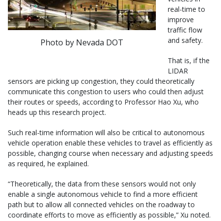
real-time to
improve
traffic flow
and safety.
Photo by Nevada DOT
That is, if the
LIDAR
sensors are picking up congestion, they could theoretically
communicate this congestion to users who could then adjust
their routes or speeds, according to Professor Hao Xu, who
heads up this research project.
Such real-time information will also be critical to autonomous
vehicle operation enable these vehicles to travel as efficiently as
possible, changing course when necessary and adjusting speeds
as required, he explained.
“Theoretically, the data from these sensors would not only
enable a single autonomous vehicle to find a more efficient
path but to allow all connected vehicles on the roadway to
coordinate efforts to move as efficiently as possible,” Xu noted.