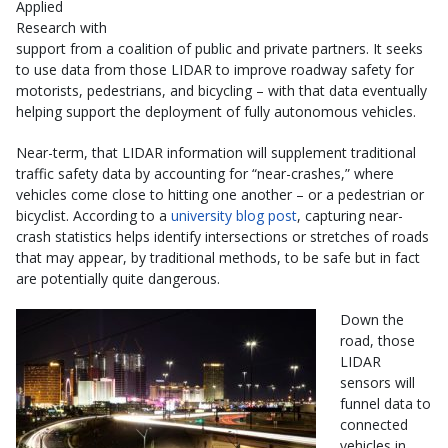
Applied
Research with
support from a coalition of public and private partners. It seeks
to use data from those LIDAR to improve roadway safety for
motorists, pedestrians, and bicycling – with that data eventually
helping support the deployment of fully autonomous vehicles.
Near-term, that LIDAR information will supplement traditional
traffic safety data by accounting for “near-crashes,” where
vehicles come close to hitting one another – or a pedestrian or
bicyclist. According to a
university blog post
, capturing near-
crash statistics helps identify intersections or stretches of roads
that may appear, by traditional methods, to be safe but in fact
are potentially quite dangerous.
Down the
road, those
LIDAR
sensors will
funnel data to
connected
vehicles in