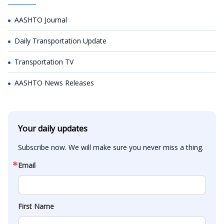
AASHTO Journal
Daily Transportation Update
Transportation TV
AASHTO News Releases
Your daily updates
Subscribe now. We will make sure you never miss a thing.
Email
First Name