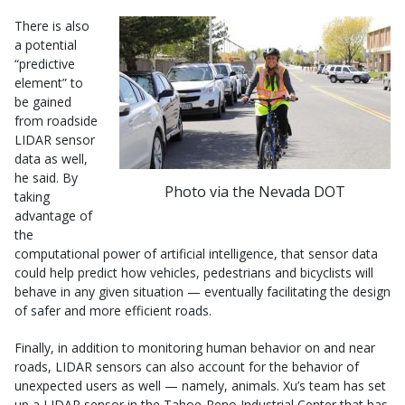
There is also
a potential
“predictive
element” to
be gained
from roadside
LIDAR sensor
data as well,
he said. By
Photo via the Nevada DOT
taking
advantage of
the
computational power of artificial intelligence, that sensor data
could help predict how vehicles, pedestrians and bicyclists will
behave in any given situation — eventually facilitating the design
of safer and more efficient roads.
Finally, in addition to monitoring human behavior on and near
roads, LIDAR sensors can also account for the behavior of
unexpected users as well — namely, animals. Xu’s team has set
up a LIDAR sensor in the Tahoe-Reno Industrial Center that has