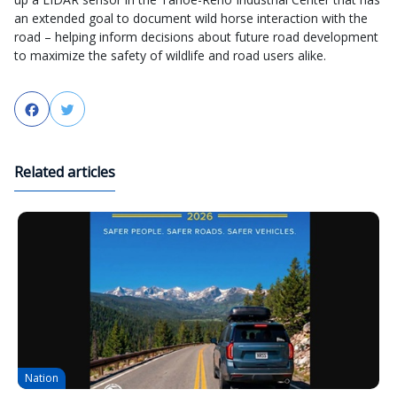
an extended goal to document wild horse interaction with the
road – helping inform decisions about future road development
to maximize the safety of wildlife and road users alike.
Facebook
Twitter
Related articles
Nation