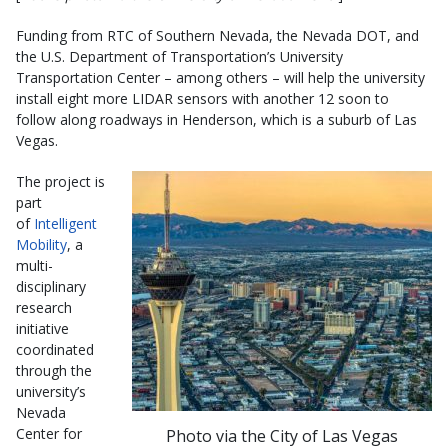
Funding from RTC of Southern Nevada, the Nevada DOT, and
the U.S. Department of Transportation’s University
Transportation Center – among others – will help the university
install eight more LIDAR sensors with another 12 soon to
follow along roadways in Henderson, which is a suburb of Las
Vegas.
The project is
part
of
Intelligent
Mobility
, a
multi-
disciplinary
research
initiative
coordinated
through the
university’s
Nevada
Center for
Photo via the City of Las Vegas