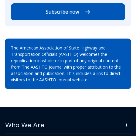
Subscribe now
The American Association of State Highway and
Transportation Officials (AASHTO) welcomes the
republication in whole or in part of any original content
from The AASHTO Journal with proper attribution to the
association and publication. This includes a link to direct
visitors to the AASHTO Journal website.
Who We Are