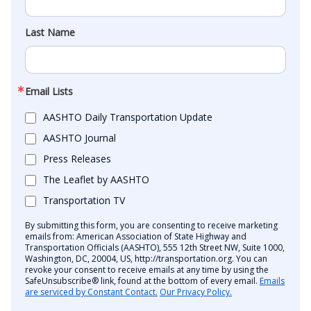
Last Name
Email Lists
AASHTO Daily Transportation Update
AASHTO Journal
Press Releases
The Leaflet by AASHTO
Transportation TV
By submitting this form, you are consenting to receive marketing
emails from: American Association of State Highway and
Transportation Officials (AASHTO), 555 12th Street NW, Suite 1000,
Washington, DC, 20004, US, http://transportation.org. You can
revoke your consent to receive emails at any time by using the
SafeUnsubscribe® link, found at the bottom of every email.
Emails
are serviced by Constant Contact.
Our Privacy Policy.