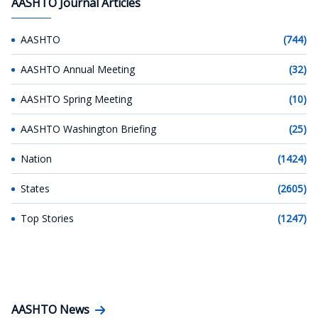
AASHTO Journal Articles
AASHTO
(744)
AASHTO Annual Meeting
(32)
AASHTO Spring Meeting
(10)
AASHTO Washington Briefing
(25)
Nation
(1424)
States
(2605)
Top Stories
(1247)
AASHTO News