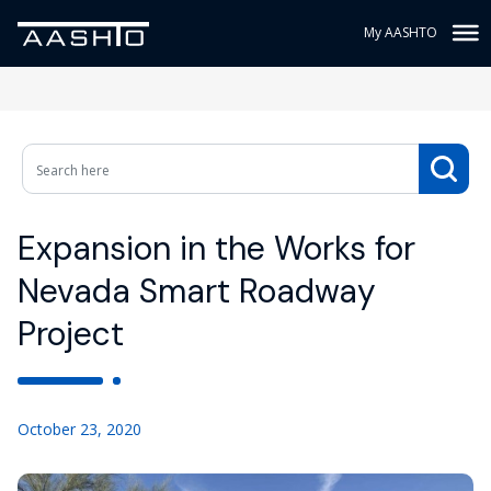
My AASHTO
Expansion in the Works for
Nevada Smart Roadway
Project
October 23, 2020