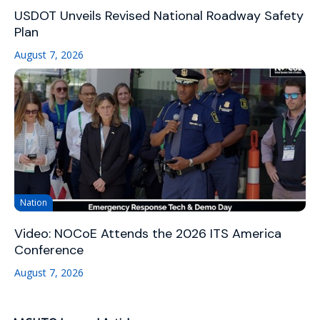
USDOT Unveils Revised National Roadway Safety
Plan
August 7, 2026
Nation
Video: NOCoE Attends the 2026 ITS America
Conference
August 7, 2026