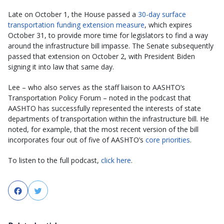
Late on October 1, the House passed a
30-day surface
transportation funding extension measure
, which expires
October 31, to provide more time for legislators to find a way
around the infrastructure bill impasse. The Senate subsequently
passed that extension on October 2, with President Biden
signing it into law that same day.
Lee – who also serves as the staff liaison to AASHTO’s
Transportation Policy Forum – noted in the podcast that
AASHTO has successfully represented the interests of state
departments of transportation within the infrastructure bill. He
noted, for example, that the most recent version of the bill
incorporates four out of five of AASHTO’s
core priorities
.
To listen to the full podcast,
click here
.
Facebook
Twitter