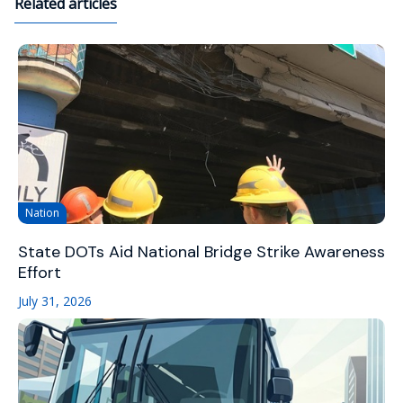
Related articles
Nation
State DOTs Aid National Bridge Strike Awareness
Effort
July 31, 2026