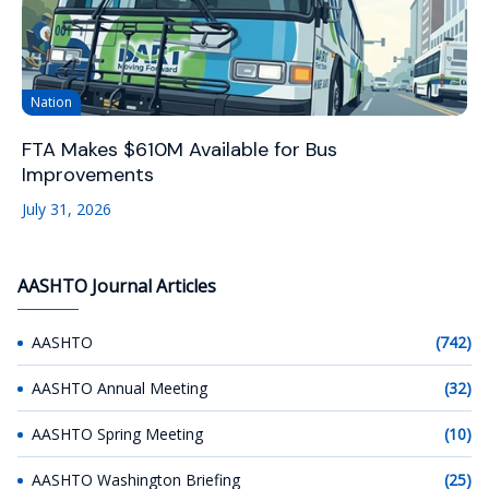
Nation
FTA Makes $610M Available for Bus
Improvements
July 31, 2026
AASHTO Journal Articles
AASHTO
(742)
AASHTO Annual Meeting
(32)
AASHTO Spring Meeting
(10)
AASHTO Washington Briefing
(25)