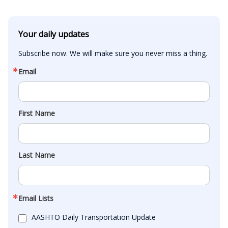
Your daily updates
Subscribe now. We will make sure you never miss a thing.
Email
First Name
Last Name
Email Lists
AASHTO Daily Transportation Update