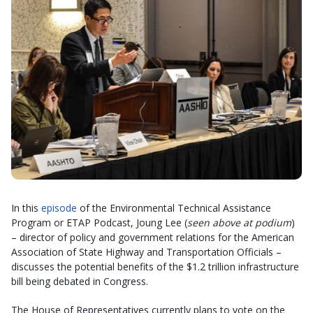
In this
episode
of the Environmental Technical Assistance
Program or ETAP Podcast, Joung Lee (
seen above at podium
)
– director of policy and government relations for the American
Association of State Highway and Transportation Officials –
discusses the potential benefits of the $1.2 trillion infrastructure
bill being debated in Congress.
The House of Representatives currently plans to vote on the