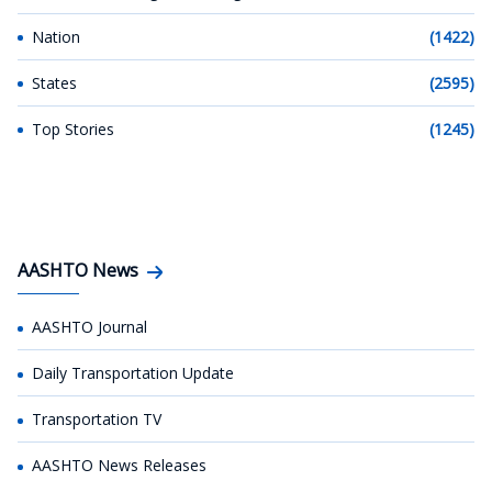
Nation
(1422)
States
(2595)
Top Stories
(1245)
AASHTO News
AASHTO Journal
Daily Transportation Update
Transportation TV
AASHTO News Releases