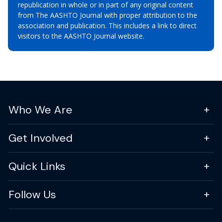
republication in whole or in part of any original content
from The AASHTO Journal with proper attribution to the
association and publication. This includes a link to direct
visitors to the AASHTO Journal website.
Who We Are
Get Involved
Quick Links
Follow Us