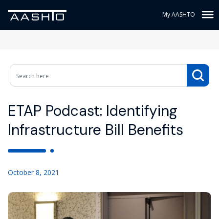
My AASHTO
ETAP Podcast: Identifying
Infrastructure Bill Benefits
October 8, 2021