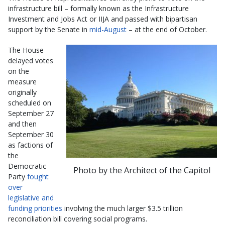
infrastructure bill – formally known as the Infrastructure
Investment and Jobs Act or IIJA and passed with bipartisan
support by the Senate in
mid-August
– at the end of October.
The House
delayed votes
on the
measure
originally
scheduled on
September 27
and then
September 30
as factions of
the
Democratic
Photo by the Architect of the Capitol
Party
fought
over
legislative and
funding priorities
involving the much larger $3.5 trillion
reconciliation bill covering social programs.