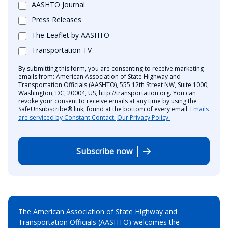
AASHTO Journal
Press Releases
The Leaflet by AASHTO
Transportation TV
By submitting this form, you are consenting to receive marketing
emails from: American Association of State Highway and
Transportation Officials (AASHTO), 555 12th Street NW, Suite 1000,
Washington, DC, 20004, US, http://transportation.org. You can
revoke your consent to receive emails at any time by using the
SafeUnsubscribe® link, found at the bottom of every email.
Emails
are serviced by Constant Contact.
Our Privacy Policy.
Subscribe now
The American Association of State Highway and
Transportation Officials (AASHTO) welcomes the