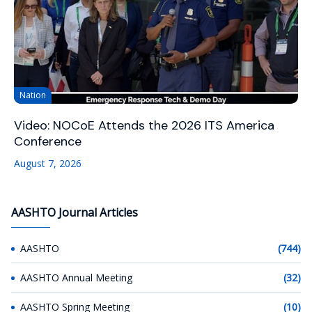
Nation
Video: NOCoE Attends the 2026 ITS America
Conference
August 7, 2026
AASHTO Journal Articles
AASHTO
(744)
AASHTO Annual Meeting
(32)
AASHTO Spring Meeting
(10)