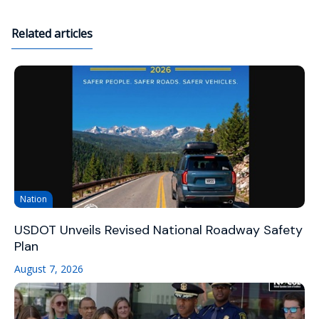
Related articles
Nation
USDOT Unveils Revised National Roadway Safety
Plan
August 7, 2026