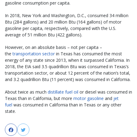
gasoline consumption per capita.
In 2018, New York and Washington, D.C., consumed 34 million
Btu (284 gallons) and 20 million Btu (164 gallons) of motor
gasoline per capita, respectively, compared with the U.S.
average of 51 million Btu (422 gallons).
However, on an absolute basis – not per capita –
the
transportation sector
in Texas has consumed the most
energy of any state since 2013, when it surpassed California. In
2018, the EIA said 3.5 quadrillion Btu was consumed in Texas’s
transportation sector, or about 12 percent of the nation’s total,
and 3.2 quadrillion Btu (11 percent) was consumed in California.
About twice as much
distillate fuel oil
or diesel was consumed in
Texas than in California, but more
motor gasoline
and
jet
fuel
was consumed in California than in Texas or any other
state.
Facebook
Twitter