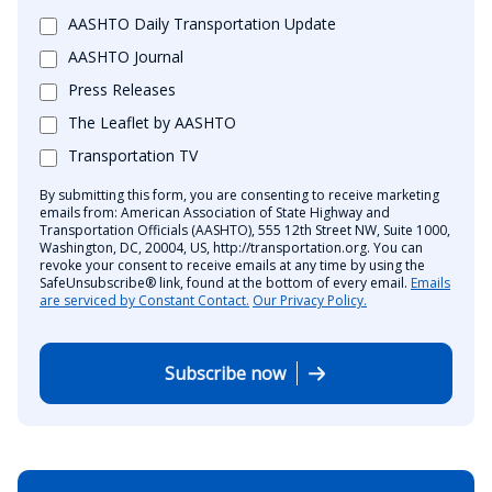
AASHTO Daily Transportation Update
AASHTO Journal
Press Releases
The Leaflet by AASHTO
Transportation TV
By submitting this form, you are consenting to receive marketing
emails from: American Association of State Highway and
Transportation Officials (AASHTO), 555 12th Street NW, Suite 1000,
Washington, DC, 20004, US, http://transportation.org. You can
revoke your consent to receive emails at any time by using the
SafeUnsubscribe® link, found at the bottom of every email.
Emails
are serviced by Constant Contact.
Our Privacy Policy.
Subscribe now