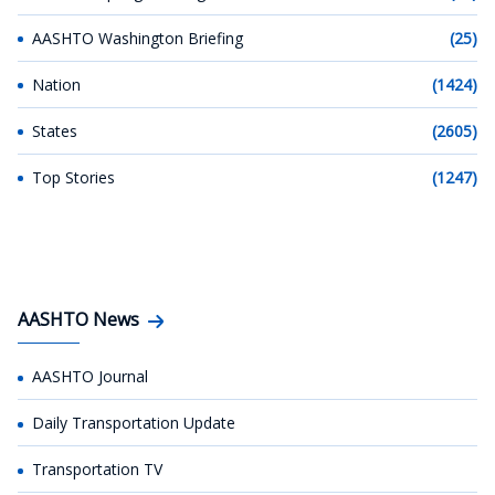
AASHTO Washington Briefing
(25)
Nation
(1424)
States
(2605)
Top Stories
(1247)
AASHTO News
AASHTO Journal
Daily Transportation Update
Transportation TV