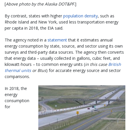
[
Above photo by the Alaska DOT&PF
.]
By contrast, states with higher
population density
, such as
Rhode Island and New York, used less transportation energy
per capita in 2018, the EIA said.
The agency noted in a
statement
that it estimates annual
energy consumption by state, source, and sector using its own
surveys and third-party data sources. The agency then converts
that energy data – usually collected in gallons, cubic feet, and
kilowatt-hours – to common energy units (
in this case
British
thermal units
or Btus
) for accurate energy source and sector
comparisons.
In 2018, the
energy
consumption
for