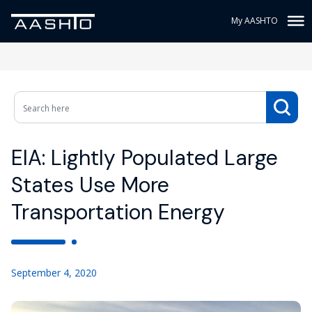
My AASHTO
EIA: Lightly Populated Large
States Use More
Transportation Energy
September 4, 2020