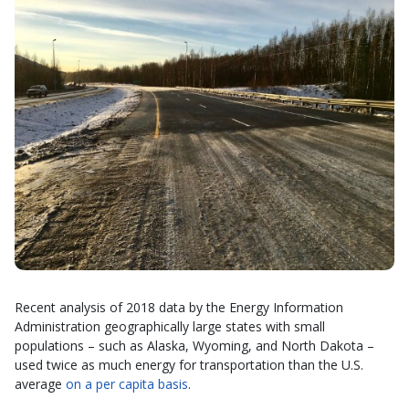
Recent analysis of 2018 data by the Energy Information
Administration geographically large states with small
populations – such as Alaska, Wyoming, and North Dakota –
used twice as much energy for transportation than the U.S.
average
on a per capita basis
.