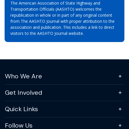
The American Association of State Highway and
Transportation Officials (AASHTO) welcomes the
republication in whole or in part of any original content
from The AASHTO Journal with proper attribution to the
association and publication. This includes a link to direct
visitors to the AASHTO Journal website.
Who We Are
Get Involved
Quick Links
Follow Us