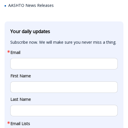
AASHTO News Releases
Your daily updates
Subscribe now. We will make sure you never miss a thing.
Email
First Name
Last Name
Email Lists