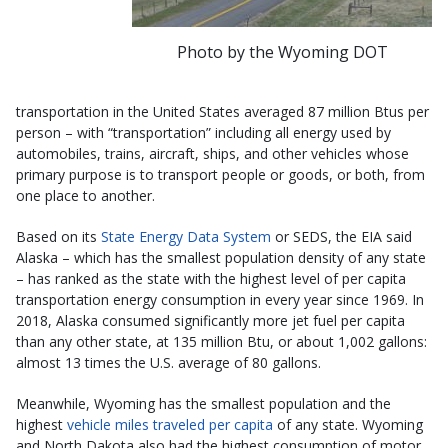
Photo by the Wyoming DOT
transportation in the United States averaged 87 million Btus per
person – with “transportation” including all energy used by
automobiles, trains, aircraft, ships, and other vehicles whose
primary purpose is to transport people or goods, or both, from
one place to another.
Based on its
State Energy Data System
or SEDS, the EIA said
Alaska – which has the smallest population density of any state
– has ranked as the state with the highest level of per capita
transportation energy consumption in every year since 1969. In
2018, Alaska consumed significantly more jet fuel per capita
than any other state, at 135 million Btu, or about 1,002 gallons:
almost 13 times the U.S. average of 80 gallons.
Meanwhile, Wyoming has the smallest population and the
highest
vehicle miles traveled per capita
of any state. Wyoming
and North Dakota also had the highest consumption of motor