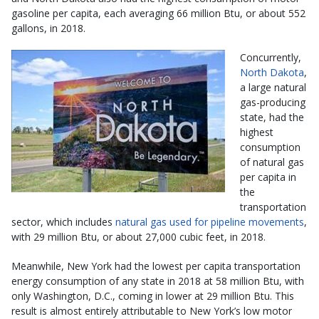
gasoline per capita, each averaging 66 million Btu, or about 552
gallons, in 2018.
Concurrently,
North Dakota
,
a large natural
gas-producing
state, had the
highest
consumption
of natural gas
per capita in
the
transportation
sector, which includes
natural gas used for pipeline movements
,
with 29 million Btu, or about 27,000 cubic feet, in 2018.
Meanwhile, New York had the lowest per capita transportation
energy consumption of any state in 2018 at 58 million Btu, with
only Washington, D.C., coming in lower at 29 million Btu. This
result is almost entirely attributable to New York’s low motor