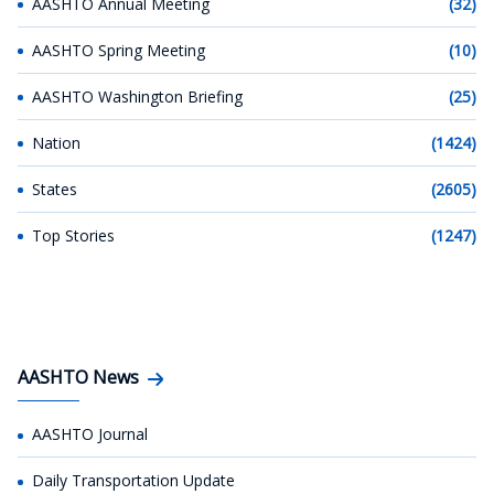
AASHTO Annual Meeting
(32)
AASHTO Spring Meeting
(10)
AASHTO Washington Briefing
(25)
Nation
(1424)
States
(2605)
Top Stories
(1247)
AASHTO News
AASHTO Journal
Daily Transportation Update