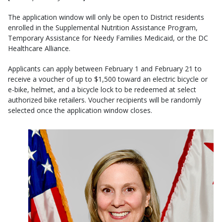
The application window will only be open to District residents
enrolled in the Supplemental Nutrition Assistance Program,
Temporary Assistance for Needy Families Medicaid, or the DC
Healthcare Alliance.
Applicants can apply between February 1 and February 21 to
receive a voucher of up to $1,500 toward an electric bicycle or
e-bike, helmet, and a bicycle lock to be redeemed at select
authorized bike retailers. Voucher recipients will be randomly
selected once the application window closes.