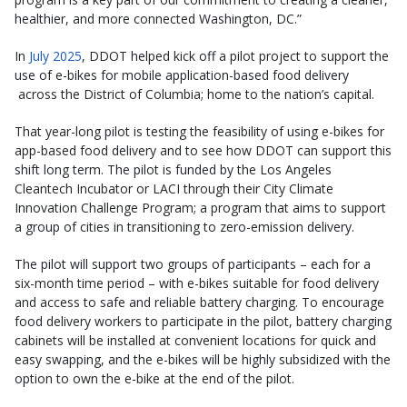
healthier, and more connected Washington, DC.”
In
July 2025
, DDOT helped kick off a pilot project to support the
use of e-bikes for mobile application-based food delivery
across the District of Columbia; home to the nation’s capital.
That year-long pilot is testing the feasibility of using e-bikes for
app-based food delivery and to see how DDOT can support this
shift long term. The pilot is funded by the Los Angeles
Cleantech Incubator or LACI through their City Climate
Innovation Challenge Program; a program that aims to support
a group of cities in transitioning to zero-emission delivery.
The pilot will support two groups of participants – each for a
six-month time period – with e-bikes suitable for food delivery
and access to safe and reliable battery charging. To encourage
food delivery workers to participate in the pilot, battery charging
cabinets will be installed at convenient locations for quick and
easy swapping, and the e-bikes will be highly subsidized with the
option to own the e-bike at the end of the pilot.