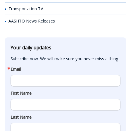
Transportation TV
AASHTO News Releases
Your daily updates
Subscribe now. We will make sure you never miss a thing.
Email
First Name
Last Name