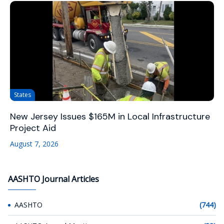
States
New Jersey Issues $165M in Local Infrastructure
Project Aid
August 7, 2026
AASHTO Journal Articles
AASHTO
(744)