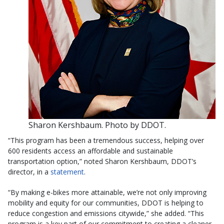
Sharon Kershbaum. Photo by DDOT.
“This program has been a tremendous success, helping over
600 residents access an affordable and sustainable
transportation option,” noted Sharon Kershbaum, DDOT’s
director, in a
statement
.
“By making e-bikes more attainable, we’re not only improving
mobility and equity for our communities, DDOT is helping to
reduce congestion and emissions citywide,” she added. “This
program is a key part of our commitment to creating a cleaner,