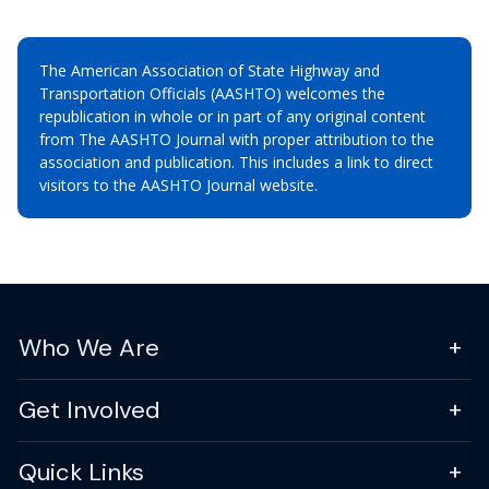
The American Association of State Highway and
Transportation Officials (AASHTO) welcomes the
republication in whole or in part of any original content
from The AASHTO Journal with proper attribution to the
association and publication. This includes a link to direct
visitors to the AASHTO Journal website.
Who We Are
Get Involved
Quick Links