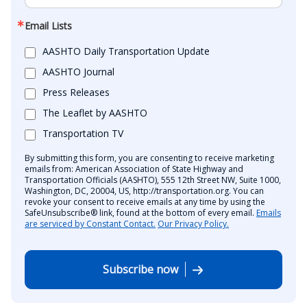
Email Lists
AASHTO Daily Transportation Update
AASHTO Journal
Press Releases
The Leaflet by AASHTO
Transportation TV
By submitting this form, you are consenting to receive marketing
emails from: American Association of State Highway and
Transportation Officials (AASHTO), 555 12th Street NW, Suite 1000,
Washington, DC, 20004, US, http://transportation.org. You can
revoke your consent to receive emails at any time by using the
SafeUnsubscribe® link, found at the bottom of every email.
Emails
are serviced by Constant Contact.
Our Privacy Policy.
Subscribe now