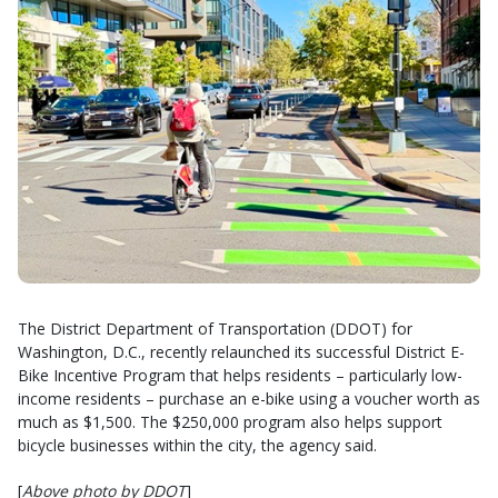
The District Department of Transportation (DDOT) for
Washington, D.C., recently relaunched its successful District E-
Bike Incentive Program that helps residents – particularly low-
income residents – purchase an e-bike using a voucher worth as
much as $1,500. The $250,000 program also helps support
bicycle businesses within the city, the agency said.
[
Above photo by DDOT
]