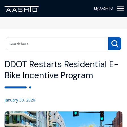
My AASHTO
DDOT Restarts Residential E-
Bike Incentive Program
January 30, 2026