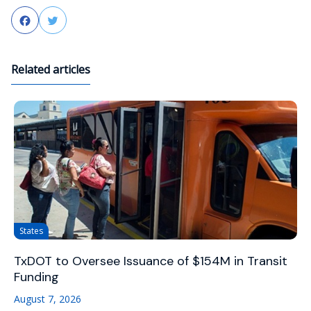
Facebook
Twitter
Related articles
States
TxDOT to Oversee Issuance of $154M in Transit
Funding
August 7, 2026