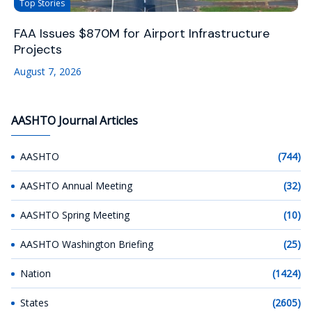
Top Stories
FAA Issues $870M for Airport Infrastructure
Projects
August 7, 2026
AASHTO Journal Articles
AASHTO
(744)
AASHTO Annual Meeting
(32)
AASHTO Spring Meeting
(10)
AASHTO Washington Briefing
(25)
Nation
(1424)
States
(2605)