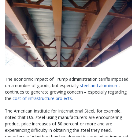
The economic impact of Trump administration tariffs imposed
on a number of goods, but especially
steel and aluminum
,
continues to generate growing concern – especially regarding
the
cost of infrastructure projects
.
The American Institute for International Steel, for example,
noted that U.S. steel-using manufacturers are encountering
product price increases of 50 percent or more and are
experiencing difficulty in obtaining the steel they need,
regardless of whether they buy domestic-sourced or imported