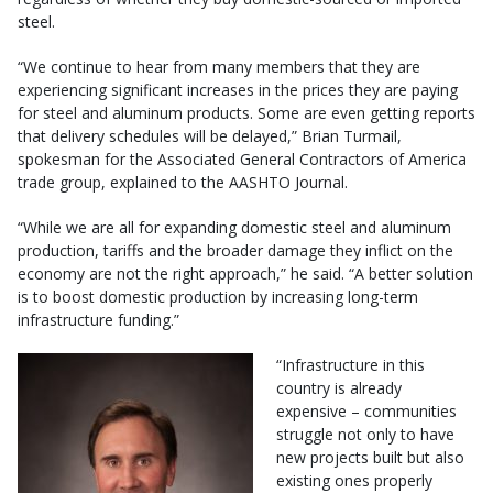
steel.
“We continue to hear from many members that they are
experiencing significant increases in the prices they are paying
for steel and aluminum products. Some are even getting reports
that delivery schedules will be delayed,” Brian Turmail,
spokesman for the Associated General Contractors of America
trade group, explained to the AASHTO Journal.
“While we are all for expanding domestic steel and aluminum
production, tariffs and the broader damage they inflict on the
economy are not the right approach,” he said. “A better solution
is to boost domestic production by increasing long-term
infrastructure funding.”
“Infrastructure in this
country is already
expensive – communities
struggle not only to have
new projects built but also
existing ones properly