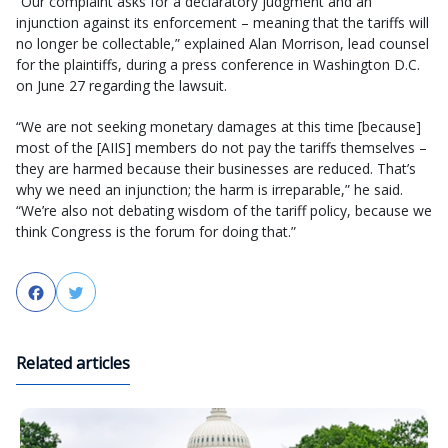
“Our complaint asks for a declaratory judgment and an
injunction against its enforcement – meaning that the tariffs will
no longer be collectable,” explained Alan Morrison, lead counsel
for the plaintiffs, during a press conference in Washington D.C.
on June 27 regarding the lawsuit.
“We are not seeking monetary damages at this time [because]
most of the [AIIS] members do not pay the tariffs themselves –
they are harmed because their businesses are reduced. That’s
why we need an injunction; the harm is irreparable,” he said.
“We’re also not debating wisdom of the tariff policy, because we
think Congress is the forum for doing that.”
Facebook
Twitter
Related articles