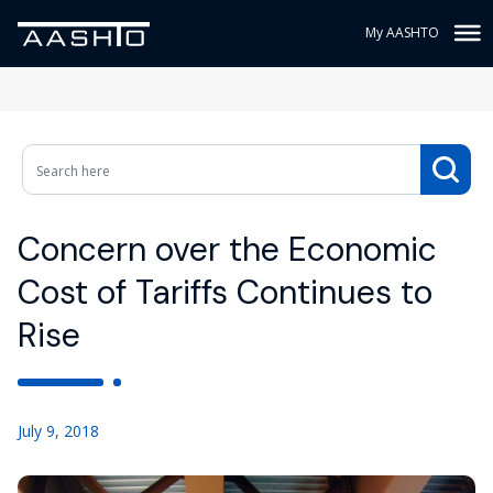
My AASHTO
Concern over the Economic
Cost of Tariffs Continues to
Rise
July 9, 2018