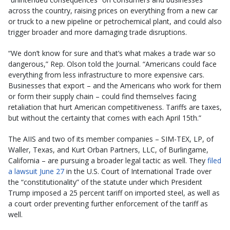
across the country, raising prices on everything from a new car
or truck to a new pipeline or petrochemical plant, and could also
trigger broader and more damaging trade disruptions.
“We don’t know for sure and that’s what makes a trade war so
dangerous,” Rep. Olson told the Journal. “Americans could face
everything from less infrastructure to more expensive cars.
Businesses that export – and the Americans who work for them
or form their supply chain – could find themselves facing
retaliation that hurt American competitiveness. Tariffs are taxes,
but without the certainty that comes with each April 15th.”
The AIIS and two of its member companies – SIM-TEX, LP, of
Waller, Texas, and Kurt Orban Partners, LLC, of Burlingame,
California – are pursuing a broader legal tactic as well. They
filed
a lawsuit June 27
in the U.S. Court of International Trade over
the “constitutionality” of the statute under which President
Trump imposed a 25 percent tariff on imported steel, as well as
a court order preventing further enforcement of the tariff as
well.