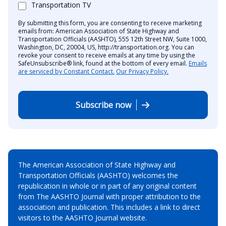
Transportation TV
By submitting this form, you are consenting to receive marketing
emails from: American Association of State Highway and
Transportation Officials (AASHTO), 555 12th Street NW, Suite 1000,
Washington, DC, 20004, US, http://transportation.org. You can
revoke your consent to receive emails at any time by using the
SafeUnsubscribe® link, found at the bottom of every email.
Emails
are serviced by Constant Contact.
Our Privacy Policy.
Subscribe now
The American Association of State Highway and
Transportation Officials (AASHTO) welcomes the
republication in whole or in part of any original content
from The AASHTO Journal with proper attribution to the
association and publication. This includes a link to direct
visitors to the AASHTO Journal website.