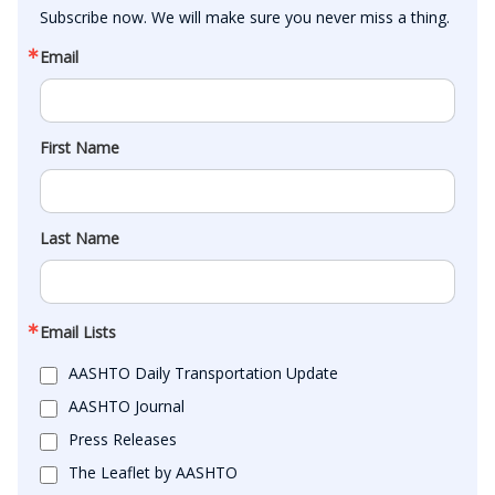
Subscribe now. We will make sure you never miss a thing.
Email
First Name
Last Name
Email Lists
AASHTO Daily Transportation Update
AASHTO Journal
Press Releases
The Leaflet by AASHTO