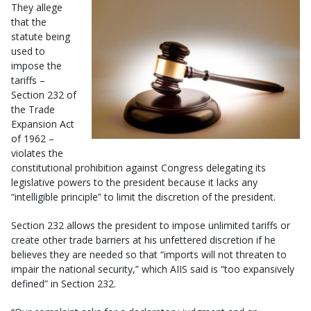
They allege
that the
statute being
used to
impose the
tariffs –
Section 232 of
the Trade
Expansion Act
of 1962 –
violates the
constitutional prohibition against Congress delegating its
legislative powers to the president because it lacks any
“intelligible principle” to limit the discretion of the president.
Section 232 allows the president to impose unlimited tariffs or
create other trade barriers at his unfettered discretion if he
believes they are needed so that “imports will not threaten to
impair the national security,” which AIIS said is “too expansively
defined” in Section 232.