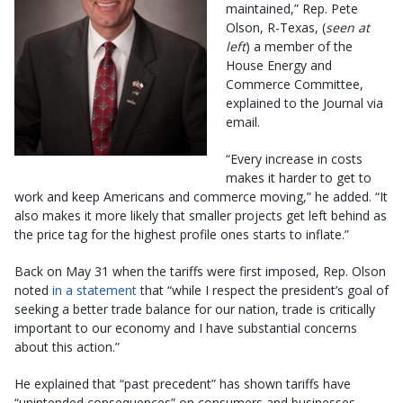
maintained,” Rep. Pete
Olson, R-Texas, (
seen at
left
) a member of the
House Energy and
Commerce Committee,
explained to the Journal via
email.
“Every increase in costs
makes it harder to get to
work and keep Americans and commerce moving,” he added. “It
also makes it more likely that smaller projects get left behind as
the price tag for the highest profile ones starts to inflate.”
Back on May 31 when the tariffs were first imposed, Rep. Olson
noted
in a statement
that “while I respect the president’s goal of
seeking a better trade balance for our nation, trade is critically
important to our economy and I have substantial concerns
about this action.”
He explained that “past precedent” has shown tariffs have
“unintended consequences” on consumers and businesses