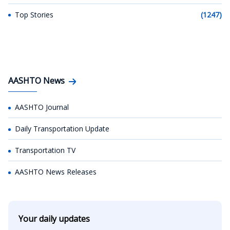
Top Stories
(1247)
AASHTO News
AASHTO Journal
Daily Transportation Update
Transportation TV
AASHTO News Releases
Your daily updates