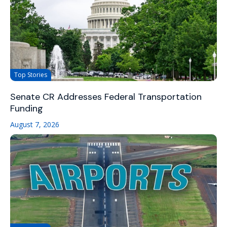
Top Stories
Senate CR Addresses Federal Transportation
Funding
August 7, 2026