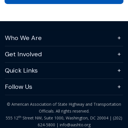
Who We Are
Get Involved
Quick Links
Follow Us
© American Association of State Highway and Transportation
Officials. All rights reserved.
th
555 12
Street NW, Suite 1000, Washington, DC 20004 |
(202)
624-5800
|
info@aashto.org