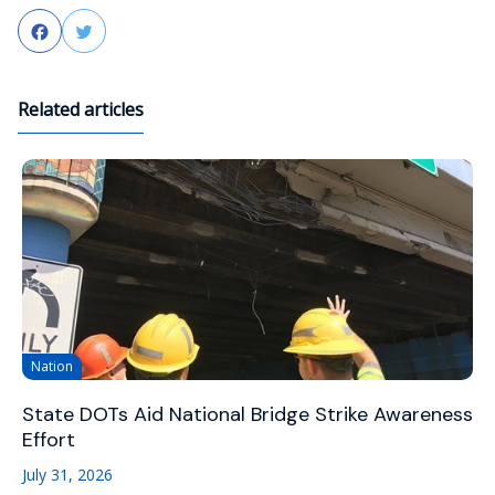
Facebook
Twitter
Related articles
Nation
State DOTs Aid National Bridge Strike Awareness
Effort
July 31, 2026