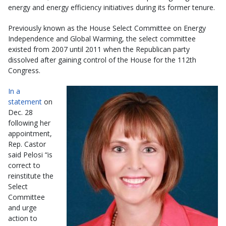
energy and energy efficiency initiatives during its former tenure.
Previously known as the House Select Committee on Energy
Independence and Global Warming, the select committee
existed from 2007 until 2011 when the Republican party
dissolved after gaining control of the House for the 112th
Congress.
In a
statement
on
Dec. 28
following her
appointment,
Rep. Castor
said Pelosi “is
correct to
reinstitute the
Select
Committee
and urge
action to