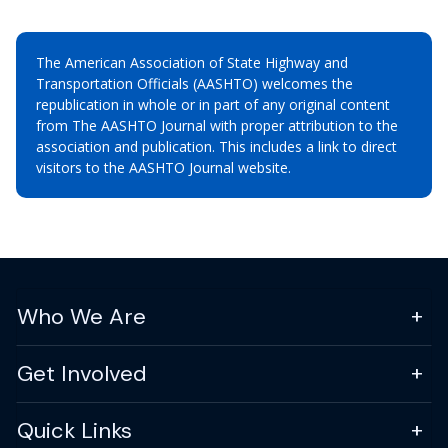
The American Association of State Highway and
Transportation Officials (AASHTO) welcomes the
republication in whole or in part of any original content
from The AASHTO Journal with proper attribution to the
association and publication. This includes a link to direct
visitors to the AASHTO Journal website.
Who We Are
Get Involved
Quick Links