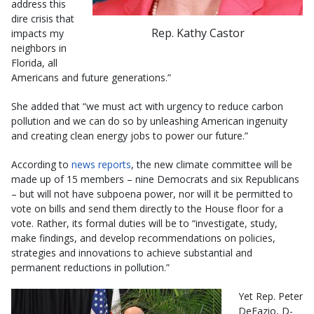
address this
dire crisis that
Rep. Kathy Castor
impacts my
neighbors in
Florida, all
Americans and future generations.”
She added that “we must act with urgency to reduce carbon
pollution and we can do so by unleashing American ingenuity
and creating clean energy jobs to power our future.”
According to
news reports
, the new climate committee will be
made up of 15 members – nine Democrats and six Republicans
– but will not have subpoena power, nor will it be permitted to
vote on bills and send them directly to the House floor for a
vote. Rather, its formal duties will be to “investigate, study,
make findings, and develop recommendations on policies,
strategies and innovations to achieve substantial and
permanent reductions in pollution.”
Yet Rep. Peter
DeFazio, D-