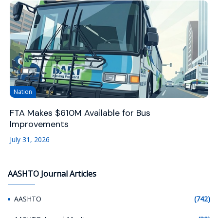
Nation
FTA Makes $610M Available for Bus
Improvements
July 31, 2026
AASHTO Journal Articles
AASHTO
(742)