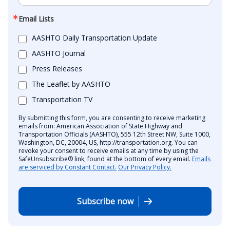
Email Lists
AASHTO Daily Transportation Update
AASHTO Journal
Press Releases
The Leaflet by AASHTO
Transportation TV
By submitting this form, you are consenting to receive marketing
emails from: American Association of State Highway and
Transportation Officials (AASHTO), 555 12th Street NW, Suite 1000,
Washington, DC, 20004, US, http://transportation.org. You can
revoke your consent to receive emails at any time by using the
SafeUnsubscribe® link, found at the bottom of every email.
Emails
are serviced by Constant Contact.
Our Privacy Policy.
Subscribe now