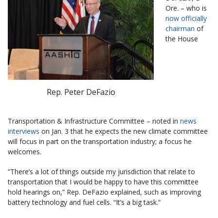
Ore. – who is
now officially
chairman
of
the House
Rep. Peter DeFazio
Transportation & Infrastructure Committee – noted in
news
interviews
on Jan. 3 that he expects the new climate committee
will focus in part on the transportation industry; a focus he
welcomes.
“There’s a lot of things outside my jurisdiction that relate to
transportation that I would be happy to have this committee
hold hearings on,” Rep. DeFazio explained, such as improving
battery technology and fuel cells. “It’s a big task.”