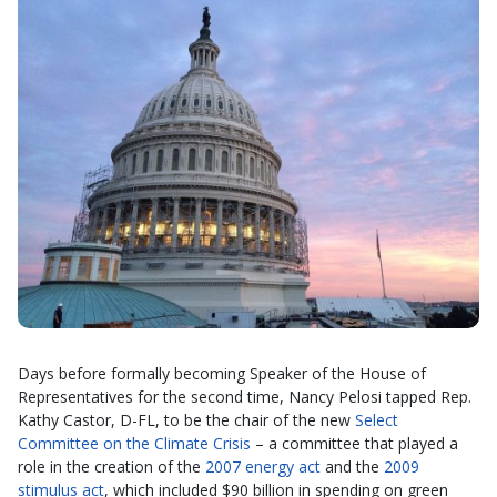
Days before formally becoming Speaker of the House of
Representatives for the second time, Nancy Pelosi tapped Rep.
Kathy Castor, D-FL, to be the chair of the new
Select
Committee on the Climate Crisis
– a committee that played a
role in the creation of the
2007 energy act
and the
2009
stimulus act
, which included $90 billion in spending on green