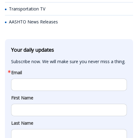
Transportation TV
AASHTO News Releases
Your daily updates
Subscribe now. We will make sure you never miss a thing.
Email
First Name
Last Name