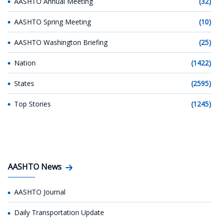
AASHTO Annual Meeting
(32)
AASHTO Spring Meeting
(10)
AASHTO Washington Briefing
(25)
Nation
(1422)
States
(2595)
Top Stories
(1245)
AASHTO News
AASHTO Journal
Daily Transportation Update