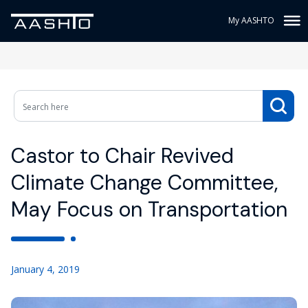
My AASHTO
Castor to Chair Revived
Climate Change Committee,
May Focus on Transportation
January 4, 2019