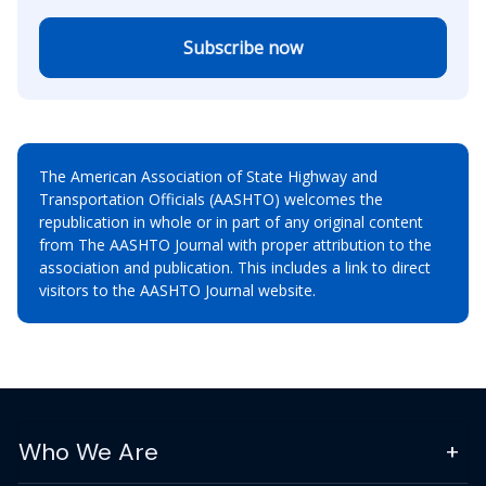
Subscribe now
The American Association of State Highway and
Transportation Officials (AASHTO) welcomes the
republication in whole or in part of any original content
from The AASHTO Journal with proper attribution to the
association and publication. This includes a link to direct
visitors to the AASHTO Journal website.
Who We Are