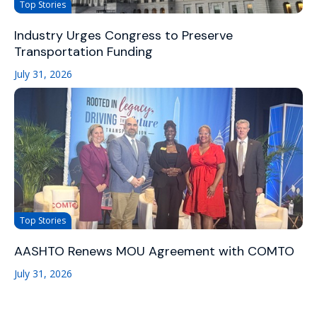
Top Stories
Industry Urges Congress to Preserve
Transportation Funding
July 31, 2026
Top Stories
AASHTO Renews MOU Agreement with COMTO
July 31, 2026