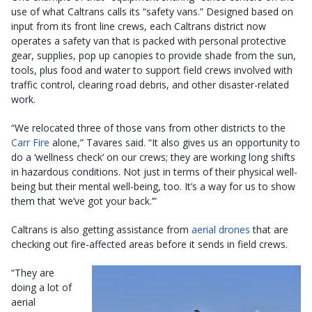
use of what Caltrans calls its “safety vans.” Designed based on
input from its front line crews, each Caltrans district now
operates a safety van that is packed with personal protective
gear, supplies, pop up canopies to provide shade from the sun,
tools, plus food and water to support field crews involved with
traffic control, clearing road debris, and other disaster-related
work.
“We relocated three of those vans from other districts to the
Carr Fire
alone,” Tavares said. “It also gives us an opportunity to
do a ‘wellness check’ on our crews; they are working long shifts
in hazardous conditions. Not just in terms of their physical well-
being but their mental well-being, too. It’s a way for us to show
them that ‘we’ve got your back.’”
Caltrans is also getting assistance from
aerial drones
that are
checking out fire-affected areas before it sends in field crews.
“They are
doing a lot of
aerial