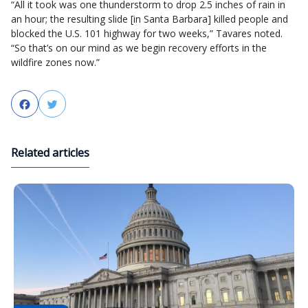
“All it took was one thunderstorm to drop 2.5 inches of rain in
an hour; the resulting slide [in Santa Barbara] killed people and
blocked the U.S. 101 highway for two weeks,” Tavares noted.
“So that’s on our mind as we begin recovery efforts in the
wildfire zones now.”
Facebook
Twitter
Related articles