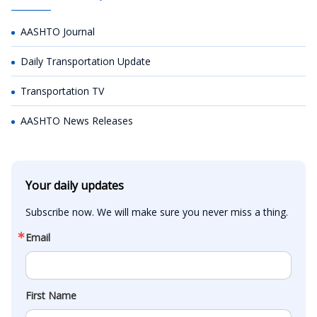
AASHTO Journal
Daily Transportation Update
Transportation TV
AASHTO News Releases
Your daily updates
Subscribe now. We will make sure you never miss a thing.
Email
First Name