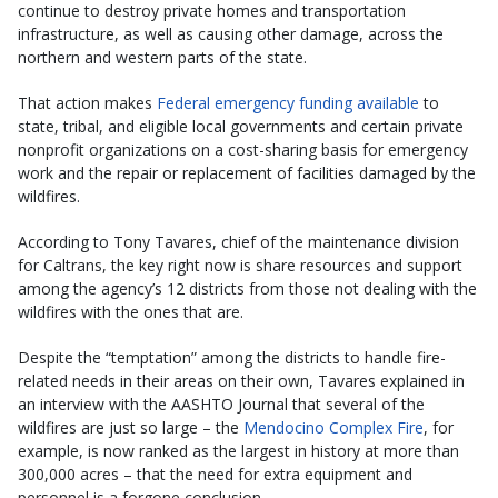
continue to destroy private homes and transportation
infrastructure, as well as causing other damage, across the
northern and western parts of the state.
That action makes
Federal emergency funding available
to
state, tribal, and eligible local governments and certain private
nonprofit organizations on a cost-sharing basis for emergency
work and the repair or replacement of facilities damaged by the
wildfires.
According to Tony Tavares, chief of the maintenance division
for Caltrans, the key right now is share resources and support
among the agency’s 12 districts from those not dealing with the
wildfires with the ones that are.
Despite the “temptation” among the districts to handle fire-
related needs in their areas on their own, Tavares explained in
an interview with the AASHTO Journal that several of the
wildfires are just so large – the
Mendocino Complex Fire
, for
example, is now ranked as the largest in history at more than
300,000 acres – that the need for extra equipment and
personnel is a forgone conclusion.