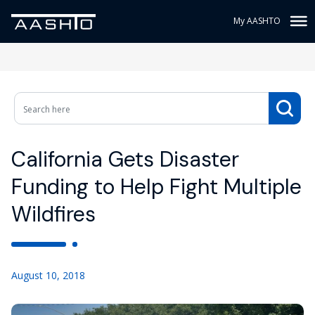
My AASHTO
California Gets Disaster
Funding to Help Fight Multiple
Wildfires
August 10, 2018