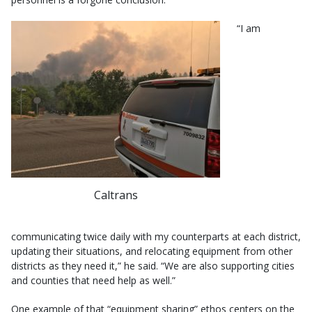
“I am
Caltrans
communicating twice daily with my counterparts at each district,
updating their situations, and relocating equipment from other
districts as they need it,” he said. “We are also supporting cities
and counties that need help as well.”
One example of that “equipment sharing” ethos centers on the