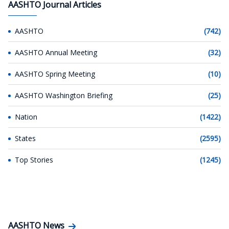
AASHTO Journal Articles
AASHTO
(742)
AASHTO Annual Meeting
(32)
AASHTO Spring Meeting
(10)
AASHTO Washington Briefing
(25)
Nation
(1422)
States
(2595)
Top Stories
(1245)
AASHTO News