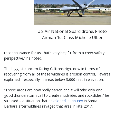
U.S Air National Guard drone. Photo:
Airman 1st Class Michelle Ulber
reconnaissance for us; that’s very helpful from a crew-safety
perspective,” he noted.
The biggest concern facing Caltrans right now in terms of
recovering from all of these wildfires is erosion control, Tavares
explained – especially in areas below 3,000 feet in elevation.
“Those areas are now really barren and it will take only one
good thunderstorm cell to create mudslides and rockslides,” he
stressed – a situation that
developed in January
in Santa
Barbara after wildfires ravaged that area in late 2017.