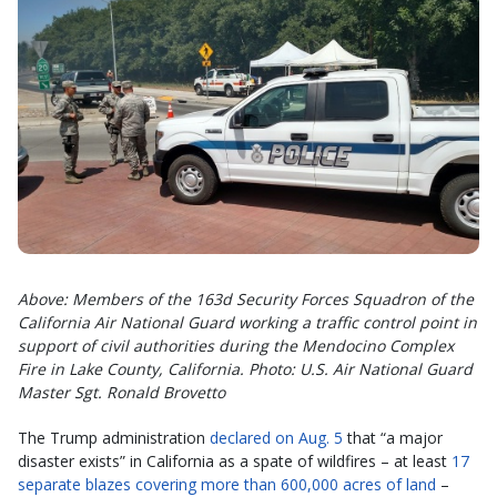
Above: Members of the 163d Security Forces Squadron of the
California Air National Guard working a traffic control point in
support of civil authorities during the Mendocino Complex
Fire in Lake County, California.
Photo: U.S. Air National Guard
Master Sgt. Ronald Brovetto
The Trump administration
declared on Aug. 5
that “a major
disaster exists” in California as a spate of wildfires – at least
17
separate blazes covering more than 600,000 acres of land
–