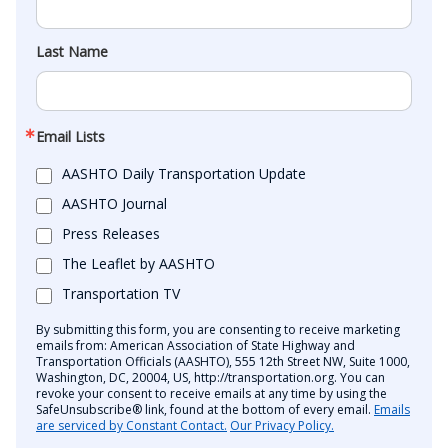
Last Name
Email Lists
AASHTO Daily Transportation Update
AASHTO Journal
Press Releases
The Leaflet by AASHTO
Transportation TV
By submitting this form, you are consenting to receive marketing
emails from: American Association of State Highway and
Transportation Officials (AASHTO), 555 12th Street NW, Suite 1000,
Washington, DC, 20004, US, http://transportation.org. You can
revoke your consent to receive emails at any time by using the
SafeUnsubscribe® link, found at the bottom of every email.
Emails
are serviced by Constant Contact.
Our Privacy Policy.