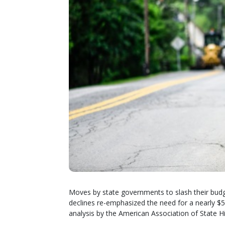
Moves by state governments to slash their bud
declines re-emphasized the need for a nearly $50 
analysis by the American Association of State H