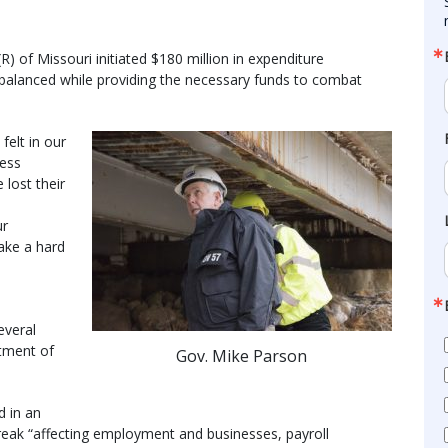
) of Missouri initiated $180 million in expenditure
 balanced while providing the necessary funds to combat
elt in our
ess
lost their
ur
ake a hard
everal
tment of
Gov. Mike Parson
d in an
eak “affecting employment and businesses, payroll