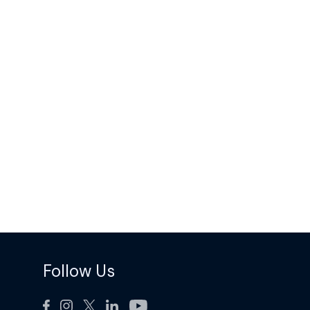
Follow Us