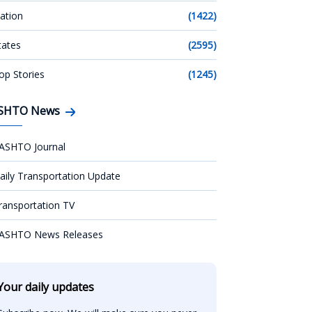
ation
(1422)
tates
(2595)
op Stories
(1245)
SHTO News
ASHTO Journal
aily Transportation Update
ransportation TV
ASHTO News Releases
Your daily updates