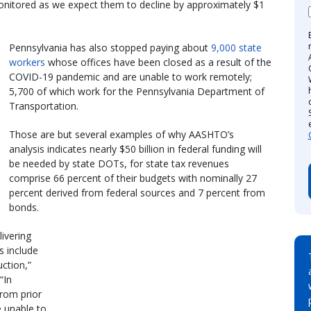
 monitored as we expect them to decline by approximately $1
Pennsylvania has also stopped paying about
9,000 state
workers
whose offices have been closed as a result of the
COVID-19 pandemic and are unable to work remotely;
5,700 of which work for the Pennsylvania Department of
Transportation.
Those are but several examples of why AASHTO’s
analysis indicates nearly $50 billion in federal funding will
be needed by state DOTs, for state tax revenues
comprise 66 percent of their budgets with nominally 27
percent derived from federal sources and 7 percent from
bonds.
livering
s include
uction,”
“In
from prior
e unable to