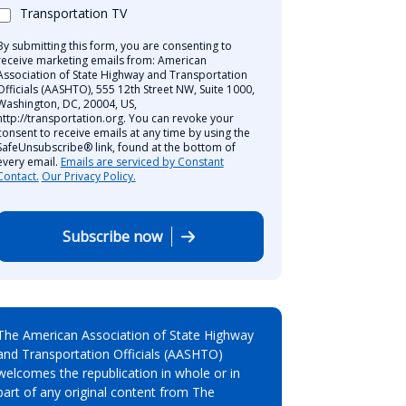
Transportation TV
By submitting this form, you are consenting to
receive marketing emails from: American
Association of State Highway and Transportation
Officials (AASHTO), 555 12th Street NW, Suite 1000,
Washington, DC, 20004, US,
http://transportation.org. You can revoke your
consent to receive emails at any time by using the
SafeUnsubscribe® link, found at the bottom of
every email.
Emails are serviced by Constant
Contact.
Our Privacy Policy.
Subscribe now
The American Association of State Highway
and Transportation Officials (AASHTO)
welcomes the republication in whole or in
part of any original content from The