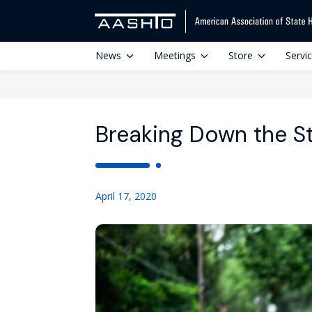
News
Meetings
Store
Servi
Breaking Down the S
April 17, 2020