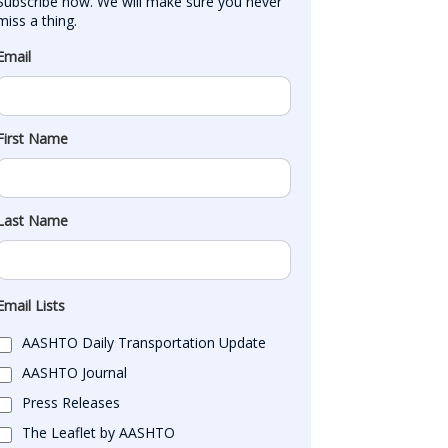
Subscribe now. We will make sure you never 
miss a thing.
Email
First Name
Last Name
Email Lists
AASHTO Daily Transportation Update
AASHTO Journal
Press Releases
The Leaflet by AASHTO