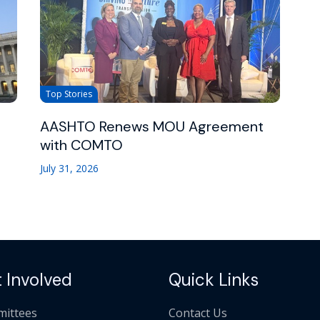
Top Stories
AASHTO Renews MOU Agreement
with COMTO
July 31, 2026
 Involved
Quick Links
ittees
Contact Us