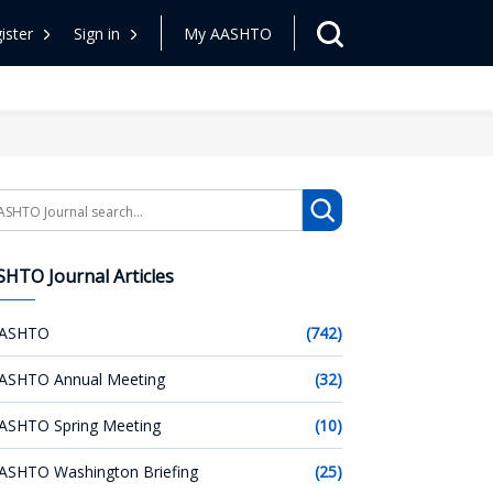
ister
Sign in
My AASHTO
arch
HTO Journal Articles
ASHTO
(742)
ASHTO Annual Meeting
(32)
ASHTO Spring Meeting
(10)
ASHTO Washington Briefing
(25)