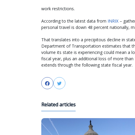
work restrictions.
According to the latest data from
INRIX
– gather
personal travel is down 48 percent nationally, m
That translates into a precipitous decline in st
Department of Transportation estimates that the
volume its state is experiencing could mean a lo
fiscal year, plus an additional loss of more tha
extends through the following state fiscal year.
Facebook
Twitter
Related articles