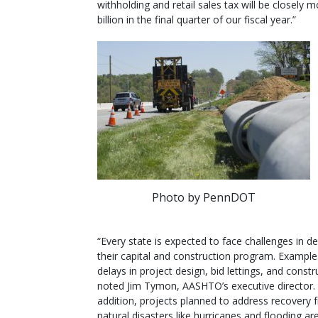
withholding and retail sales tax will be closely
billion in the final quarter of our fiscal year.”
Photo by PennDOT
“Every state is expected to face challenges in de
their capital and construction program. Example
delays in project design, bid lettings, and constr
noted Jim Tymon, AASHTO’s executive director. 
addition, projects planned to address recovery 
natural disasters like hurricanes and flooding ar