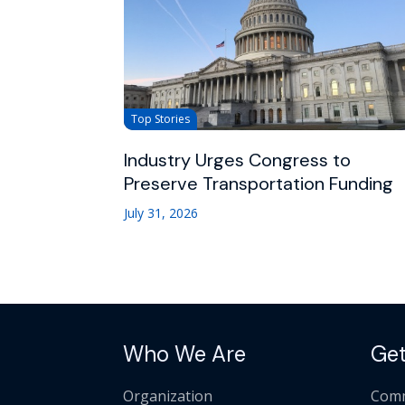
Top Stories
Industry Urges Congress to
Preserve Transportation Funding
July 31, 2026
Who We Are
Get
Organization
Comm