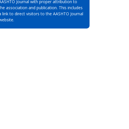
AASHTO Journal with proper attribution to
the association and publication. This includes
a link to direct visitors to the AASHTO Journal
website.