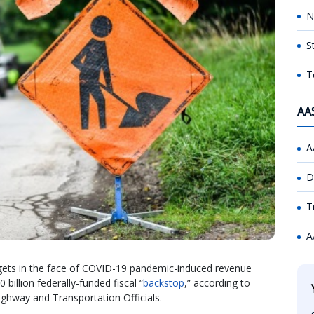
N
S
T
AA
A
D
T
A
gets in the face of COVID-19 pandemic-induced revenue
billion federally-funded fiscal “
backstop
,” according to
ighway and Transportation Officials.