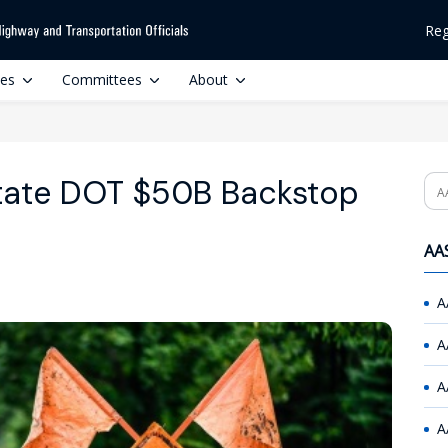
Reg
ces
Committees
About
tate DOT $50B Backstop
Se
AAS
A
A
A
A