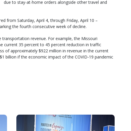
due to stay-at-home orders alongside other travel and
ed from Saturday, April 4, through Friday, April 10 –
arking the fourth consecutive week of decline.
ate transportation revenue. For example, the Missouri
 current 35 percent to 45 percent reduction in traffic
ss of approximately $922 million in revenue in the current
n $1 billion if the economic impact of the COVID-19 pandemic