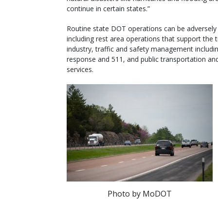
continue in certain states.”
Routine state DOT operations can be adversely
including rest area operations that support the 
industry, traffic and safety management includin
response and 511, and public transportation and
services.
Photo by MoDOT