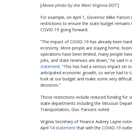
[
Above photo by the West Virginia DOT
.]
For example, on April 1, Governor Mike Parson (R
restrictions to ensure the state budget remains
COVID-19 going forward.
“The impact of COVID-19 has already been hard f
economy. More people are staying home, busin
operations have been limited, many people have 
jobs, and state revenues are down,” he said
in a
statement
. “This has had a serious impact on o
anticipated economic growth, so we’ve had to t
look at our budget and make some very difficult
decisions.”
Those restrictions include reduced funding for s
state departments including the Missouri Depar
Transportation, Gov. Parsons noted.
Virginia Secretary of Finance Aubrey Layne note
April 14
statement
that with the COVID-19 outbr