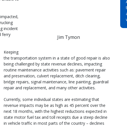
 impacted,
trucking
g incident
 ferry
Jim Tymon
Keeping
the transportation system in a state of good repair is also
being challenged by state revenue declines, impacting
routine maintenance activities such as: pavement repair
and preservation, culvert replacement, ditch clearing,
bridge repairs, signal maintenance, line painting, guardrail
repair and replacement, and many other activities.
Currently, some individual states are estimating that
revenue impacts may be as high as 45 percent over the
next 18 months, with the highest reductions expected in
state motor fuel tax and toll receipts due a steep decline
in vehicle traffic in most parts of the country – declines