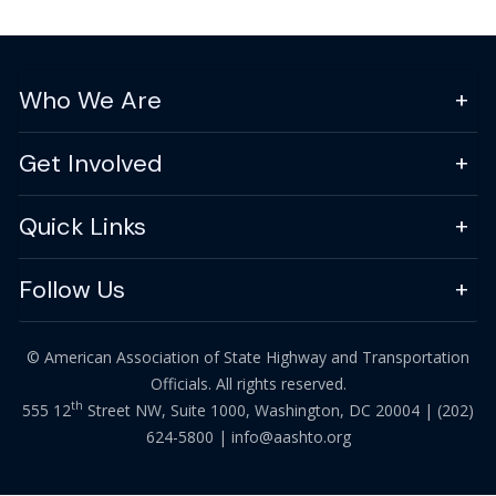
Who We Are
Get Involved
Quick Links
Follow Us
© American Association of State Highway and Transportation
Officials. All rights reserved.
th
555 12
Street NW, Suite 1000, Washington, DC 20004 |
(202)
624-5800
|
info@aashto.org