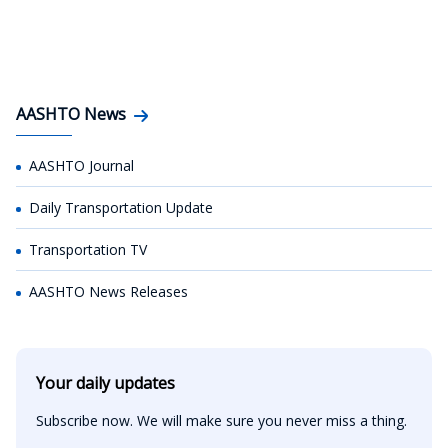
AASHTO News
AASHTO Journal
Daily Transportation Update
Transportation TV
AASHTO News Releases
Your daily updates
Subscribe now. We will make sure you never miss a thing.