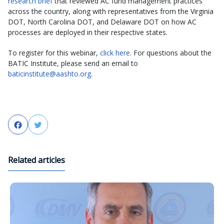
research brief
that reviewed AC fund management practices
across the country, along with representatives from the Virginia
DOT, North Carolina DOT, and Delaware DOT on how AC
processes are deployed in their respective states.
To register for this webinar,
click here
. For questions about the
BATIC Institute, please send an email to
baticinstitute@aashto.org
.
Facebook
Twitter
Related articles