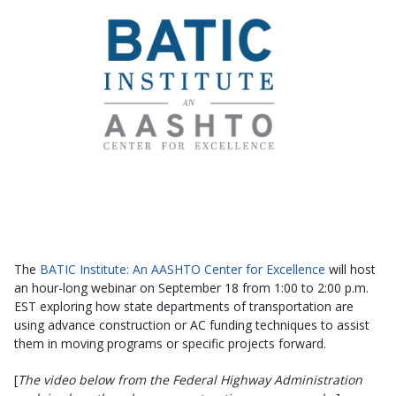
The
BATIC Institute: An AASHTO Center for Excellence
will host
an hour-long webinar on September 18 from 1:00 to 2:00 p.m.
EST exploring how state departments of transportation are
using advance construction or AC funding techniques to assist
them in moving programs or specific projects forward.
[
The video below from the Federal Highway Administration