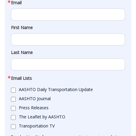
Email
First Name
Last Name
Email Lists
AASHTO Daily Transportation Update
AASHTO Journal
Press Releases
The Leaflet by AASHTO
Transportation TV