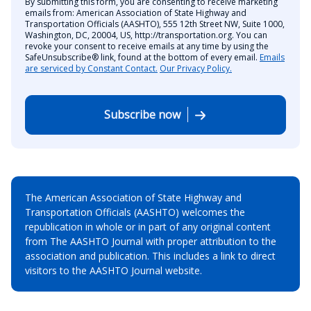
By submitting this form, you are consenting to receive marketing
emails from: American Association of State Highway and
Transportation Officials (AASHTO), 555 12th Street NW, Suite 1000,
Washington, DC, 20004, US, http://transportation.org. You can
revoke your consent to receive emails at any time by using the
SafeUnsubscribe® link, found at the bottom of every email.
Emails
are serviced by Constant Contact.
Our Privacy Policy.
Subscribe now
The American Association of State Highway and
Transportation Officials (AASHTO) welcomes the
republication in whole or in part of any original content
from The AASHTO Journal with proper attribution to the
association and publication. This includes a link to direct
visitors to the AASHTO Journal website.