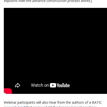
explains how the advance construction process works
.]
Webinar participants will also hear from the authors of a BATIC