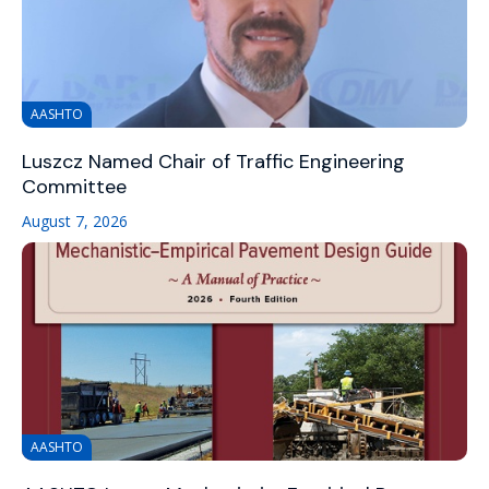
AASHTO
Luszcz Named Chair of Traffic Engineering
Committee
August 7, 2026
AASHTO