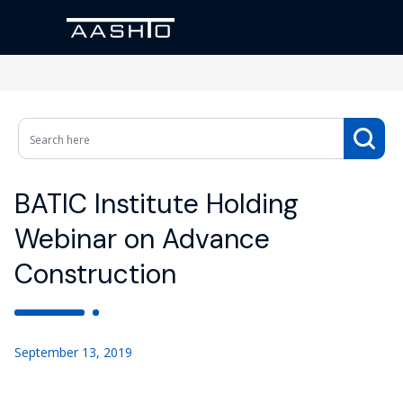
BATIC Institute Holding
Webinar on Advance
Construction
September 13, 2019