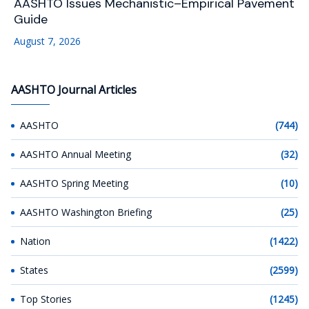
AASHTO Issues Mechanistic–Empirical Pavement
Guide
August 7, 2026
AASHTO Journal Articles
AASHTO
(744)
AASHTO Annual Meeting
(32)
AASHTO Spring Meeting
(10)
AASHTO Washington Briefing
(25)
Nation
(1422)
States
(2599)
Top Stories
(1245)