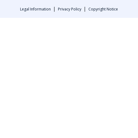
|
|
Legal Information
Privacy Policy
Copyright Notice