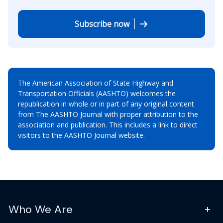
Subscribe now
The American Association of State Highway and
Transportation Officials (AASHTO) welcomes the
republication in whole or in part of any original content
from The AASHTO Journal with proper attribution to the
association and publication. This includes a link to direct
visitors to the AASHTO Journal website.
Who We Are