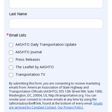
Last Name
Email Lists
AASHTO Daily Transportation Update
AASHTO Journal
Press Releases
The Leaflet by AASHTO
Transportation TV
By submitting this form, you are consenting to receive marketing
emails from: American Association of State Highway and
Transportation Officials (AASHTO), 555 12th Street NW, Suite 1000,
Washington, DC, 20004, US, http://transportation.org. You can
revoke your consent to receive emails at any time by using the
SafeUnsubscribe® link, found at the bottom of every email.
Emails
are serviced by Constant Contact.
Our Privacy Policy.