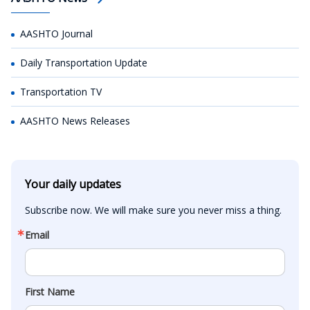
AASHTO Journal
Daily Transportation Update
Transportation TV
AASHTO News Releases
Your daily updates
Subscribe now. We will make sure you never miss a thing.
Email
First Name