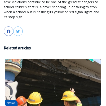
arm” violations continue to be one of the greatest dangers to
school children; that is, a driver speeding up or failing to stop
when a school bus is flashing its yellow or red signal lights and
its stop sign.
Facebook
Twitter
Related articles
Nation