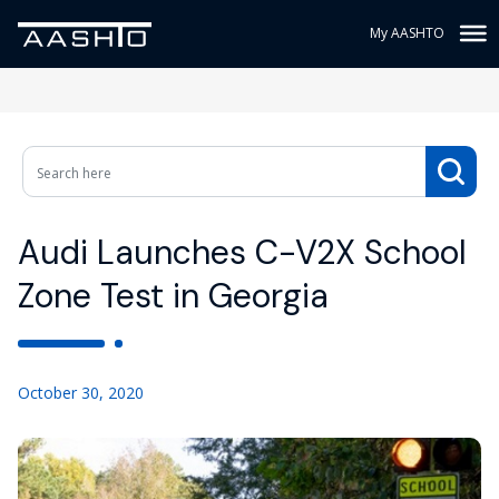
My AASHTO
Audi Launches C-V2X School
Zone Test in Georgia
October 30, 2020