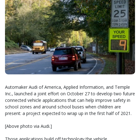
Automaker Audi of America, Applied Information, and Temple
Inc., launched a joint effort on October 27 to develop two future
connected vehicle applications that can help improve safety in
school zones and around school buses when children are
present: a project expected to wrap up in the first half of 2021.
[Above photo via Audi.]
Those applications build off technology the vehicle