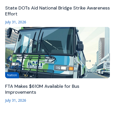
State DOTs Aid National Bridge Strike Awareness
Effort
July 31, 2026
Nation
FTA Makes $610M Available for Bus
Improvements
July 31, 2026