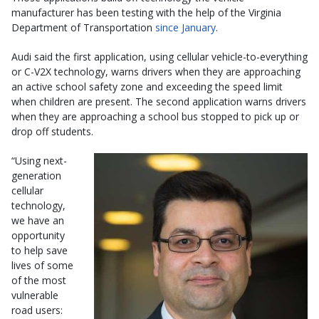
manufacturer has been testing with the help of the Virginia
Department of Transportation
since January
.
Audi said the first application, using cellular vehicle-to-everything
or C-V2X technology, warns drivers when they are approaching
an active school safety zone and exceeding the speed limit
when children are present. The second application warns drivers
when they are approaching a school bus stopped to pick up or
drop off students.
“Using next-
generation
cellular
technology,
we have an
opportunity
to help save
lives of some
of the most
vulnerable
road users: