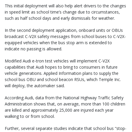
This initial deployment will also help alert drivers to the changes
in speed limit as school time’s change due to circumstances,
such as half school days and early dismissals for weather.
In the second deployment application, onboard units or OBUs
broadcast C-V2X safety messages from school buses to C-V2X-
equipped vehicles when the bus stop arm is extended to
indicate no passing is allowed.
Modified Audi e-tron test vehicles will implement C-V2X
capabilities that Audi hopes to bring to consumers in future
vehicle generations. Applied Information plans to supply the
school bus OBU and school beacon RSUs, which Temple Inc.
will deploy, the automaker said.
According Audi, data from the National Highway Traffic Safety
Administration shows that, on average, more than 100 children
are killed and approximately 25,000 are injured each year
walking to or from school.
Further, several separate studies indicate that school bus “stop-