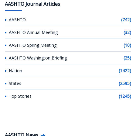
AASHTO Journal Articles
AASHTO
(742)
AASHTO Annual Meeting
(32)
AASHTO Spring Meeting
(10)
AASHTO Washington Briefing
(25)
Nation
(1422)
States
(2595)
Top Stories
(1245)
AASHTO News