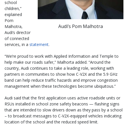
school
children,”
explained
Pom
Audi’s Pom Malhotra
Malhotra,
Audi’s director
of connected
services, in a
statement
.
“We’re proud to work with Applied Information and Temple to
help make our roads safer,” Malhorta added. “Around the
country, Audi continues to take a leading role, working with
partners in communities to show how C-V2X and the 5.9 GHz
band can help reduce traffic hazards and improve congestion
management when these technologies become ubiquitous.”
Audi said that the first application uses active roadside units or
RSUs installed in school zone safety beacons — flashing signs
that are intended to slow drivers down as they pass by a school
– to broadcast messages to C-V2X-equipped vehicles indicating
location of the school and the reduced speed limit.