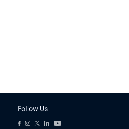
Follow Us