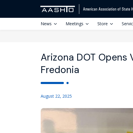
News
Meetings
Store
Servi
Arizona DOT Opens V
Fredonia
August 22, 2025