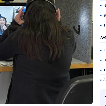
N
S
T
AA
A
D
T
A