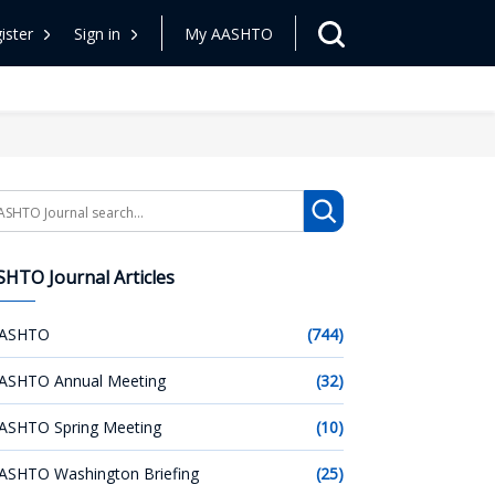
ister
Sign in
My AASHTO
arch
HTO Journal Articles
ASHTO
(744)
ASHTO Annual Meeting
(32)
ASHTO Spring Meeting
(10)
ASHTO Washington Briefing
(25)