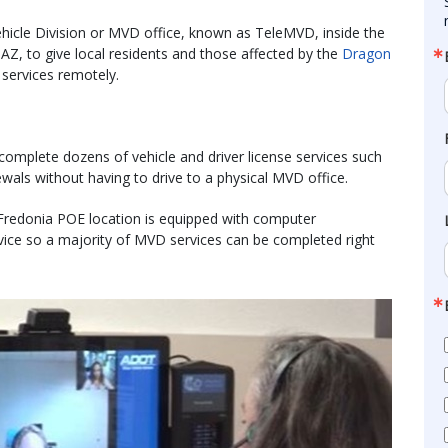
icle Division or MVD office, known as TeleMVD, inside the
, AZ, to give local residents and those affected by the
Dragon
 services remotely.
mplete dozens of vehicle and driver license services such
wals without having to drive to a physical MVD office.
Fredonia POE location is equipped with computer
ice so a majority of MVD services can be completed right