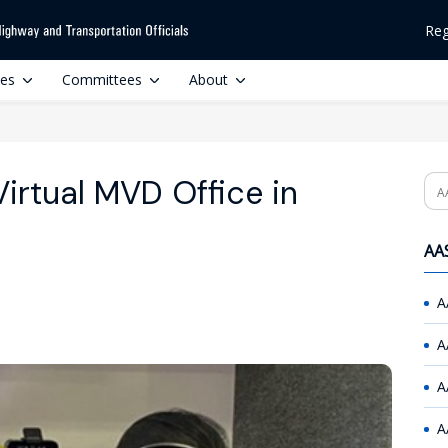
Reg
ces
Committees
About
irtual MVD Office in
Se
AAS
A
A
A
A