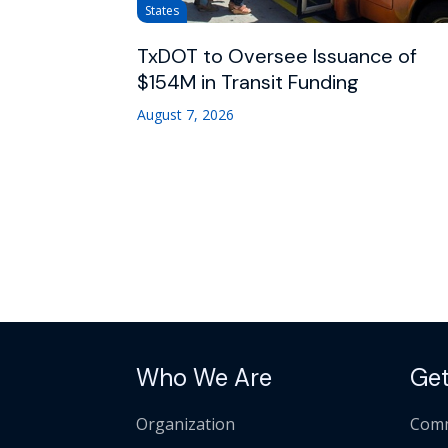
States
TxDOT to Oversee Issuance of
$154M in Transit Funding
August 7, 2026
Who We Are
Get
Organization
Comm