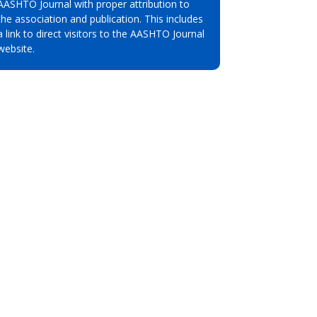
AASHTO Journal with proper attribution to
the association and publication. This includes
a link to direct visitors to the AASHTO Journal
website.