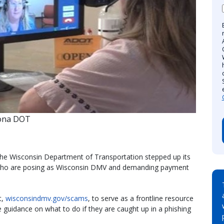
zona DOT
 the Wisconsin Department of Transportation stepped up its
who are posing as Wisconsin DMV and demanding payment
t,
wisconsindmv.gov/scams
​, to serve as a frontline resource
guidance on what to do if they are caught up in a phishing