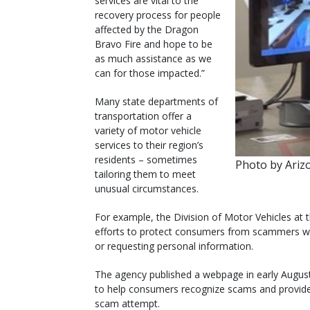
services are vital to the
recovery process for people
affected by the Dragon
Bravo Fire and hope to be
as much assistance as we
can for those impacted.”
Many state departments of
transportation offer a
variety of motor vehicle
services to their region’s
residents – sometimes
Photo by Ari
tailoring them to meet
unusual circumstances.
For example, the Division of Motor Vehicles at
efforts to protect consumers from scammers 
or requesting personal information.
The agency published a webpage in early Augus
to help consumers recognize scams and provide 
scam attempt.