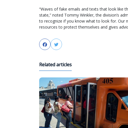
“Waves of fake emails and texts that look like 
state,” noted Tommy Winkler, the division’s admi
to recognize if you know what to look for. Our
resources to protect themselves and gives advice
Facebook
Twitter
Related articles