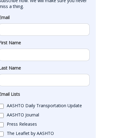
Subscribe now. We will make sure you never 
miss a thing.
Email
First Name
Last Name
Email Lists
AASHTO Daily Transportation Update
AASHTO Journal
Press Releases
The Leaflet by AASHTO