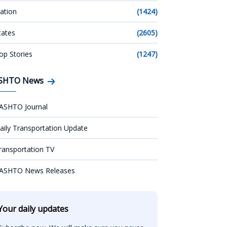
ation
(1424)
tates
(2605)
op Stories
(1247)
SHTO News
ASHTO Journal
aily Transportation Update
ransportation TV
ASHTO News Releases
Your daily updates