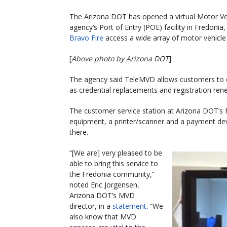
The Arizona DOT has opened a virtual Motor Veh
agency’s Port of Entry (POE) facility in Fredonia
Bravo Fire
access a wide array of motor vehicle
[
Above photo by Arizona DOT
]
The agency said TeleMVD allows customers to co
as credential replacements and registration rene
The customer service station at Arizona DOT’s 
equipment, a printer/scanner and a payment dev
there.
“[We are] very pleased to be
able to bring this service to
the Fredonia community,”
noted Eric Jorgensen,
Arizona DOT’s MVD
director, in a
statement
. “We
also know that MVD