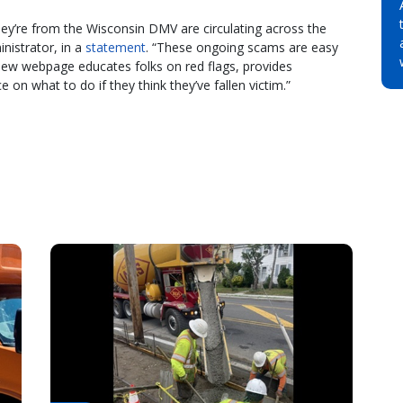
they’re from the Wisconsin DMV are circulating across the
nistrator, in a
statement
. “These ongoing scams are easy
 new webpage educates folks on red flags, provides
 on what to do if they think they’ve fallen victim.”