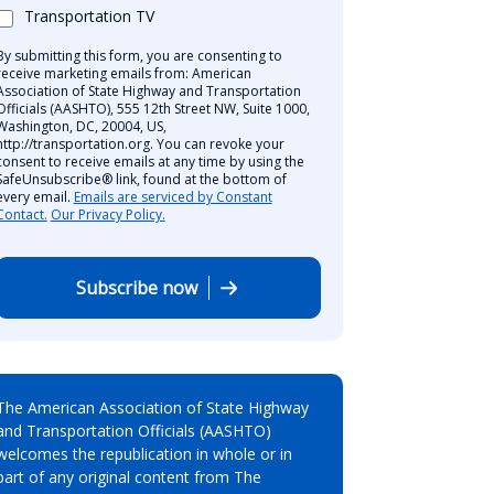
Transportation TV
By submitting this form, you are consenting to
receive marketing emails from: American
Association of State Highway and Transportation
Officials (AASHTO), 555 12th Street NW, Suite 1000,
Washington, DC, 20004, US,
http://transportation.org. You can revoke your
consent to receive emails at any time by using the
SafeUnsubscribe® link, found at the bottom of
every email.
Emails are serviced by Constant
Contact.
Our Privacy Policy.
Subscribe now
The American Association of State Highway
and Transportation Officials (AASHTO)
welcomes the republication in whole or in
part of any original content from The