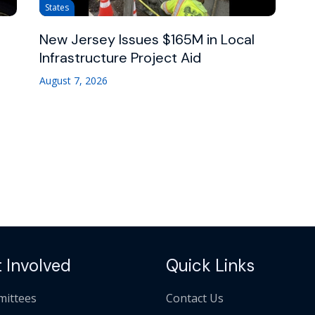
States
New Jersey Issues $165M in Local
Infrastructure Project Aid
August 7, 2026
 Involved
Quick Links
ittees
Contact Us