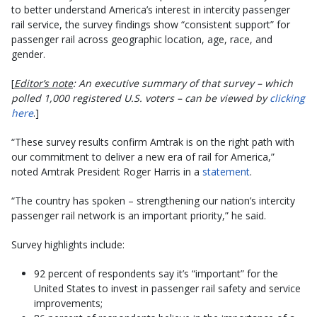
to better understand America’s interest in intercity passenger
rail service, the survey findings show “consistent support” for
passenger rail across geographic location, age, race, and
gender.
[
Editor’s note
: An executive summary of that survey – which
polled 1,000 registered U.S. voters – can be viewed by
clicking
here
.]
“These survey results confirm Amtrak is on the right path with
our commitment to deliver a new era of rail for America,”
noted Amtrak President Roger Harris in a
statement
.
“The country has spoken – strengthening our nation’s intercity
passenger rail network is an important priority,” he said.
Survey highlights include:
92 percent of respondents say it’s “important” for the
United States to invest in passenger rail safety and service
improvements;