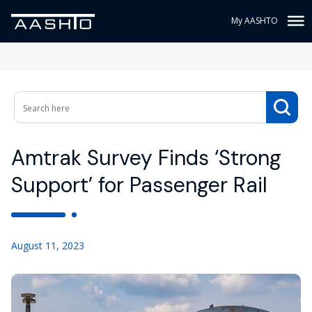
My AASHTO
Amtrak Survey Finds ‘Strong
Support’ for Passenger Rail
August 11, 2023