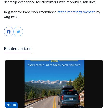
ridership experience for customers with mobility disabilities.
Register for in-person attendance
at the meeting’s website
by
August 25.
Facebook
Twitter
Related articles
Nation