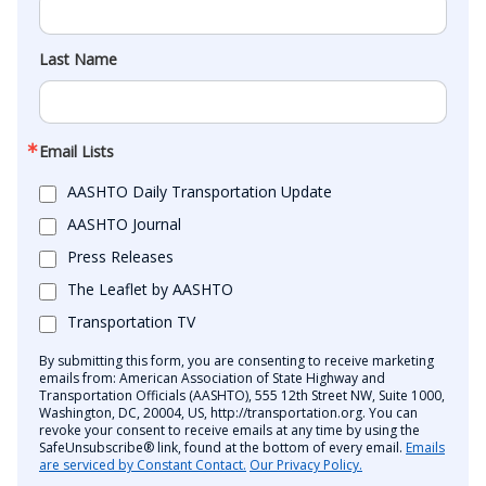
Last Name
Email Lists
AASHTO Daily Transportation Update
AASHTO Journal
Press Releases
The Leaflet by AASHTO
Transportation TV
By submitting this form, you are consenting to receive marketing
emails from: American Association of State Highway and
Transportation Officials (AASHTO), 555 12th Street NW, Suite 1000,
Washington, DC, 20004, US, http://transportation.org. You can
revoke your consent to receive emails at any time by using the
SafeUnsubscribe® link, found at the bottom of every email.
Emails
are serviced by Constant Contact.
Our Privacy Policy.