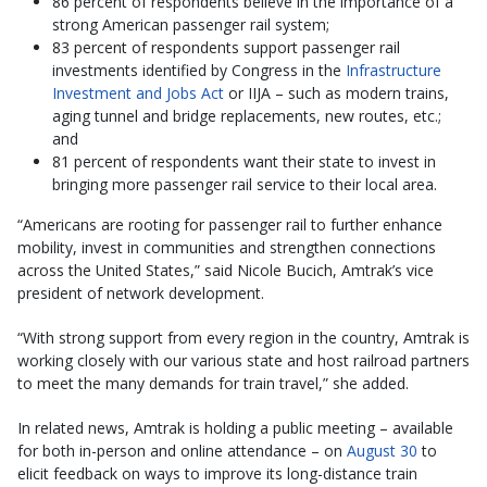
86 percent of respondents believe in the importance of a
strong American passenger rail system;
83 percent of respondents support passenger rail
investments identified by Congress in the
Infrastructure
Investment and Jobs Act
or IIJA – such as modern trains,
aging tunnel and bridge replacements, new routes, etc.;
and
81 percent of respondents want their state to invest in
bringing more passenger rail service to their local area.
“Americans are rooting for passenger rail to further enhance
mobility, invest in communities and strengthen connections
across the United States,” said Nicole Bucich, Amtrak’s vice
president of network development.
“With strong support from every region in the country, Amtrak is
working closely with our various state and host railroad partners
to meet the many demands for train travel,” she added.
In related news, Amtrak is holding a public meeting – available
for both in-person and online attendance – on
August 30
to
elicit feedback on ways to improve its long-distance train