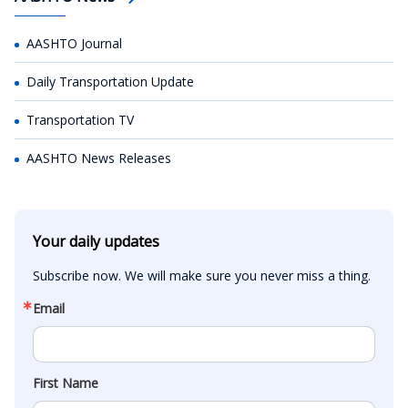
AASHTO Journal
Daily Transportation Update
Transportation TV
AASHTO News Releases
Your daily updates
Subscribe now. We will make sure you never miss a thing.
Email
First Name