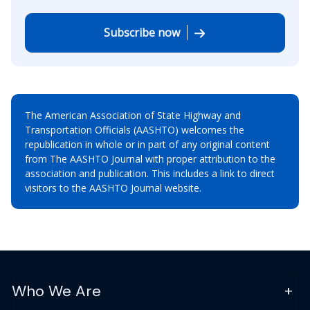
Subscribe now
The American Association of State Highway and
Transportation Officials (AASHTO) welcomes the
republication in whole or in part of any original content
from The AASHTO Journal with proper attribution to the
association and publication. This includes a link to direct
visitors to the AASHTO Journal website.
Who We Are