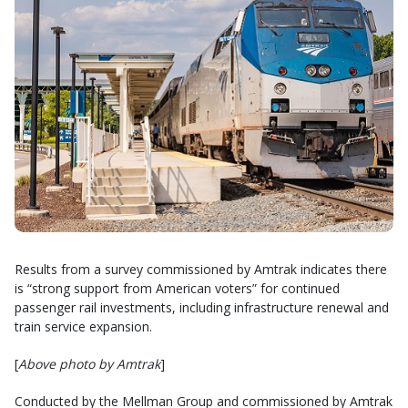
Results from a survey commissioned by Amtrak indicates there
is “strong support from American voters” for continued
passenger rail investments, including infrastructure renewal and
train service expansion.
[
Above photo by Amtrak
]
Conducted by the Mellman Group and commissioned by Amtrak