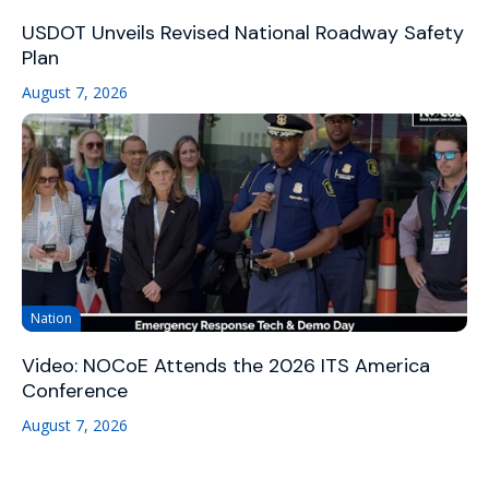
USDOT Unveils Revised National Roadway Safety
Plan
August 7, 2026
Nation
Video: NOCoE Attends the 2026 ITS America
Conference
August 7, 2026