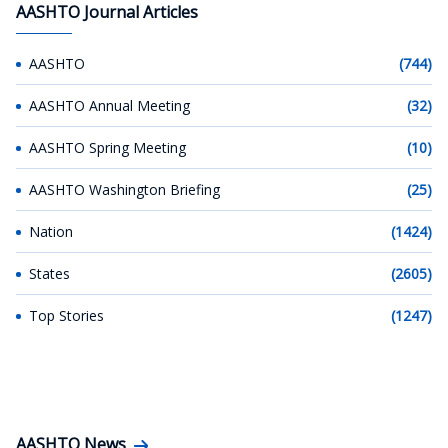
AASHTO Journal Articles
AASHTO
(744)
AASHTO Annual Meeting
(32)
AASHTO Spring Meeting
(10)
AASHTO Washington Briefing
(25)
Nation
(1424)
States
(2605)
Top Stories
(1247)
AASHTO News