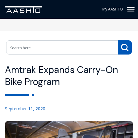
My AASHTO
Amtrak Expands Carry-On
Bike Program
September 11, 2020