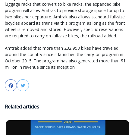
luggage racks that convert to bike racks, the expanded bike
program will allow Amtrak to provide storage space for up to
two bikes per departure. Amtrak also allows standard full-size
bicycles aboard its trains via this program as long as the front
wheel is removed and stored. However, specific reservations
are required to carry on full-size bikes, the railroad added.
Amtrak added that more than 232,953 bikes have traveled
around the country since it launched the carry-on program in
October 2015. The program has also generated more than $1
million in revenue since its inception.
Facebook
Twitter
Related articles