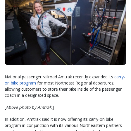
National passenger railroad Amtrak recently expanded its
carry-
on bike program
for most Northeast Regional
departures;
allowing customers to store their bike inside of the passenger
coach in a designated space.
[
Above photo by Amtrak
.]
In addition, Amtrak said it is now offering its carry-on bike
program in conjunction with its various Northeastern partners