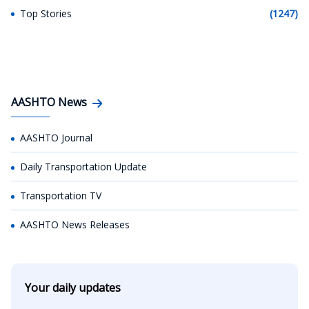
Top Stories
(1247)
AASHTO News
AASHTO Journal
Daily Transportation Update
Transportation TV
AASHTO News Releases
Your daily updates