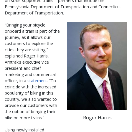
on state-supported trains – partners that include the
Pennsylvania Department of Transportation and Connecticut
Department of Transportation
.
“Bringing your bicycle
onboard a train is part of the
journey, as it allows our
customers to explore the
cities they are visiting,”
explained Roger Harris,
Amtrak’s executive vice
president and chief
marketing and commercial
officer, in a
statement
. “To
coincide with the increased
popularity of biking in this
country, we also wanted to
provide our customers with
the option of bringing their
Roger Harris
bike on more trains.”
Using newly installed