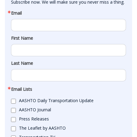
Subscribe now. We will make sure you never miss a thing.
Email
First Name
Last Name
Email Lists
AASHTO Daily Transportation Update
AASHTO Journal
Press Releases
The Leaflet by AASHTO