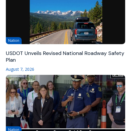
Nation
USDOT Unveils Revised National Roadway Safety
Plan
August 7, 2026
Nation