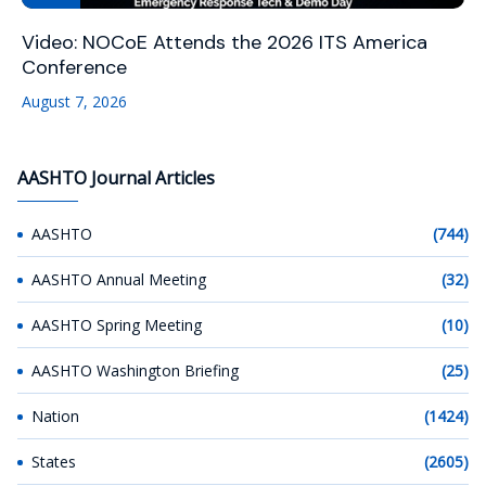
Video: NOCoE Attends the 2026 ITS America
Conference
August 7, 2026
AASHTO Journal Articles
AASHTO
(744)
AASHTO Annual Meeting
(32)
AASHTO Spring Meeting
(10)
AASHTO Washington Briefing
(25)
Nation
(1424)
States
(2605)