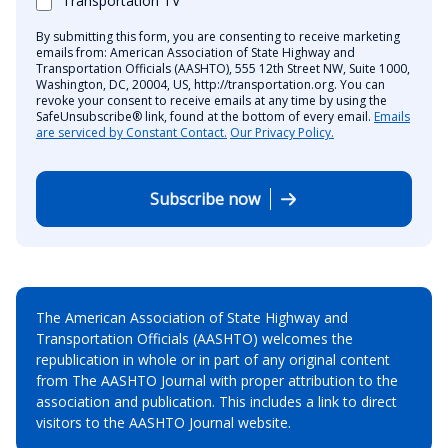
Transportation TV
By submitting this form, you are consenting to receive marketing
emails from: American Association of State Highway and
Transportation Officials (AASHTO), 555 12th Street NW, Suite 1000,
Washington, DC, 20004, US, http://transportation.org. You can
revoke your consent to receive emails at any time by using the
SafeUnsubscribe® link, found at the bottom of every email.
Emails
are serviced by Constant Contact.
Our Privacy Policy.
Subscribe now
The American Association of State Highway and
Transportation Officials (AASHTO) welcomes the
republication in whole or in part of any original content
from The AASHTO Journal with proper attribution to the
association and publication. This includes a link to direct
visitors to the AASHTO Journal website.