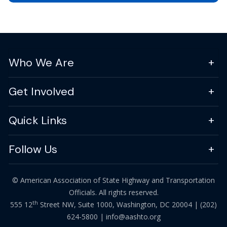
Who We Are
Get Involved
Quick Links
Follow Us
© American Association of State Highway and Transportation
Officials. All rights reserved.
th
555 12
Street NW, Suite 1000, Washington, DC 20004 |
(202)
624-5800
|
info@aashto.org