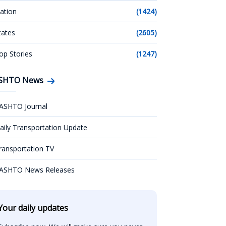
ation
(1424)
tates
(2605)
op Stories
(1247)
SHTO News
ASHTO Journal
aily Transportation Update
ransportation TV
ASHTO News Releases
Your daily updates