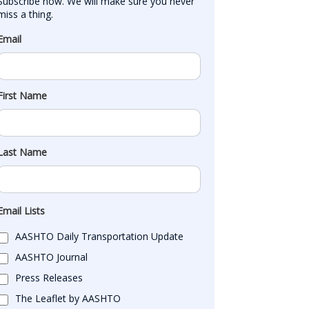
Subscribe now. We will make sure you never 
miss a thing.
Email
First Name
Last Name
Email Lists
AASHTO Daily Transportation Update
AASHTO Journal
Press Releases
The Leaflet by AASHTO