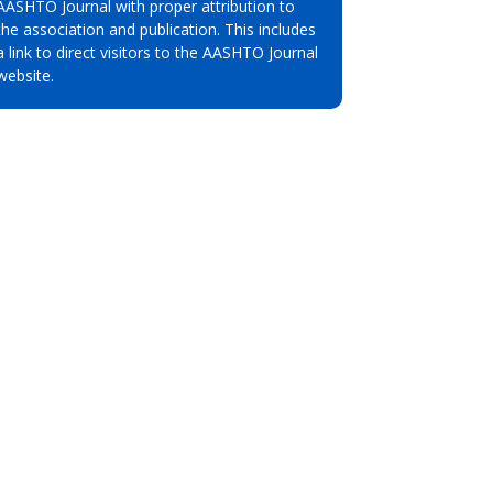
AASHTO Journal with proper attribution to
the association and publication. This includes
a link to direct visitors to the AASHTO Journal
website.