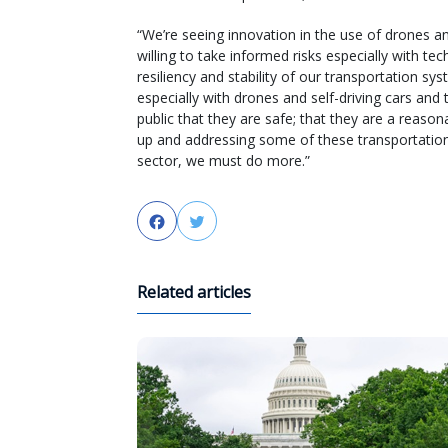
“We’re seeing innovation in the use of drones a
willing to take informed risks especially with t
resiliency and stability of our transportation s
especially with drones and self-driving cars and
public that they are safe; that they are a reaso
up and addressing some of these transportation 
sector, we must do more.”
Facebook
Twitter
Related articles