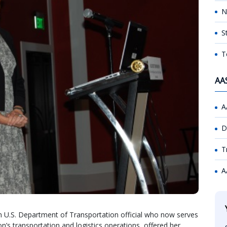
N
S
T
AA
A
D
T
A
U.S. Department of Transportation official who now serves
’s transportation and logistics operations, offered her