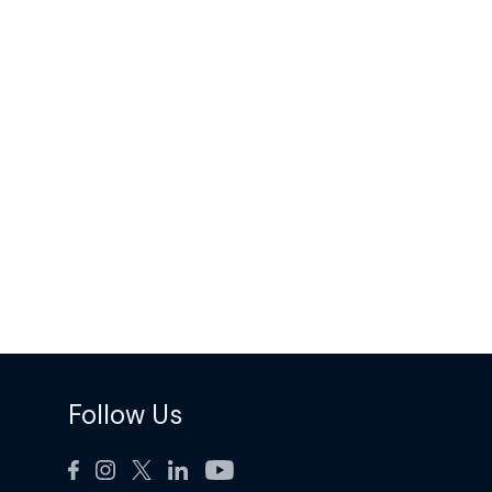
Follow Us