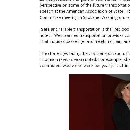
perspective on some of the future transportatio
speech at the American Association of State Hig
Committee meeting in Spokane, Washington, on 
“Safe and reliable transportation is the lifeblood 
noted. “Well-planned transportation provides c
That includes passenger and freight rail, airpla
The challenges facing the U.S. transportation, h
Thomson (
seen below
) noted. For example, sh
commuters waste one week per year just sitting i