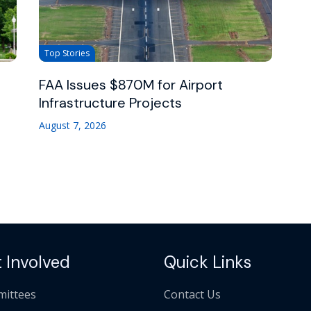
Top Stories
FAA Issues $870M for Airport
Infrastructure Projects
August 7, 2026
 Involved
Quick Links
ittees
Contact Us