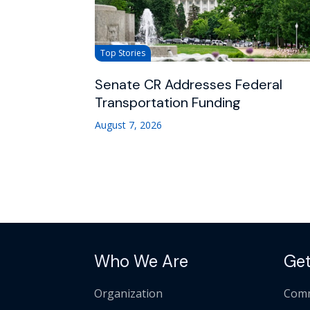
Top Stories
Senate CR Addresses Federal
Transportation Funding
August 7, 2026
Who We Are
Get
Organization
Comm