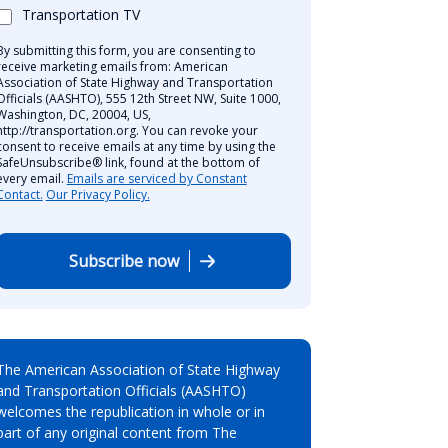
Transportation TV
By submitting this form, you are consenting to
receive marketing emails from: American
Association of State Highway and Transportation
Officials (AASHTO), 555 12th Street NW, Suite 1000,
Washington, DC, 20004, US,
http://transportation.org. You can revoke your
consent to receive emails at any time by using the
SafeUnsubscribe® link, found at the bottom of
every email.
Emails are serviced by Constant
Contact.
Our Privacy Policy.
Subscribe now
The American Association of State Highway
and Transportation Officials (AASHTO)
welcomes the republication in whole or in
part of any original content from The