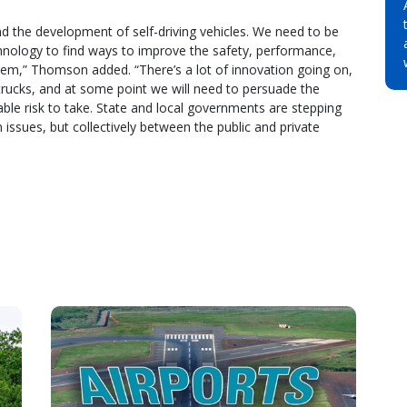
nd the development of self-driving vehicles. We need to be
echnology to find ways to improve the safety, performance,
ystem,” Thomson added. “There’s a lot of innovation going on,
 trucks, and at some point we will need to persuade the
nable risk to take. State and local governments are stepping
issues, but collectively between the public and private