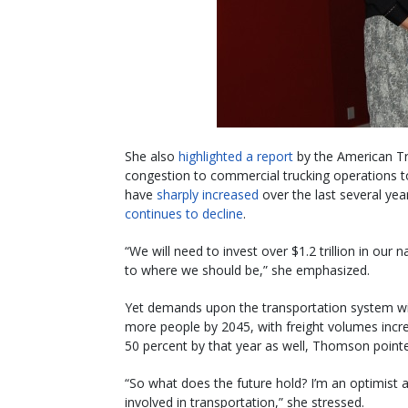
She also
highlighted a report
by the American Tra
congestion to commercial trucking operations top
have
sharply increased
over the last several year
continues to decline
.
“We will need to invest over $1.2 trillion in our 
to where we should be,” she emphasized.
Yet demands upon the transportation system will
more people by 2045, with freight volumes incre
50 percent by that year as well, Thomson point
“So what does the future hold? I’m an optimist a
involved in transportation,” she stressed.