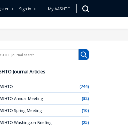
ister
Sign in
My AASHTO
arch
HTO Journal Articles
ASHTO
(744)
ASHTO Annual Meeting
(32)
ASHTO Spring Meeting
(10)
ASHTO Washington Briefing
(25)