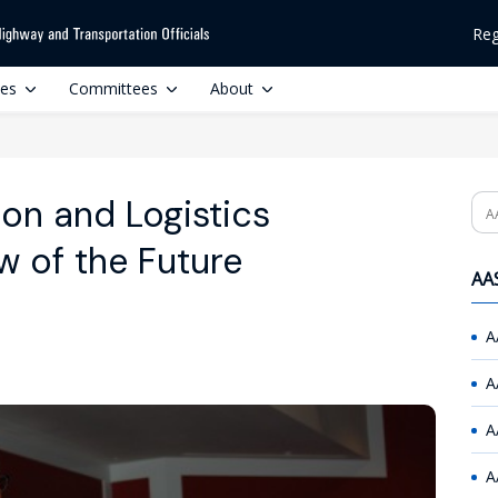
Reg
ces
Committees
About
on and Logistics
Se
w of the Future
AAS
A
A
A
A