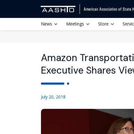
News
Meetings
Store
Servi
Amazon Transportati
Executive Shares Vie
July 20, 2018