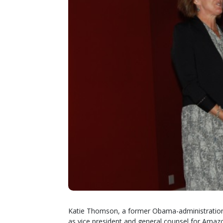
Katie Thomson, a former Obama-administration 
as vice president and general counsel for Amazon