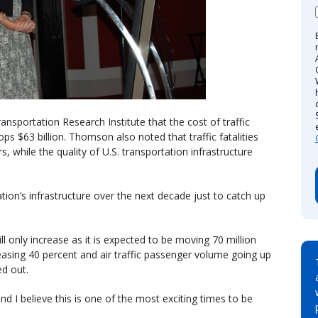
nsportation Research Institute that the cost of traffic
s $63 billion. Thomson also noted that traffic fatalities
s, while the quality of U.S. transportation infrastructure
nation’s infrastructure over the next decade just to catch up
 only increase as it is expected to be moving 70 million
asing 40 percent and air traffic passenger volume going up
ed out.
nd I believe this is one of the most exciting times to be