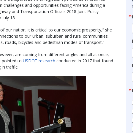
n challenges and opportunities facing America during a
hway and Transportation Officials 2018 Joint Policy
July 18.
of our nation; it is critical to our economic prosperity,” she
onnections to our urban, suburban and rural communities.
nes, roads, bicycles and pedestrian modes of transport.”
owever, are coming from different angles and all at once,
e pointed to
USDOT research
conducted in 2017 that found
n traffic.