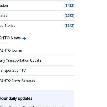
ation
(1422)
tates
(2595)
op Stories
(1245)
SHTO News
ASHTO Journal
aily Transportation Update
ransportation TV
ASHTO News Releases
Your daily updates