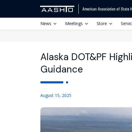
News
Meetings
Store
Servi
Alaska DOT&PF Highli
Guidance
August 15, 2025