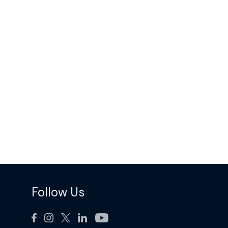
Follow Us