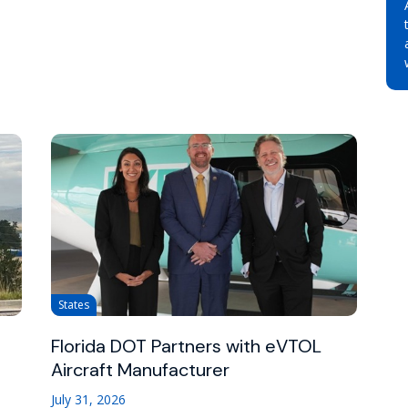
States
Florida DOT Partners with eVTOL
Aircraft Manufacturer
July 31, 2026