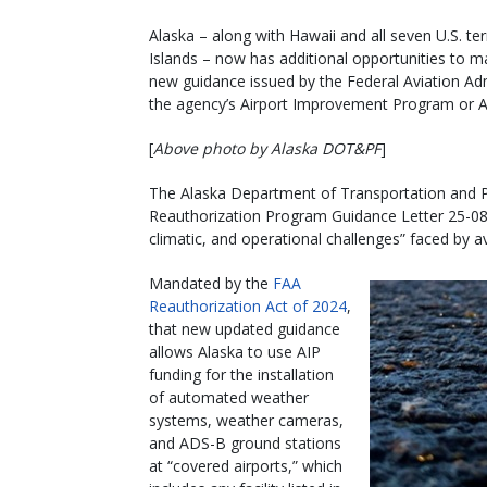
Alaska – along with Hawaii and all seven U.S. t
Islands – now has additional opportunities to 
new guidance issued by the Federal Aviation Admini
the agency’s Airport Improvement Program or A
[
Above photo by Alaska DOT&PF
]
The Alaska Department of Transportation and Pub
Reauthorization Program Guidance Letter 25-08 
climatic, and operational challenges” faced by av
Mandated by the
FAA
Reauthorization Act of 2024
,
that new updated guidance
allows Alaska to use AIP
funding for the installation
of automated weather
systems, weather cameras,
and ADS-B ground stations
at “covered airports,” which