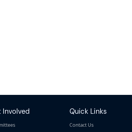
 Involved
Quick Links
ittees
Contact Us