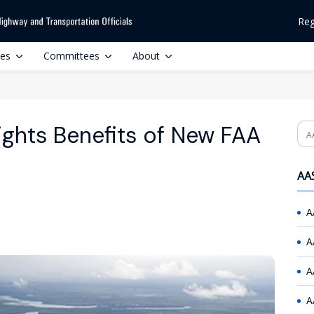
Reg
ces
Committees
About
ghts Benefits of New FAA
Se
AAS
A
A
A
A