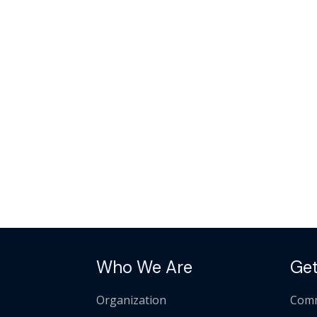
Who We Are
Get
Organization
Comm