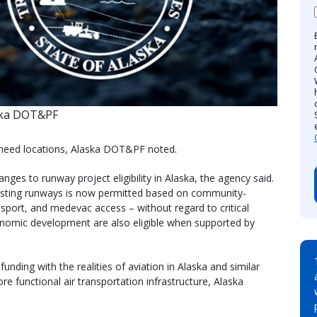
ska DOT&PF
-need locations, Alaska DOT&PF noted.
ges to runway project eligibility in Alaska, the agency said.
 existing runways is now permitted based on community-
ansport, and medevac access – without regard to critical
onomic development are also eligible when supported by
unding with the realities of aviation in Alaska and similar
re functional air transportation infrastructure, Alaska