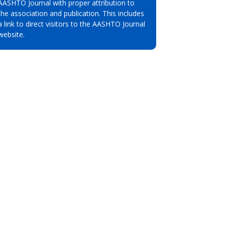
AASHTO Journal with proper attribution to
the association and publication. This includes
a link to direct visitors to the AASHTO Journal
website.