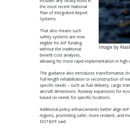
includes any facility listed in
the most recent National
Plan of Integrated Airport
Systems.
That also means such
safety systems are now
eligible for AIP funding
Image by Ala
without the traditional
benefit-cost analyses,
allowing for more rapid implementation in high
The guidance also introduces transformative chan
Full-length rehabilitation or reconstruction of
specific needs – such as fuel delivery, cargo tr
aircraft dimensions. Runway expansions for ec
based on needs for specific locations.
Additional policy enhancements better align AIP f
regions, promoting safer, more resilient, and mo
DOT&PF said.