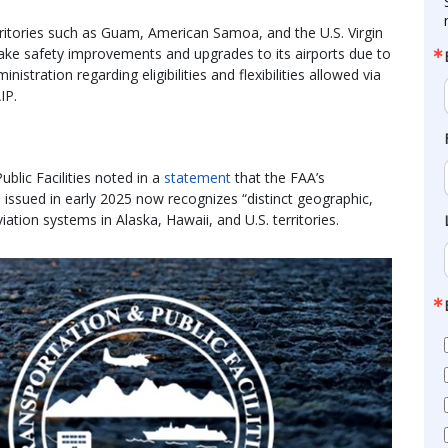
erritories such as Guam, American Samoa, and the U.S. Virgin
make safety improvements and upgrades to its airports due to
stration regarding eligibilities and flexibilities allowed via
IP.
lic Facilities noted in a
statement
that the FAA’s
issued in early 2025 now recognizes “distinct geographic,
iation systems in Alaska, Hawaii, and U.S. territories.