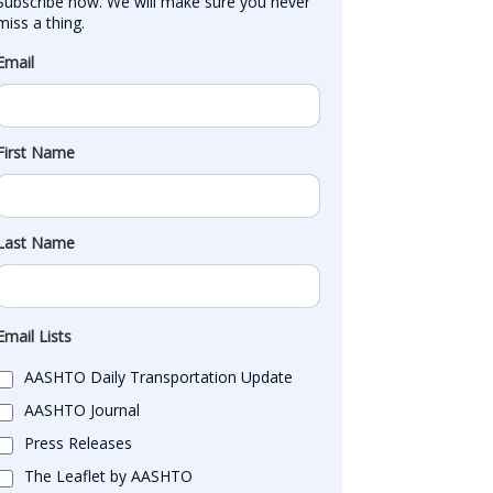
Subscribe now. We will make sure you never 
miss a thing.
Email
First Name
Last Name
Email Lists
AASHTO Daily Transportation Update
AASHTO Journal
Press Releases
The Leaflet by AASHTO