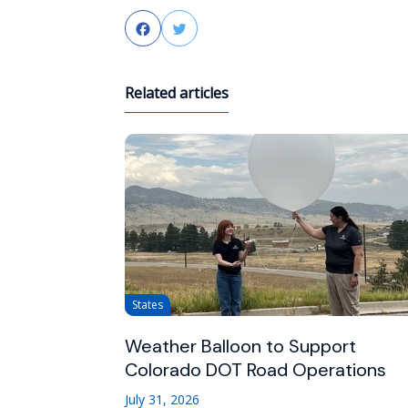
Facebook
Twitter
Related articles
States
Weather Balloon to Support
Colorado DOT Road Operations
July 31, 2026