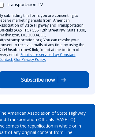
Transportation TV
By submitting this form, you are consenting to
receive marketing emails from: American
Association of State Highway and Transportation
Officials (AASHTO), 555 12th Street NW, Suite 1000,
Washington, DC, 20004, US,
http://transportation.org. You can revoke your
consent to receive emails at any time by using the
SafeUnsubscribe® link, found at the bottom of
every email.
Emails are serviced by Constant
Contact.
Our Privacy Policy.
Subscribe now
The American Association of State Highway
and Transportation Officials (AASHTO)
welcomes the republication in whole or in
part of any original content from The