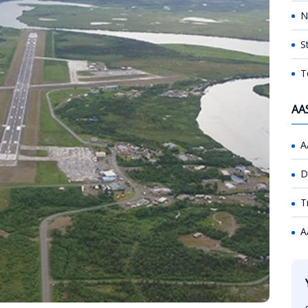
N
S
T
AA
A
D
T
A