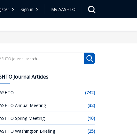
ister
Sign in
My AASHTO
arch
HTO Journal Articles
ASHTO
(742)
ASHTO Annual Meeting
(32)
ASHTO Spring Meeting
(10)
ASHTO Washington Briefing
(25)