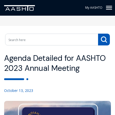
My AASHTO
Agenda Detailed for AASHTO
2023 Annual Meeting
October 13, 2023