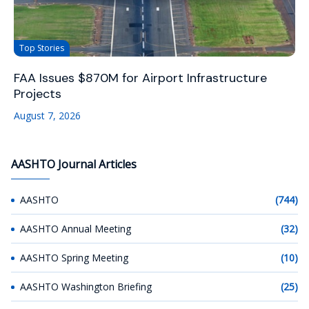
Top Stories
FAA Issues $870M for Airport Infrastructure
Projects
August 7, 2026
AASHTO Journal Articles
AASHTO
(744)
AASHTO Annual Meeting
(32)
AASHTO Spring Meeting
(10)
AASHTO Washington Briefing
(25)