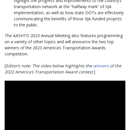
highlight the progress and improvements to the country’s
transportation network at the “halfway mark” of IIJA
implementation, as well as how state DOTs are effectively
communicating the benefits of those IIJA-funded projects
to the public.
The AASHTO 2023 Annual Meeting also features programming
on a variety of other topics and will announce the two top
winners of the 2023 America’s Transportation Awards
competition.
[
Editor’s note: The video below highlights the
winners
of the
2022 America’s Transportation Award contest
.]