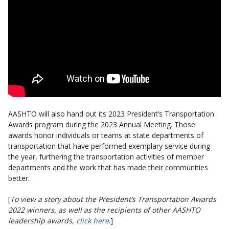
AASHTO will also hand out its 2023 President’s Transportation
Awards program during the 2023 Annual Meeting. Those
awards honor individuals or teams at state departments of
transportation that have performed exemplary service during
the year, furthering the transportation activities of member
departments and the work that has made their communities
better.
[
To view a story about the President’s Transportation Awards
2022 winners, as well as the recipients of other AASHTO
leadership awards,
click here
.]