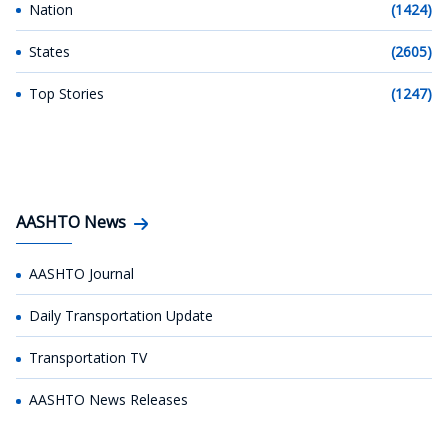
Nation
(1424)
States
(2605)
Top Stories
(1247)
AASHTO News
AASHTO Journal
Daily Transportation Update
Transportation TV
AASHTO News Releases