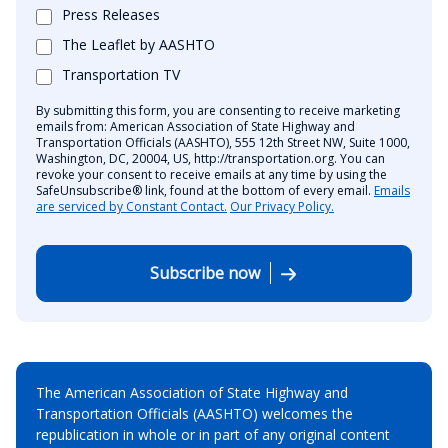
Press Releases
The Leaflet by AASHTO
Transportation TV
By submitting this form, you are consenting to receive marketing
emails from: American Association of State Highway and
Transportation Officials (AASHTO), 555 12th Street NW, Suite 1000,
Washington, DC, 20004, US, http://transportation.org. You can
revoke your consent to receive emails at any time by using the
SafeUnsubscribe® link, found at the bottom of every email.
Emails
are serviced by Constant Contact.
Our Privacy Policy.
Subscribe now
The American Association of State Highway and
Transportation Officials (AASHTO) welcomes the
republication in whole or in part of any original content