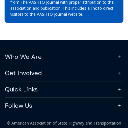
from The AASHTO Journal with proper attribution to the
association and publication. This includes a link to direct
visitors to the AASHTO Journal website.
Who We Are
Get Involved
Quick Links
Follow Us
© American Association of State Highway and Transportation