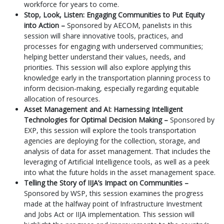
workforce for years to come.
Stop, Look, Listen: Engaging Communities to Put Equity
into Action –
Sponsored by AECOM, panelists in this
session will share innovative tools, practices, and
processes for engaging with underserved communities;
helping better understand their values, needs, and
priorities. This session will also explore applying this
knowledge early in the transportation planning process to
inform decision-making, especially regarding equitable
allocation of resources.
Asset Management and AI: Harnessing Intelligent
Technologies for Optimal Decision Making –
Sponsored by
EXP, this session will explore the tools transportation
agencies are deploying for the collection, storage, and
analysis of data for asset management. That includes the
leveraging of Artificial Intelligence tools, as well as a peek
into what the future holds in the asset management space.
Telling the Story of IIJA’s Impact on Communities –
Sponsored by WSP, this session examines the progress
made at the halfway point of Infrastructure Investment
and Jobs Act or IIJA implementation. This session will