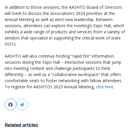
In addition to those sessions, the AASHTO Board of Directors
will meet to discuss the association’s 2024 priorities at the
Annual Meeting as well as elect new leadership. Between
sessions, attendees can explore the meeting’s Expo Hall, which
exhibits a wide range of products and services from a variety of
vendors that specialize in supporting the critical work of state
DOTs.
AASHTO will also continue hosting “rapid fire” information
sessions during the Expo Hall – interactive sessions that jump
into meeting content and challenge participants to think
differently – as well as a “collaborative workspace” that offers
comfortable seats to foster networking with fellow attendees.
To register for AASHTO’s 2023 Annual Meeting,
click here
.
Facebook
Twitter
Related articles