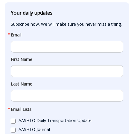
Your daily updates
Subscribe now. We will make sure you never miss a thing.
Email
First Name
Last Name
Email Lists
AASHTO Daily Transportation Update
AASHTO Journal