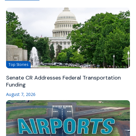
Top Stories
Senate CR Addresses Federal Transportation
Funding
August 7, 2026