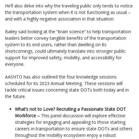
He’ll also delve into why the traveling public only tends to notice
the transportation system when it is not functioning as usual –
and with a highly negative association in that situation.
Bailey said looking at the “brain science” to help transportation
leaders better convey tangible benefits of the transportation
system to its end users, rather than dwelling on its
shortcomings, could ultimately translate into stronger public
support for improved safety, mobility, and accessibility for
everyone.
AASHTO has also outlined the four knowledge sessions
scheduled for its 2023 Annual Meeting. These sessions will
tackle critical issues concerning state DOTs both today and in
the future.
What’s not to Love? Recruiting a Passionate State DOT
Workforce –
This panel discussion will explore effective
strategies for engaging and appealing to those starting
careers in transportation to ensure state DOTs and others
throughout the mobility ecosystem enjoy a robust