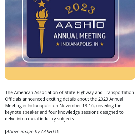
The American Association of State Highway and Transportation
Officials announced exciting details about the 2023 Annual
Meeting in Indianapolis on November 13-16, unveiling the
keynote speaker and four knowledge sessions designed to
delve into crucial industry subjects.
[
Above image by AASHTO
]