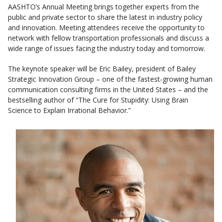
AASHTO’s Annual Meeting brings together experts from the
public and private sector to share the latest in industry policy
and innovation. Meeting attendees receive the opportunity to
network with fellow transportation professionals and discuss a
wide range of issues facing the industry today and tomorrow.
The keynote speaker will be Eric Bailey, president of Bailey
Strategic Innovation Group – one of the fastest-growing human
communication consulting firms in the United States – and the
bestselling author of “The Cure for Stupidity: Using Brain
Science to Explain Irrational Behavior.”