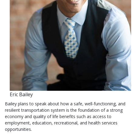
Eric Bailey
Bailey plans to speak about how a safe, well-functioning, and
resilient transportation system is the foundation of a strong
economy and quality of life benefits such as access to
employment, education, recreational, and health services
opportunities.