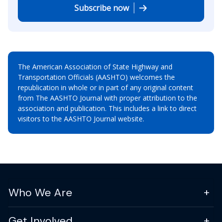
Subscribe now
The American Association of State Highway and
Transportation Officials (AASHTO) welcomes the
republication in whole or in part of any original content
from The AASHTO Journal with proper attribution to the
association and publication. This includes a link to direct
visitors to the AASHTO Journal website.
Who We Are
Get Involved