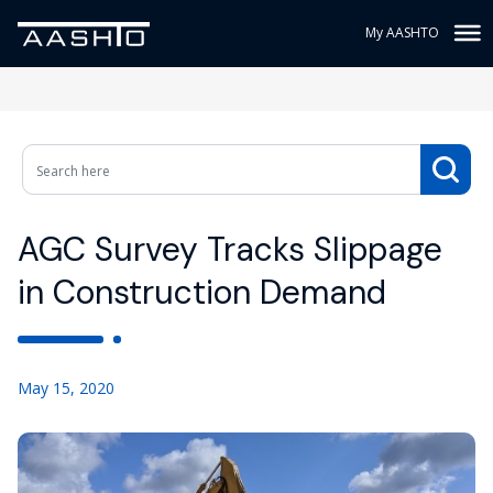
My AASHTO
AGC Survey Tracks Slippage
in Construction Demand
May 15, 2020