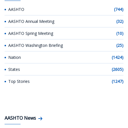
AASHTO
(744)
AASHTO Annual Meeting
(32)
AASHTO Spring Meeting
(10)
AASHTO Washington Briefing
(25)
Nation
(1424)
States
(2605)
Top Stories
(1247)
AASHTO News