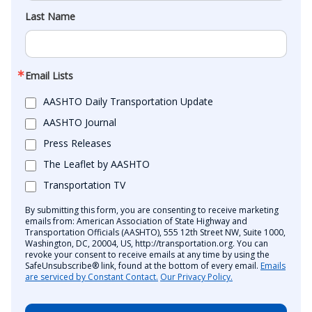
Last Name
Email Lists
AASHTO Daily Transportation Update
AASHTO Journal
Press Releases
The Leaflet by AASHTO
Transportation TV
By submitting this form, you are consenting to receive marketing
emails from: American Association of State Highway and
Transportation Officials (AASHTO), 555 12th Street NW, Suite 1000,
Washington, DC, 20004, US, http://transportation.org. You can
revoke your consent to receive emails at any time by using the
SafeUnsubscribe® link, found at the bottom of every email.
Emails
are serviced by Constant Contact.
Our Privacy Policy.