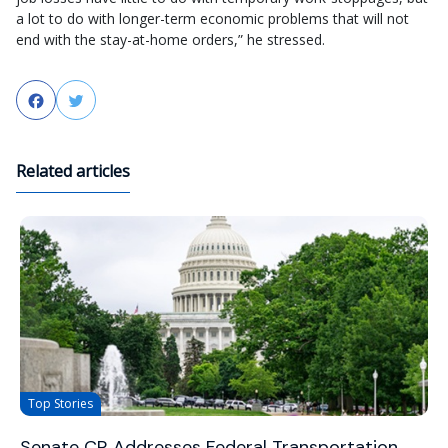
a lot to do with longer-term economic problems that will not
end with the stay-at-home orders,” he stressed.
Facebook
Twitter
Related articles
Top Stories
Senate CR Addresses Federal Transportation