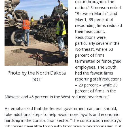
occur throughout the
nation,” Simonson noted.
“Between March 1 and
May 1, 39 percent of
responding firms reduced
their headcount.
Reductions were
particularly severe in the
Northeast, where 53
percent of firms
terminated or furloughed
employees. The South
Photo by the North Dakota
had the fewest firms
reporting staff reductions
DOT
– 29 percent – while 38
percent of firms in the
Midwest and 45 percent in the West reduced headcount.”
He emphasized that the federal government can, and should,
take additional steps to help avoid more layoffs and economic
hardship in the construction sector. “The construction industry’s
job losses have little to do with temporary work-stoppages, but