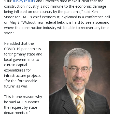
“Our
survey results
and Procore’s data make it clear that the
construction industry is not immune to the economic damage
being inflicted on our country by the pandemic,” said Ken
Simonson, AGC’s chief economist, explained in a conference call
on May 8. “Without new federal help, it is hard to see a scenario
where the construction industry will be able to recover any time
soon.”
He added that the
COVID-19 pandemic is
forcing many state and
local governments to
curtain capital
expenditures for
infrastructure projects
“for the foreseeable
future” as well.
This is one reason why
he said AGC supports
the request by state
departments of