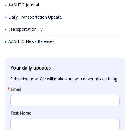
AASHTO Journal
Daily Transportation Update
Transportation TV
AASHTO News Releases
Your daily updates
Subscribe now. We will make sure you never miss a thing.
Email
First Name