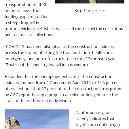
transportation for $50
Ken Simonson
billion to cover the
funding gap created by
a steep drop-off in
motor vehicle travel, which has sliced motor fuel tax collections
and toll receipt collections.
“COVID-19 has been disruptive to the construction industry
across the board, affecting the transportation, healthcare,
emergency, and non-infrastructure sectors,” Simonson said.
“That’s put the industry overall in a downturn.”
He added that the unemployment rate in the construction
industry jumped from 4.7 percent in April 2019 to 16.6 percent
at present and that 67 percent of the construction firms polled
by AGC report having a project canceled or delayed since the
start of the outbreak in early March.
“Unfortunately, our
survey indicates that
layoffs are continuing to