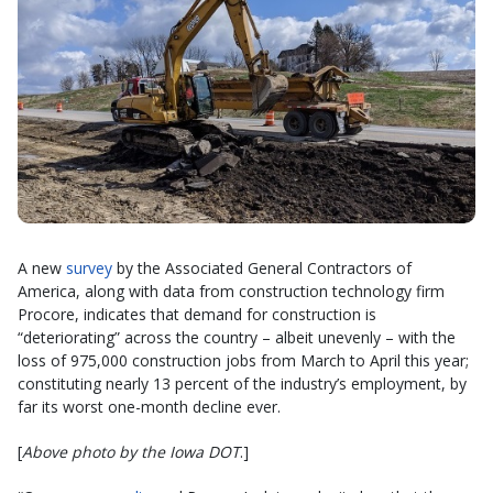
A new
survey
by the Associated General Contractors of
America, along with data from construction technology firm
Procore, indicates that demand for construction is
“deteriorating” across the country – albeit unevenly – with the
loss of 975,000 construction jobs from March to April this year;
constituting nearly 13 percent of the industry’s employment, by
far its worst one-month decline ever.
[
Above photo by the Iowa DOT
.]