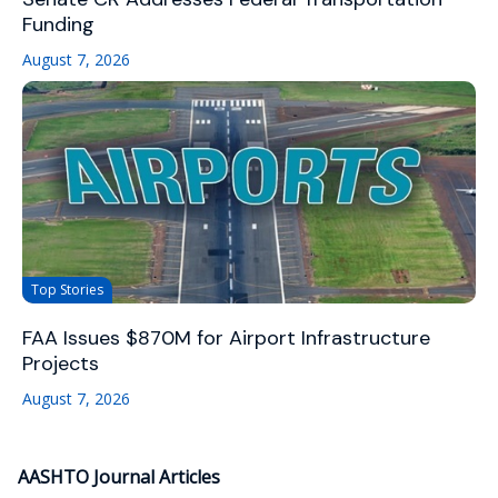
Funding
August 7, 2026
Top Stories
FAA Issues $870M for Airport Infrastructure
Projects
August 7, 2026
AASHTO Journal Articles