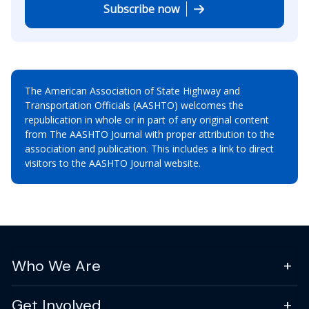
Subscribe now
The American Association of State Highway and
Transportation Officials (AASHTO) welcomes the
republication in whole or in part of any original content
from The AASHTO Journal with proper attribution to the
association and publication. This includes a link to direct
visitors to the AASHTO Journal website.
Who We Are
Get Involved