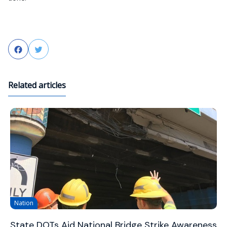
Facebook
Twitter
Related articles
Nation
State DOTs Aid National Bridge Strike Awareness