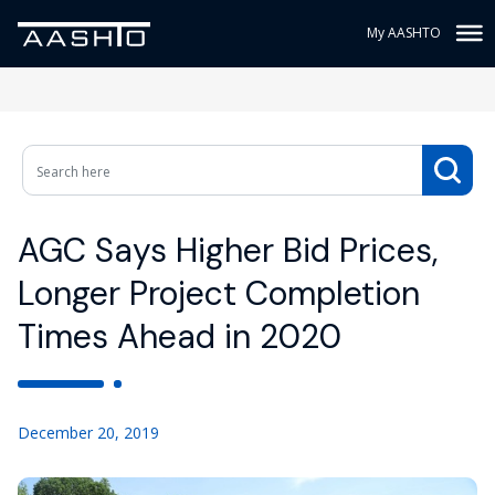
My AASHTO
AGC Says Higher Bid Prices,
Longer Project Completion
Times Ahead in 2020
December 20, 2019