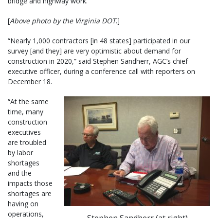
bridge and highway work.
[
Above photo by the Virginia DOT
.]
“Nearly 1,000 contractors [in 48 states] participated in our
survey [and they] are very optimistic about demand for
construction in 2020,” said Stephen Sandherr, AGC’s chief
executive officer, during a conference call with reporters on
December 18.
“At the same
time, many
construction
executives
are troubled
by labor
shortages
and the
impacts those
shortages are
having on
operations,
Stephen Sandherr (at right)