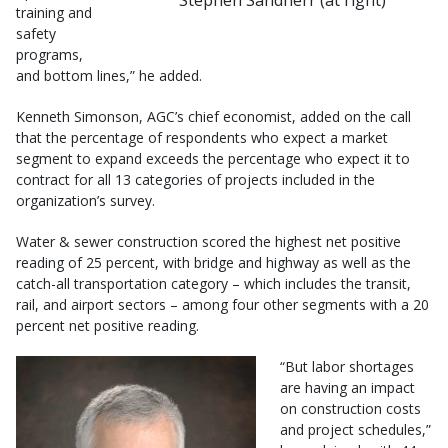
training and
safety
programs,
and bottom lines,” he added.
Kenneth Simonson, AGC’s chief economist, added on the call
that the percentage of respondents who expect a market
segment to expand exceeds the percentage who expect it to
contract for all 13 categories of projects included in the
organization’s survey.
Water & sewer construction scored the highest net positive
reading of 25 percent, with bridge and highway as well as the
catch-all transportation category – which includes the transit,
rail, and airport sectors – among four other segments with a 20
percent net positive reading.
“But labor shortages
are having an impact
on construction costs
and project schedules,”