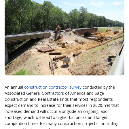
An annual
construction contractor survey
conducted by the
Associated General Contractors of America and Sage
Construction and Real Estate finds that most respondents
expect demand to increase for their services in 2020. Yet that
increased demand will occur alongside an ongoing labor
shortage, which will lead to higher bid prices and longer
competition times for many construction projects – including