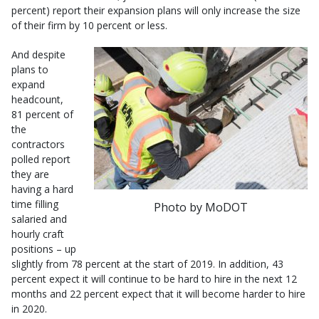
percent) report their expansion plans will only increase the size
of their firm by 10 percent or less.
And despite
plans to
expand
headcount,
81 percent of
the
contractors
polled report
they are
having a hard
time filling
Photo by MoDOT
salaried and
hourly craft
positions – up
slightly from 78 percent at the start of 2019. In addition, 43
percent expect it will continue to be hard to hire in the next 12
months and 22 percent expect that it will become harder to hire
in 2020.