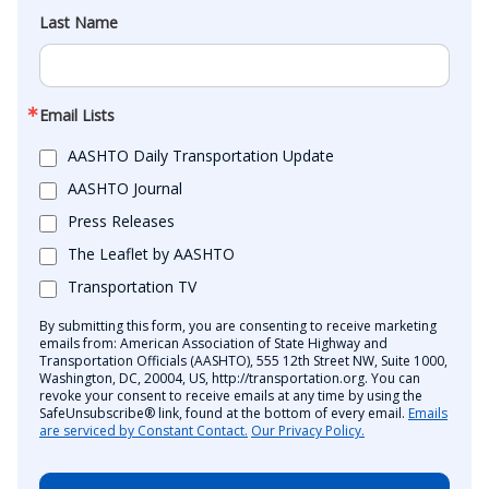
Last Name
Email Lists
AASHTO Daily Transportation Update
AASHTO Journal
Press Releases
The Leaflet by AASHTO
Transportation TV
By submitting this form, you are consenting to receive marketing
emails from: American Association of State Highway and
Transportation Officials (AASHTO), 555 12th Street NW, Suite 1000,
Washington, DC, 20004, US, http://transportation.org. You can
revoke your consent to receive emails at any time by using the
SafeUnsubscribe® link, found at the bottom of every email.
Emails
are serviced by Constant Contact.
Our Privacy Policy.