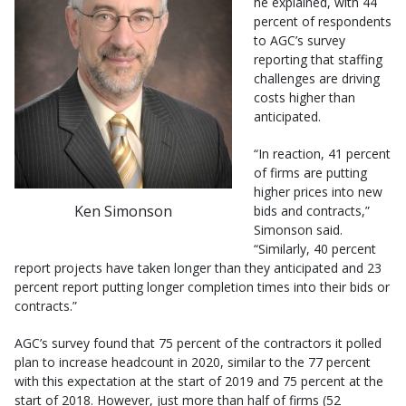
he explained, with 44
percent of respondents
to AGC’s survey
reporting that staffing
challenges are driving
costs higher than
anticipated.
“In reaction, 41 percent
of firms are putting
higher prices into new
Ken Simonson
bids and contracts,”
Simonson said.
“Similarly, 40 percent
report projects have taken longer than they anticipated and 23
percent report putting longer completion times into their bids or
contracts.”
AGC’s survey found that 75 percent of the contractors it polled
plan to increase headcount in 2020, similar to the 77 percent
with this expectation at the start of 2019 and 75 percent at the
start of 2018. However, just more than half of firms (52