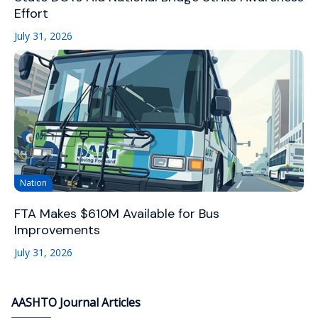
Effort
July 31, 2026
Nation
FTA Makes $610M Available for Bus
Improvements
July 31, 2026
AASHTO Journal Articles