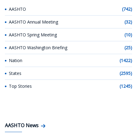
AASHTO
(742)
AASHTO Annual Meeting
(32)
AASHTO Spring Meeting
(10)
AASHTO Washington Briefing
(25)
Nation
(1422)
States
(2595)
Top Stories
(1245)
AASHTO News