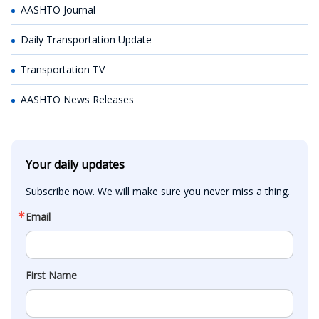
AASHTO Journal
Daily Transportation Update
Transportation TV
AASHTO News Releases
Your daily updates
Subscribe now. We will make sure you never miss a thing.
Email
First Name