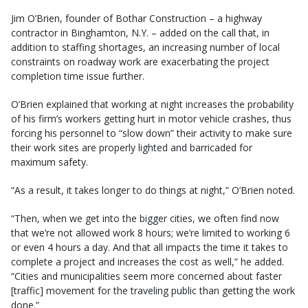
Jim O’Brien, founder of Bothar Construction – a highway
contractor in Binghamton, N.Y. – added on the call that, in
addition to staffing shortages, an increasing number of local
constraints on roadway work are exacerbating the project
completion time issue further.
O’Brien explained that working at night increases the probability
of his firm’s workers getting hurt in motor vehicle crashes, thus
forcing his personnel to “slow down” their activity to make sure
their work sites are properly lighted and barricaded for
maximum safety.
“As a result, it takes longer to do things at night,” O’Brien noted.
“Then, when we get into the bigger cities, we often find now
that we’re not allowed work 8 hours; we’re limited to working 6
or even 4 hours a day. And that all impacts the time it takes to
complete a project and increases the cost as well,” he added.
“Cities and municipalities seem more concerned about faster
[traffic] movement for the traveling public than getting the work
done.”