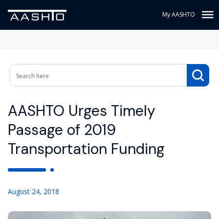
My AASHTO
AASHTO Urges Timely
Passage of 2019
Transportation Funding
August 24, 2018