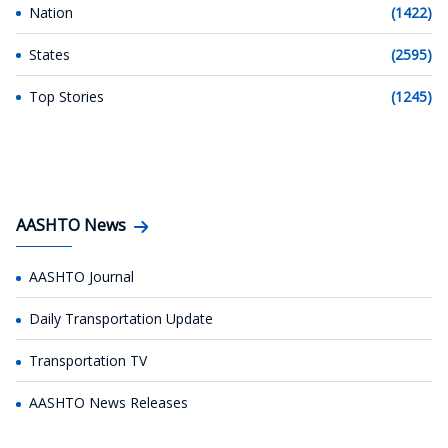
Nation
(1422)
States
(2595)
Top Stories
(1245)
AASHTO News
AASHTO Journal
Daily Transportation Update
Transportation TV
AASHTO News Releases