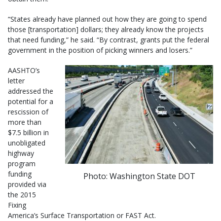
“States already have planned out how they are going to spend
those [transportation] dollars; they already know the projects
that need funding,” he said. “By contrast, grants put the federal
government in the position of picking winners and losers.”
AASHTO’s
letter
addressed the
potential for a
rescission of
more than
$7.5 billion in
unobligated
highway
program
funding
Photo: Washington State DOT
provided via
the 2015
Fixing
America’s Surface Transportation or FAST Act.