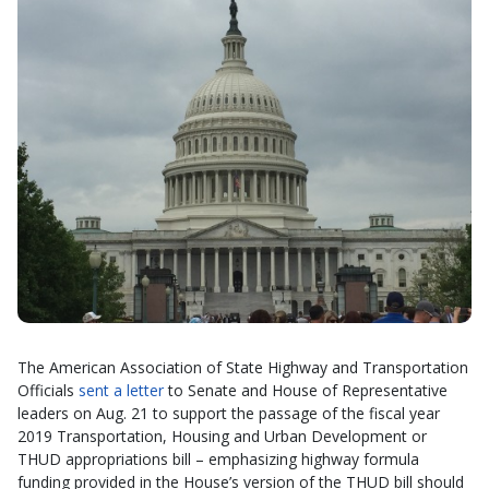
The American Association of State Highway and Transportation
Officials
sent a letter
to Senate and House of Representative
leaders on Aug. 21 to support the passage of the fiscal year
2019 Transportation, Housing and Urban Development or
THUD appropriations bill – emphasizing highway formula
funding provided in the House’s version of the THUD bill should