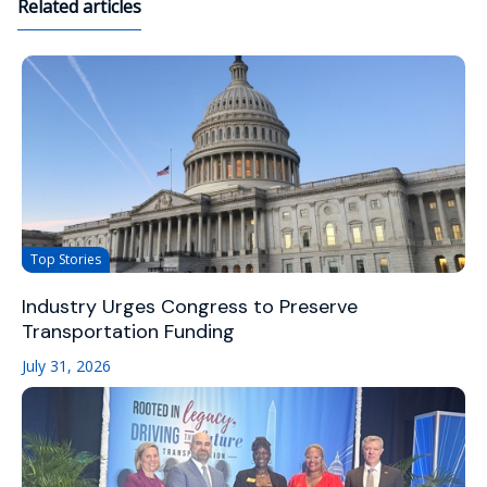
Related articles
Top Stories
Industry Urges Congress to Preserve
Transportation Funding
July 31, 2026