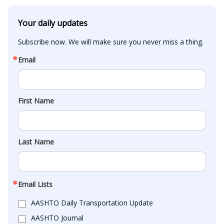
Your daily updates
Subscribe now. We will make sure you never miss a thing.
Email
First Name
Last Name
Email Lists
AASHTO Daily Transportation Update
AASHTO Journal