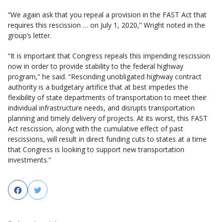
“We again ask that you repeal a provision in the FAST Act that
requires this rescission … on July 1, 2020,” Wright noted in the
group’s letter.
“It is important that Congress repeals this impending rescission
now in order to provide stability to the federal highway
program,” he said. “Rescinding unobligated highway contract
authority is a budgetary artifice that at best impedes the
flexibility of state departments of transportation to meet their
individual infrastructure needs, and disrupts transportation
planning and timely delivery of projects. At its worst, this FAST
Act rescission, along with the cumulative effect of past
rescissions, will result in direct funding cuts to states at a time
that Congress is looking to support new transportation
investments.”
Facebook
Twitter