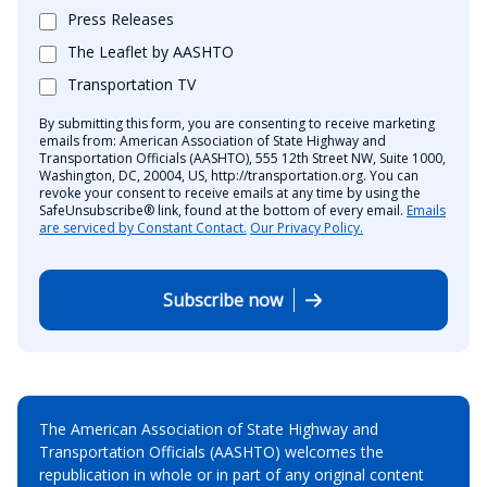
Press Releases
The Leaflet by AASHTO
Transportation TV
By submitting this form, you are consenting to receive marketing
emails from: American Association of State Highway and
Transportation Officials (AASHTO), 555 12th Street NW, Suite 1000,
Washington, DC, 20004, US, http://transportation.org. You can
revoke your consent to receive emails at any time by using the
SafeUnsubscribe® link, found at the bottom of every email.
Emails
are serviced by Constant Contact.
Our Privacy Policy.
Subscribe now
The American Association of State Highway and
Transportation Officials (AASHTO) welcomes the
republication in whole or in part of any original content