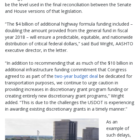
be the level used in the final reconciliation between the Senate
and House versions of that legislation.
“The $4 billion of additional highway formula funding included –
doubling the amount provided from the general fund in fiscal
year 2018 – will ensure a predictable, equitable, and nationwide
distribution of critical federal dollars,” said Bud Wright, AASHTO
executive director, in the letter.
“In addition to recommending that as much of the $10 billion in
additional infrastructure funding commitment that Congress
agreed to as part of the
two-year budget deal
be dedicated for
transportation purposes, we continue to urge caution in
providing increases in discretionary grant program funding or
creating entirely new discretionary grant programs,” Wright
added. “This is due to the challenges the USDOT is experiencing
in awarding existing discretionary grants in a timely manner.”
As an
example of
such delays,