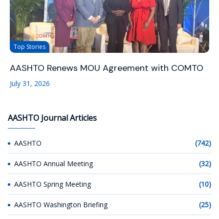
Top Stories
AASHTO Renews MOU Agreement with COMTO
July 31, 2026
AASHTO Journal Articles
AASHTO
(742)
AASHTO Annual Meeting
(32)
AASHTO Spring Meeting
(10)
AASHTO Washington Briefing
(25)