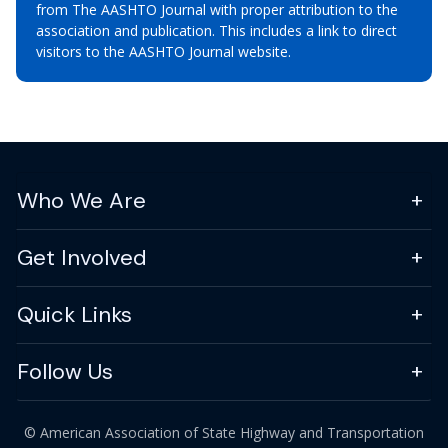
from The AASHTO Journal with proper attribution to the
association and publication. This includes a link to direct
visitors to the AASHTO Journal website.
Who We Are
Get Involved
Quick Links
Follow Us
© American Association of State Highway and Transportation