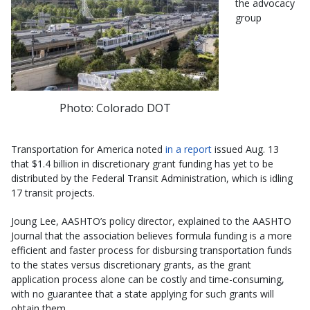
the advocacy
group
Photo: Colorado DOT
Transportation for America noted
in a report
issued Aug. 13
that $1.4 billion in discretionary grant funding has yet to be
distributed by the Federal Transit Administration, which is idling
17 transit projects.
Joung Lee, AASHTO’s policy director, explained to the AASHTO
Journal that the association believes formula funding is a more
efficient and faster process for disbursing transportation funds
to the states versus discretionary grants, as the grant
application process alone can be costly and time-consuming,
with no guarantee that a state applying for such grants will
obtain them.