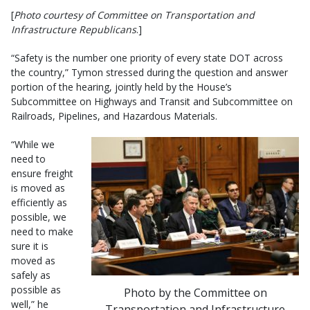
[
Photo courtesy of Committee on Transportation and
Infrastructure Republicans
.]
“Safety is the number one priority of every state DOT across
the country,” Tymon stressed during the question and answer
portion of the hearing, jointly held by the House’s
Subcommittee on Highways and Transit and Subcommittee on
Railroads, Pipelines, and Hazardous Materials.
“While we
need to
ensure freight
is moved as
efficiently as
possible, we
need to make
sure it is
moved as
safely as
possible as
Photo by the Committee on
well,” he
Transportation and Infrastructure