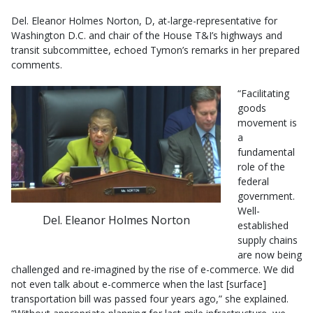
Del. Eleanor Holmes Norton, D, at-large-representative for
Washington D.C. and chair of the House T&I’s highways and
transit subcommittee, echoed Tymon’s remarks in her prepared
comments.
“Facilitating
goods
movement is
a
fundamental
role of the
federal
government.
Well-
Del. Eleanor Holmes Norton
established
supply chains
are now being
challenged and re-imagined by the rise of e-commerce. We did
not even talk about e-commerce when the last [surface]
transportation bill was passed four years ago,” she explained.