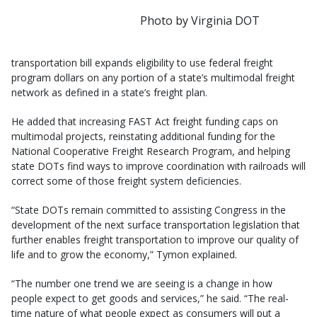
Photo by Virginia DOT
transportation bill expands eligibility to use federal freight
program dollars on any portion of a state’s multimodal freight
network as defined in a state’s freight plan.
He added that increasing FAST Act freight funding caps on
multimodal projects, reinstating additional funding for the
National Cooperative Freight Research Program, and helping
state DOTs find ways to improve coordination with railroads will
correct some of those freight system deficiencies.
“State DOTs remain committed to assisting Congress in the
development of the next surface transportation legislation that
further enables freight transportation to improve our quality of
life and to grow the economy,” Tymon explained.
“The number one trend we are seeing is a change in how
people expect to get goods and services,” he said. “The real-
time nature of what people expect as consumers will put a