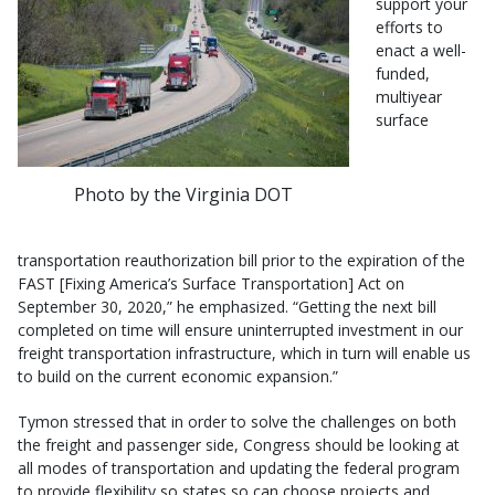
support your
efforts to
enact a well-
funded,
multiyear
surface
Photo by the Virginia DOT
transportation reauthorization bill prior to the expiration of the
FAST [Fixing America’s Surface Transportation] Act on
September 30, 2020,” he emphasized. “Getting the next bill
completed on time will ensure uninterrupted investment in our
freight transportation infrastructure, which in turn will enable us
to build on the current economic expansion.”
Tymon stressed that in order to solve the challenges on both
the freight and passenger side, Congress should be looking at
all modes of transportation and updating the federal program
to provide flexibility so states so can choose projects and