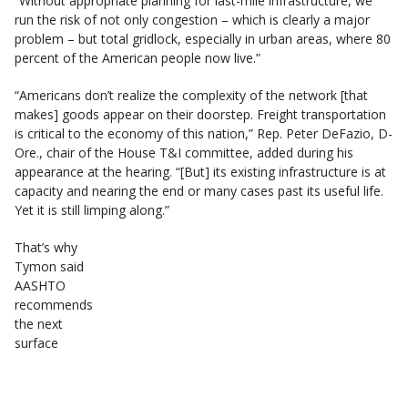
“Without appropriate planning for last-mile infrastructure, we
run the risk of not only congestion – which is clearly a major
problem – but total gridlock, especially in urban areas, where 80
percent of the American people now live.”
“Americans don’t realize the complexity of the network [that
makes] goods appear on their doorstep. Freight transportation
is critical to the economy of this nation,” Rep. Peter DeFazio, D-
Ore., chair of the House T&I committee, added during his
appearance at the hearing. “[But] its existing infrastructure is at
capacity and nearing the end or many cases past its useful life.
Yet it is still limping along.”
That’s why
Tymon said
AASHTO
recommends
the next
surface