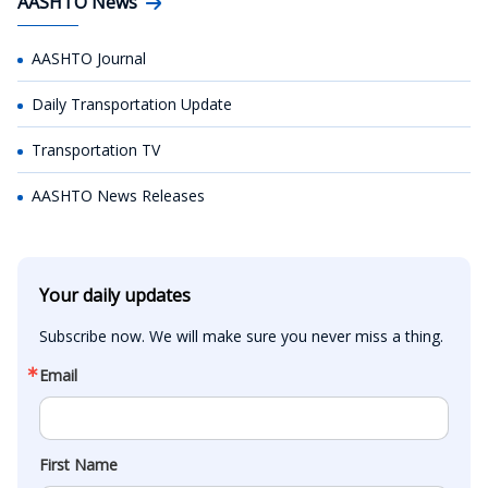
AASHTO News
AASHTO Journal
Daily Transportation Update
Transportation TV
AASHTO News Releases
Your daily updates
Subscribe now. We will make sure you never miss a thing.
Email
First Name