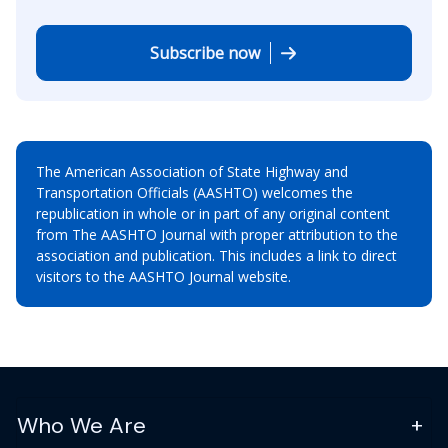
Subscribe now
The American Association of State Highway and
Transportation Officials (AASHTO) welcomes the
republication in whole or in part of any original content
from The AASHTO Journal with proper attribution to the
association and publication. This includes a link to direct
visitors to the AASHTO Journal website.
Who We Are