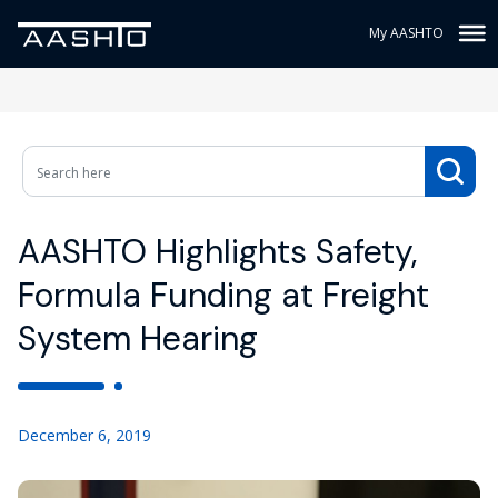
My AASHTO
AASHTO Highlights Safety,
Formula Funding at Freight
System Hearing
December 6, 2019