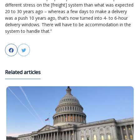
different stress on the [freight] system than what was expected
20 to 30 years ago – whereas a few days to make a delivery
was a push 10 years ago, that’s now turned into 4- to 6-hour
delivery windows. There will have to be accommodation in the
system to handle that.”
Facebook
Twitter
Related articles