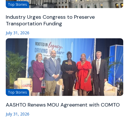
Top Stories
Industry Urges Congress to Preserve
Transportation Funding
July 31, 2026
Top Stories
AASHTO Renews MOU Agreement with COMTO
July 31, 2026