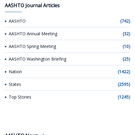
AASHTO Journal Articles
AASHTO
(742)
AASHTO Annual Meeting
(32)
AASHTO Spring Meeting
(10)
AASHTO Washington Briefing
(25)
Nation
(1422)
States
(2595)
Top Stories
(1245)