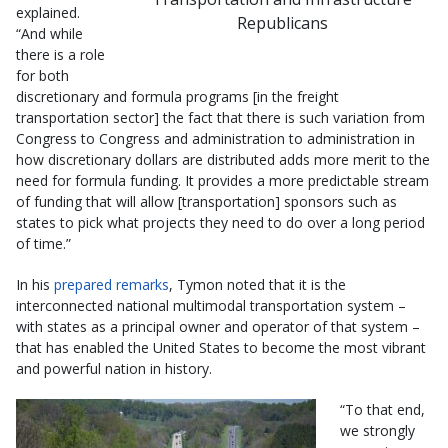
explained.
Republicans
“And while
there is a role
for both
discretionary and formula programs [in the freight
transportation sector] the fact that there is such variation from
Congress to Congress and administration to administration in
how discretionary dollars are distributed adds more merit to the
need for formula funding. It provides a more predictable stream
of funding that will allow [transportation] sponsors such as
states to pick what projects they need to do over a long period
of time.”
In his
prepared remarks
, Tymon noted that it is the
interconnected national multimodal transportation system –
with states as a principal owner and operator of that system –
that has enabled the United States to become the most vibrant
and powerful nation in history.
“To that end,
we strongly