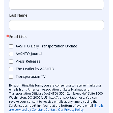
Last Name
Email Lists
AASHTO Daily Transportation Update
AASHTO Journal
Press Releases
The Leaflet by AASHTO
Transportation TV
By submitting this form, you are consenting to receive marketing
emails from: American Association of State Highway and
Transportation Officials (AASHTO), 555 12th Street NW, Suite 1000,
Washington, DC, 20004, US, http://transportation.org. You can
revoke your consent to receive emails at any time by using the
SafeUnsubscribe® link, found at the bottom of every email.
Emails
are serviced by Constant Contact.
Our Privacy Policy.