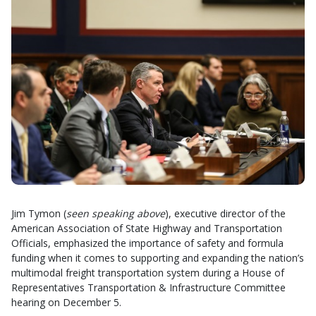
Jim Tymon (
seen speaking above
), executive director of the
American Association of State Highway and Transportation
Officials, emphasized the importance of safety and formula
funding when it comes to supporting and expanding the nation’s
multimodal freight transportation system during a House of
Representatives Transportation & Infrastructure Committee
hearing on December 5.