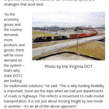
strategies that work best.
“As the
economy
grows and
the country
demands
more
products and
goods, there
will be more
demand on
the system –
Photo by the Virginia DOT
that’s why
state DOTs
are looking
for multimodal solutions,” he said. “This is why funding flexibility
is important. Gone are the days when we had just departments
of roads or highways. This reflects a movement to multi-modal
transportation. It is not just about moving freight by one mode
or another – it’s an all-of-the-above approach.”