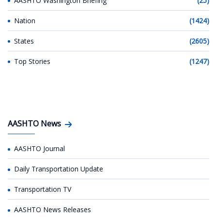
AASHTO Washington Briefing
(25)
Nation
(1424)
States
(2605)
Top Stories
(1247)
AASHTO News
AASHTO Journal
Daily Transportation Update
Transportation TV
AASHTO News Releases