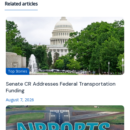
Related articles
Top Stories
Senate CR Addresses Federal Transportation
Funding
August 7, 2026