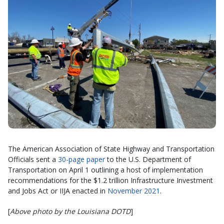
The American Association of State Highway and Transportation
Officials sent a
30-page paper
to the U.S. Department of
Transportation on April 1 outlining a host of implementation
recommendations for the $1.2 trillion Infrastructure Investment
and Jobs Act or IIJA enacted in
November 2021
.
[
Above photo by the Louisiana DOTD
]