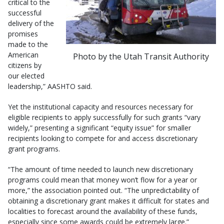
critical to the
successful
delivery of the
promises
made to the
American
Photo by the Utah Transit Authority
citizens by
our elected
leadership,” AASHTO said.
Yet the institutional capacity and resources necessary for
eligible recipients to apply successfully for such grants “vary
widely,” presenting a significant “equity issue” for smaller
recipients looking to compete for and access discretionary
grant programs.
“The amount of time needed to launch new discretionary
programs could mean that money won’t flow for a year or
more,” the association pointed out. “The unpredictability of
obtaining a discretionary grant makes it difficult for states and
localities to forecast around the availability of these funds,
especially since some awards could be extremely large.”