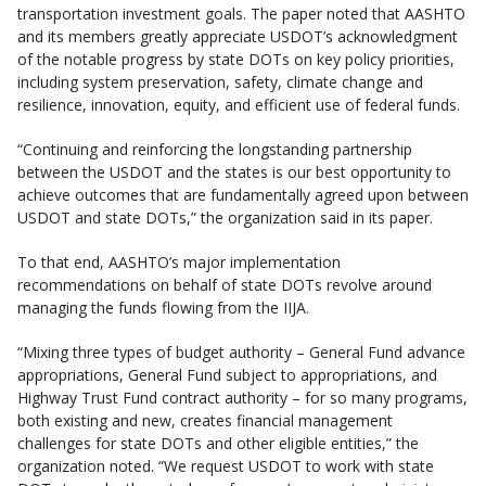
transportation investment goals. The paper noted that AASHTO
and its members greatly appreciate USDOT’s acknowledgment
of the notable progress by state DOTs on key policy priorities,
including system preservation, safety, climate change and
resilience, innovation, equity, and efficient use of federal funds.
“Continuing and reinforcing the longstanding partnership
between the USDOT and the states is our best opportunity to
achieve outcomes that are fundamentally agreed upon between
USDOT and state DOTs,” the organization said in its paper.
To that end, AASHTO’s major implementation
recommendations on behalf of state DOTs revolve around
managing the funds flowing from the IIJA.
“Mixing three types of budget authority – General Fund advance
appropriations, General Fund subject to appropriations, and
Highway Trust Fund contract authority – for so many programs,
both existing and new, creates financial management
challenges for state DOTs and other eligible entities,” the
organization noted. “We request USDOT to work with state