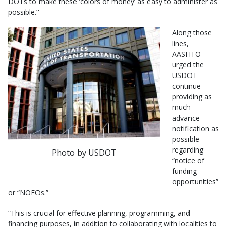
DOTs to make these ‘colors of money’ as easy to administer as
possible.”
Along those
lines,
AASHTO
urged the
USDOT
continue
providing as
much
advance
notification as
possible
regarding
Photo by USDOT
“notice of
funding
opportunities”
or “NOFOs.”
“This is crucial for effective planning, programming, and
financing purposes, in addition to collaborating with localities to