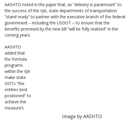
AASHTO noted in the paper that, as “delivery is paramount” to
the success of the IIJA, state departments of transportation
“stand ready” to partner with the executive branch of the federal
government – including the USDOT – to ensure that the
benefits promised by the new bill “will be fully realized” in the
coming years.
AASHTO
added that
the formula
programs
within the IIJA
make state
DOTs “the
entities best
positioned” to
achieve the
measure’s
Image by AASHTO