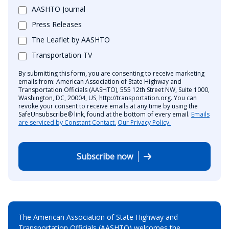
AASHTO Journal
Press Releases
The Leaflet by AASHTO
Transportation TV
By submitting this form, you are consenting to receive marketing
emails from: American Association of State Highway and
Transportation Officials (AASHTO), 555 12th Street NW, Suite 1000,
Washington, DC, 20004, US, http://transportation.org. You can
revoke your consent to receive emails at any time by using the
SafeUnsubscribe® link, found at the bottom of every email.
Emails
are serviced by Constant Contact.
Our Privacy Policy.
Subscribe now
The American Association of State Highway and
Transportation Officials (AASHTO) welcomes the