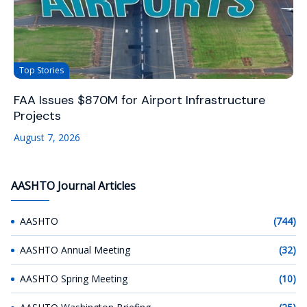
Top Stories
FAA Issues $870M for Airport Infrastructure
Projects
August 7, 2026
AASHTO Journal Articles
AASHTO
(744)
AASHTO Annual Meeting
(32)
AASHTO Spring Meeting
(10)