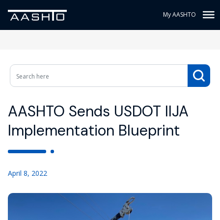
My AASHTO
AASHTO Sends USDOT IIJA
Implementation Blueprint
April 8, 2022