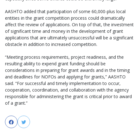
AASHTO added that participation of some 60,000-plus local
entities in the grant competition process could dramatically
affect the review of applications. On top of that, the investment
of significant time and money in the development of grant
applications that are ultimately unsuccessful will be a significant
obstacle in addition to increased competition.
“Meeting process requirements, project readiness, and the
resulting ability to expend grant funding should be
considerations in preparing for grant awards and in the timing
and deadlines for NOFOs and applying for grants,” AASHTO
said. “For successful and timely implementation to occur,
cooperation, coordination, and collaboration with the agency
responsible for administering the grant is critical prior to award
of a grant.”
Facebook
Twitter