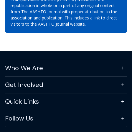
republication in whole or in part of any original content
from The AASHTO Journal with proper attribution to the
association and publication. This includes a link to direct
visitors to the AASHTO Journal website.
Who We Are
Get Involved
Quick Links
Follow Us