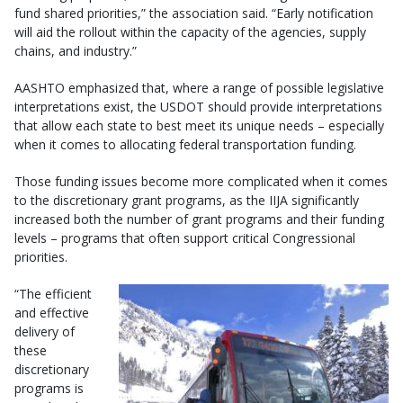
fund shared priorities,” the association said. “Early notification
will aid the rollout within the capacity of the agencies, supply
chains, and industry.”
AASHTO emphasized that, where a range of possible legislative
interpretations exist, the USDOT should provide interpretations
that allow each state to best meet its unique needs – especially
when it comes to allocating federal transportation funding.
Those funding issues become more complicated when it comes
to the discretionary grant programs, as the IIJA significantly
increased both the number of grant programs and their funding
levels – programs that often support critical Congressional
priorities.
“The efficient
and effective
delivery of
these
discretionary
programs is