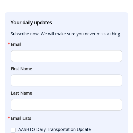
Your daily updates
Subscribe now. We will make sure you never miss a thing.
Email
First Name
Last Name
Email Lists
AASHTO Daily Transportation Update