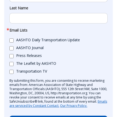
Last Name
Email Lists
AASHTO Daily Transportation Update
AASHTO Journal
Press Releases
The Leaflet by AASHTO
Transportation TV
By submitting this form, you are consenting to receive marketing
emails from: American Association of State Highway and
Transportation Officials (AASHTO), 555 12th Street NW, Suite 1000,
Washington, DC, 20004, US, http://transportation.org. You can
revoke your consent to receive emails at any time by using the
SafeUnsubscribe® link, found at the bottom of every email.
Emails
are serviced by Constant Contact.
Our Privacy Policy.