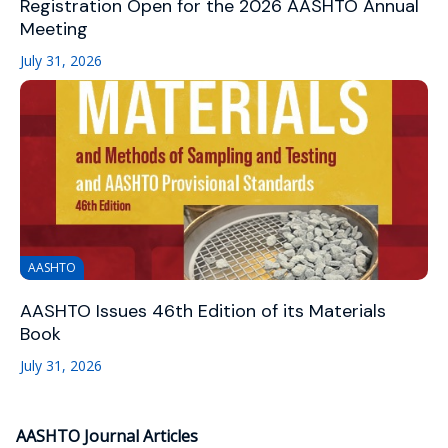
Registration Open for the 2026 AASHTO Annual
Meeting
July 31, 2026
AASHTO
AASHTO Issues 46th Edition of its Materials
Book
July 31, 2026
AASHTO Journal Articles