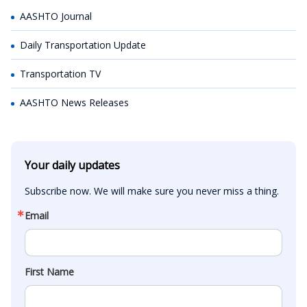
AASHTO Journal
Daily Transportation Update
Transportation TV
AASHTO News Releases
Your daily updates
Subscribe now. We will make sure you never miss a thing.
Email
First Name