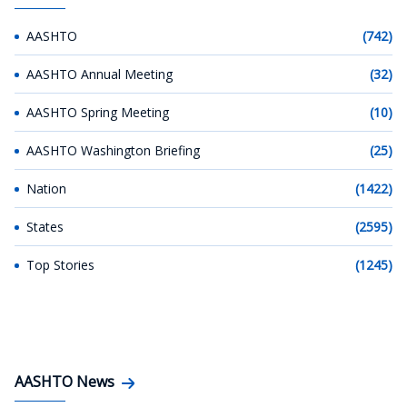
AASHTO
(742)
AASHTO Annual Meeting
(32)
AASHTO Spring Meeting
(10)
AASHTO Washington Briefing
(25)
Nation
(1422)
States
(2595)
Top Stories
(1245)
AASHTO News