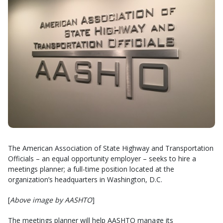
The American Association of State Highway and Transportation
Officials – an equal opportunity employer – seeks to hire a
meetings planner; a full-time position located at the
organization’s headquarters in Washington, D.C.
[
Above image by AASHTO
]
The meetings planner will help AASHTO manage its