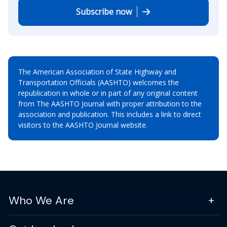
Subscribe now
The American Association of State Highway and
Transportation Officials (AASHTO) welcomes the
republication in whole or in part of any original content
from The AASHTO Journal with proper attribution to the
association and publication. This includes a link to direct
visitors to the AASHTO Journal website.
Who We Are