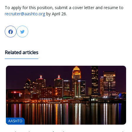
To apply for this position, submit a cover letter and resume to
recruiter@aashto.org
by April 26.
Facebook
Twitter
Related articles
AASHTO