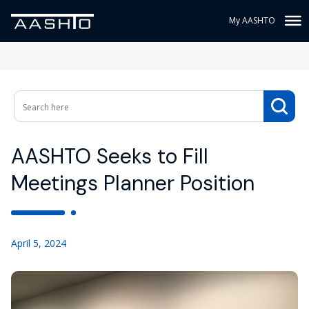
My AASHTO
AASHTO Seeks to Fill
Meetings Planner Position
April 5, 2024