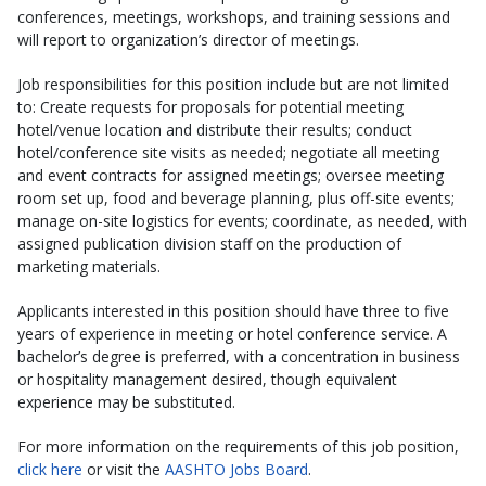
conferences, meetings, workshops, and training sessions and
will report to organization’s director of meetings.
Job responsibilities for this position include but are not limited
to: Create requests for proposals for potential meeting
hotel/venue location and distribute their results; conduct
hotel/conference site visits as needed; negotiate all meeting
and event contracts for assigned meetings; oversee meeting
room set up, food and beverage planning, plus off-site events;
manage on-site logistics for events; coordinate, as needed, with
assigned publication division staff on the production of
marketing materials.
Applicants interested in this position should have three to five
years of experience in meeting or hotel conference service. A
bachelor’s degree is preferred, with a concentration in business
or hospitality management desired, though equivalent
experience may be substituted.
For more information on the requirements of this job position,
click here
or visit the
AASHTO Jobs Board
.