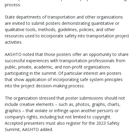
process.
State departments of transportation and other organizations
are invited to submit posters demonstrating quantitative or
qualitative tools, methods, guidelines, policies, and other
resources used to incorporate safety into transportation project
activities.
AASHTO noted that those posters offer an opportunity to share
successful experiences with transportation professionals from
public, private, academic, and non-profit organizations
participating in the summit. Of particular interest are posters
that show application of incorporating safe system principles
into the project decision-making process.
The organization stressed that poster submissions should not
include creative elements – such as, photos, graphs, charts,
graphics – that violate or infringe upon another person’s or
company’s rights, including but not limited to copyright.
Accepted presenters must also register for the 2023 Safety
Summit, AASHTO added.