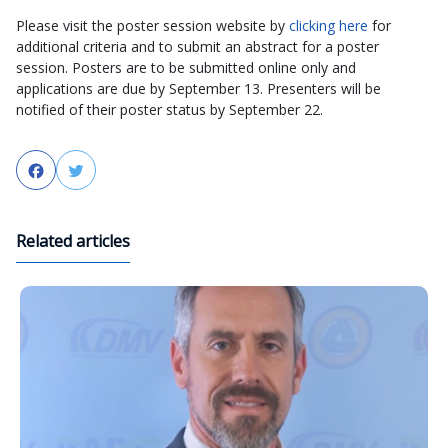
Please visit the poster session website by
clicking here
for
additional criteria and to submit an abstract for a poster
session. Posters are to be submitted online only and
applications are due by September 13. Presenters will be
notified of their poster status by September 22.
Facebook
Twitter
Related articles