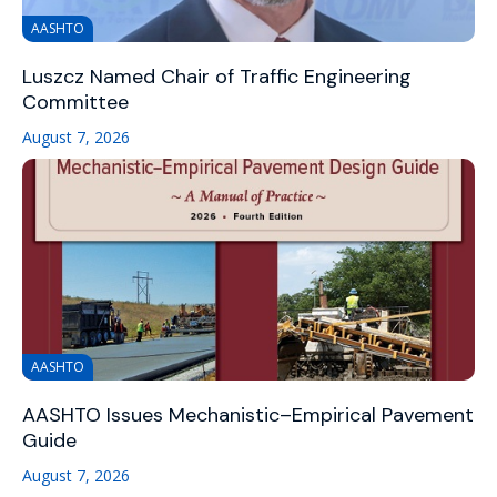
AASHTO
Luszcz Named Chair of Traffic Engineering
Committee
August 7, 2026
AASHTO
AASHTO Issues Mechanistic–Empirical Pavement
Guide
August 7, 2026