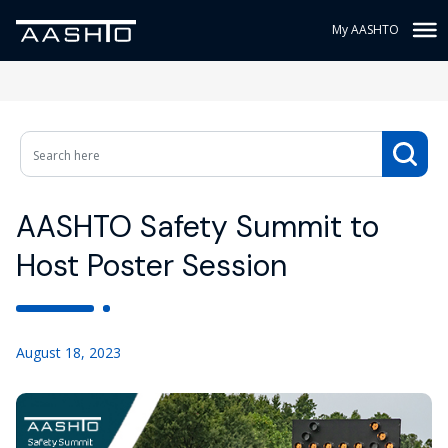
My AASHTO
AASHTO Safety Summit to
Host Poster Session
August 18, 2023