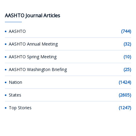
AASHTO Journal Articles
AASHTO
(744)
AASHTO Annual Meeting
(32)
AASHTO Spring Meeting
(10)
AASHTO Washington Briefing
(25)
Nation
(1424)
States
(2605)
Top Stories
(1247)