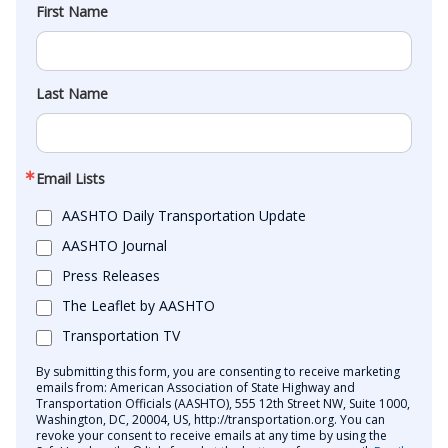
First Name
Last Name
Email Lists
AASHTO Daily Transportation Update
AASHTO Journal
Press Releases
The Leaflet by AASHTO
Transportation TV
By submitting this form, you are consenting to receive marketing
emails from: American Association of State Highway and
Transportation Officials (AASHTO), 555 12th Street NW, Suite 1000,
Washington, DC, 20004, US, http://transportation.org. You can
revoke your consent to receive emails at any time by using the