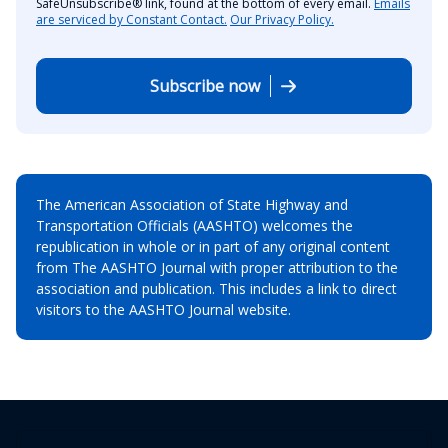
SafeUnsubscribe® link, found at the bottom of every email.
Emails
are serviced by Constant Contact.
Our Privacy Policy.
Subscribe now
The American Association of State Highway and
Transportation Officials (AASHTO) welcomes the
republication in whole or in part of any original content
from The AASHTO Journal with proper attribution to the
association and publication. This includes a link to direct
visitors to the AASHTO Journal website.