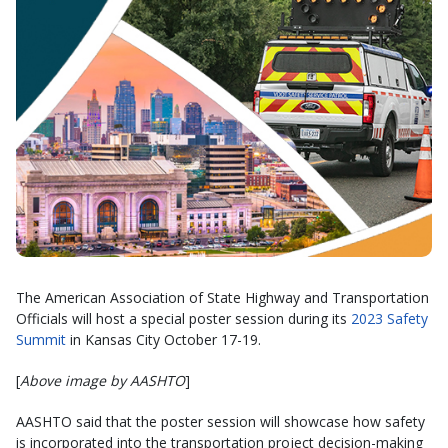
The American Association of State Highway and Transportation
Officials will host a special poster session during its
2023 Safety
Summit
in Kansas City October 17-19.
[
Above image by AASHTO
]
AASHTO said that the poster session will showcase how safety
is incorporated into the transportation project decision-making