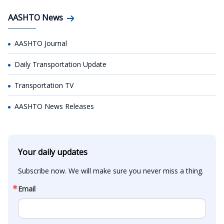
AASHTO News
AASHTO Journal
Daily Transportation Update
Transportation TV
AASHTO News Releases
Your daily updates
Subscribe now. We will make sure you never miss a thing.
Email