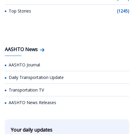
Top Stories
(1245)
AASHTO News
AASHTO Journal
Daily Transportation Update
Transportation TV
AASHTO News Releases
Your daily updates