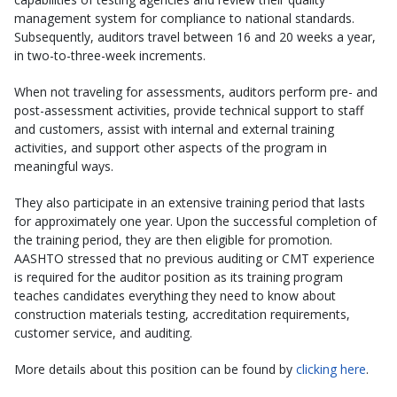
management system for compliance to national standards.
Subsequently, auditors travel between 16 and 20 weeks a year,
in two-to-three-week increments.
When not traveling for assessments, auditors perform pre- and
post-assessment activities, provide technical support to staff
and customers, assist with internal and external training
activities, and support other aspects of the program in
meaningful ways.
They also participate in an extensive training period that lasts
for approximately one year. Upon the successful completion of
the training period, they are then eligible for promotion.
AASHTO stressed that no previous auditing or CMT experience
is required for the auditor position as its training program
teaches candidates everything they need to know about
construction materials testing, accreditation requirements,
customer service, and auditing.
More details about this position can be found by
clicking here
.