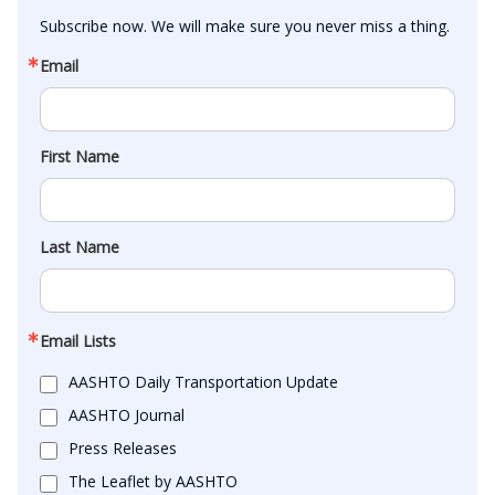
Subscribe now. We will make sure you never miss a thing.
Email
First Name
Last Name
Email Lists
AASHTO Daily Transportation Update
AASHTO Journal
Press Releases
The Leaflet by AASHTO