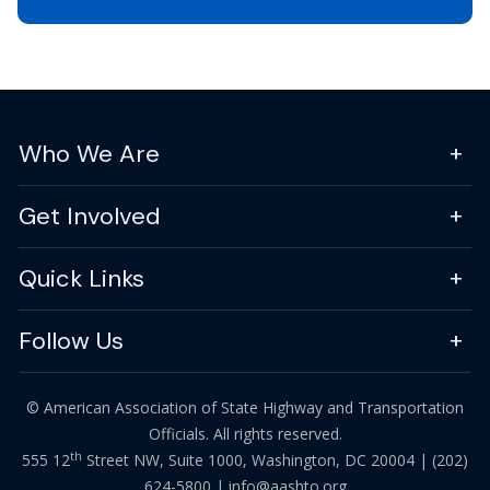
Who We Are
Get Involved
Quick Links
Follow Us
© American Association of State Highway and Transportation
Officials. All rights reserved.
th
555 12
Street NW, Suite 1000, Washington, DC 20004 |
(202)
624-5800
|
info@aashto.org