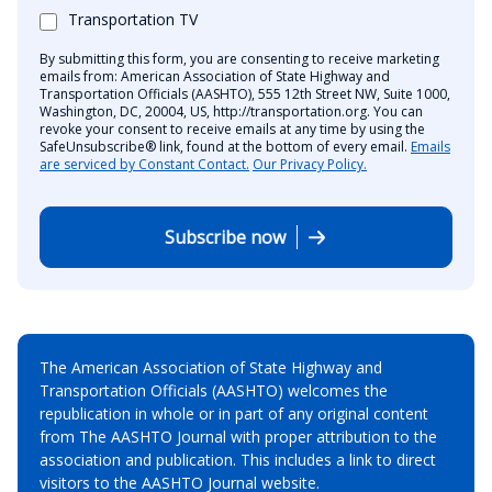
Transportation TV
By submitting this form, you are consenting to receive marketing
emails from: American Association of State Highway and
Transportation Officials (AASHTO), 555 12th Street NW, Suite 1000,
Washington, DC, 20004, US, http://transportation.org. You can
revoke your consent to receive emails at any time by using the
SafeUnsubscribe® link, found at the bottom of every email.
Emails
are serviced by Constant Contact.
Our Privacy Policy.
Subscribe now
The American Association of State Highway and
Transportation Officials (AASHTO) welcomes the
republication in whole or in part of any original content
from The AASHTO Journal with proper attribution to the
association and publication. This includes a link to direct
visitors to the AASHTO Journal website.