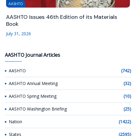
AASHTO
AASHTO Issues 46th Edition of its Materials
Book
July 31, 2026
AASHTO Journal Articles
AASHTO
(742)
AASHTO Annual Meeting
(32)
AASHTO Spring Meeting
(10)
AASHTO Washington Briefing
(25)
Nation
(1422)
States
(2595)