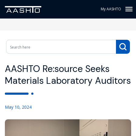
My AASHTO
AASHTO Re:source Seeks
Materials Laboratory Auditors
May 10, 2024