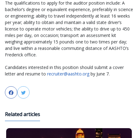
The qualifications to apply for the auditor position include: A
bachelor’s degree or equivalent experience, preferably in science
or engineering; ability to travel independently at least 16 weeks
per year; ability to obtain and maintain a valid state driver’s
license to operate motor vehicles; the ability to drive up to 450
miles per day, on occasion; transport an assessment kit
weighing approximately 15 pounds one to two times per day;
and live within a reasonable commuting distance of AASHTO’s
Frederick office.
Candidates interested in this position should submit a cover
letter and resume to
recruiter@aashto.org
by June 7.
Facebook
Twitter
Related articles