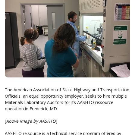
The American Association of State Highway and Transportation
Officials, an equal opportunity employer, seeks to hire multiple
Materials Laboratory Auditors for its AASHTO re:source
operation in Frederick, MD.
[
Above image by AASHTO
]
AASHTO re:source is a technical service program offered by