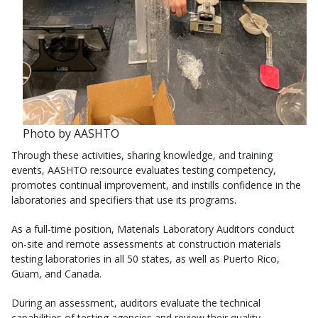
Photo by AASHTO
Through these activities, sharing knowledge, and training
events, AASHTO re:source evaluates testing competency,
promotes continual improvement, and instills confidence in the
laboratories and specifiers that use its programs.
As a full-time position, Materials Laboratory Auditors conduct
on-site and remote assessments at construction materials
testing laboratories in all 50 states, as well as Puerto Rico,
Guam, and Canada.
During an assessment, auditors evaluate the technical
capabilities of testing agencies and review their quality