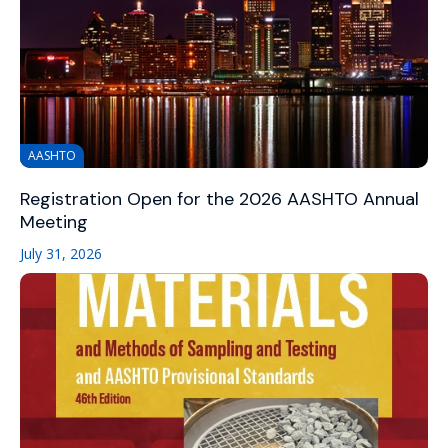
AASHTO
Registration Open for the 2026 AASHTO Annual
Meeting
July 31, 2026