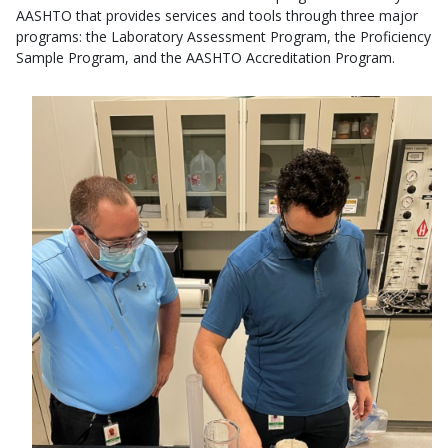
AASHTO that provides services and tools through three major
programs: the Laboratory Assessment Program, the Proficiency
Sample Program, and the AASHTO Accreditation Program.